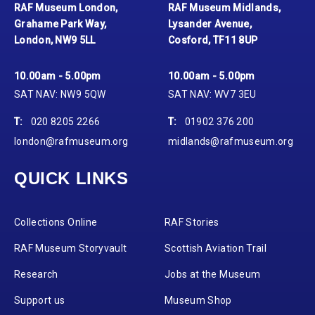
RAF Museum London,
RAF Museum Midlands,
Grahame Park Way,
Lysander Avenue,
London, NW9 5LL
Cosford, TF11 8UP
10.00am - 5.00pm
10.00am - 5.00pm
SAT NAV: NW9 5QW
SAT NAV: WV7 3EU
T:
020 8205 2266
T:
01902 376 200
london@rafmuseum.org
midlands@rafmuseum.org
QUICK LINKS
Collections Online
RAF Stories
RAF Museum Storyvault
Scottish Aviation Trail
Research
Jobs at the Museum
Support us
Museum Shop