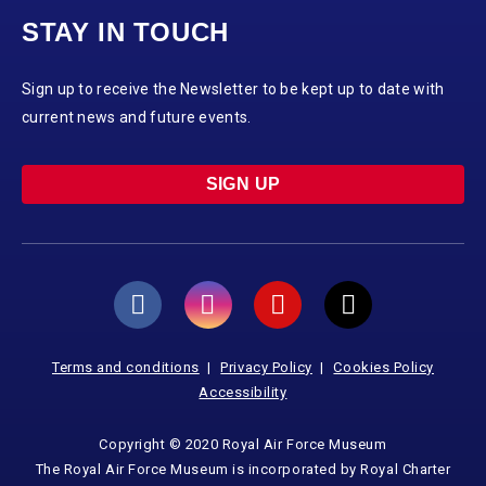
STAY IN TOUCH
Sign up to receive the Newsletter to be kept up to date with
current news and future events.
SIGN UP
Terms and conditions
Privacy Policy
Cookies Policy
Accessibility
Copyright © 2020 Royal Air Force Museum
The Royal Air Force Museum is incorporated by Royal Charter