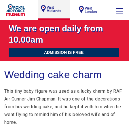
Visit
Visit
Midlands
London
We are open daily from
10.00am
ADMISSION IS FREE
Wedding cake charm
This tiny baby figure was used as a lucky charm by RAF
Air Gunner Jim Chapman. It was one of the decorations
from his wedding cake, and he kept it with him when he
went flying to remind him of his beloved wife and of
home.