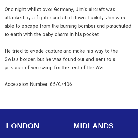
One night whilst over Germany, Jim’s aircraft was
attacked by a fighter and shot down. Luckily, Jim was
able to escape from the burning bomber and parachuted
to earth with the baby charm in his pocket.
He tried to evade capture and make his way to the
Swiss border, but he was found out and sent to a
prisoner of war camp for the rest of the War.
Accession Number: 85/C/406
LONDON
MIDLANDS