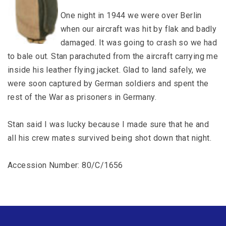
One night in 1944 we were over Berlin
when our aircraft was hit by flak and badly
damaged. It was going to crash so we had
to bale out. Stan parachuted from the aircraft carrying me
inside his leather flying jacket. Glad to land safely, we
were soon captured by German soldiers and spent the
rest of the War as prisoners in Germany.
Stan said I was lucky because I made sure that he and
all his crew mates survived being shot down that night.
Accession Number: 80/C/1656