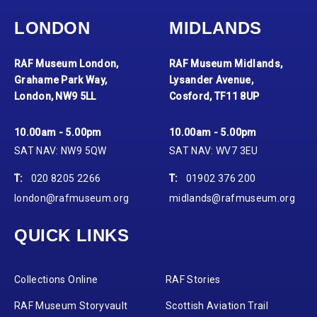
LONDON
MIDLANDS
RAF Museum London,
RAF Museum Midlands,
Grahame Park Way,
Lysander Avenue,
London, NW9 5LL
Cosford, TF11 8UP
10.00am - 5.00pm
10.00am - 5.00pm
SAT NAV: NW9 5QW
SAT NAV: WV7 3EU
T:
020 8205 2266
T:
01902 376 200
london@rafmuseum.org
midlands@rafmuseum.org
QUICK LINKS
Collections Online
RAF Stories
RAF Museum Storyvault
Scottish Aviation Trail