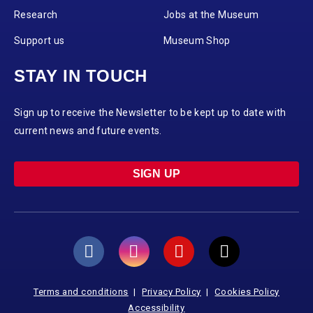
Research
Jobs at the Museum
Support us
Museum Shop
STAY IN TOUCH
Sign up to receive the Newsletter to be kept up to date with
current news and future events.
SIGN UP
Terms and conditions
Privacy Policy
Cookies Policy
Accessibility