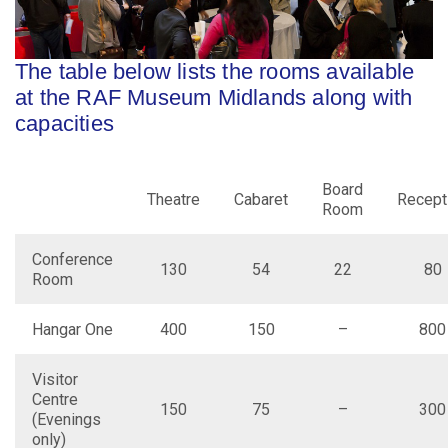
The table below lists the rooms available
at the RAF Museum Midlands along with
capacities
Board
Theatre
Cabaret
Recept
Room
Conference
130
54
22
80
Room
Hangar One
400
150
–
800
Visitor
Centre
150
75
–
300
(Evenings
only)