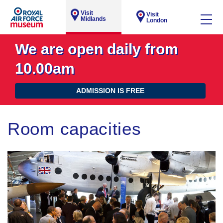
Visit
Visit
Midlands
London
We are open daily from
10.00am
ADMISSION IS FREE
Room capacities