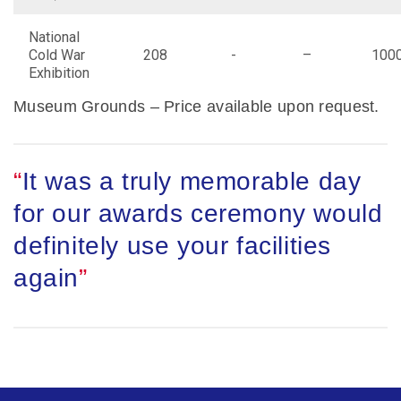
National
Cold War
208
-
–
100
Exhibition
Museum Grounds – Price available upon request.
It was a truly memorable day
for our awards ceremony would
definitely use your facilities
again