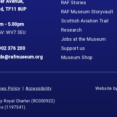
er Avenue,
RAF Stories
d, TF11 8UP
RAF Museum Storyvault
Scottish Aviation Trail
m - 5.00pm
Research
AV: WV7 3EU
Jobs at the Museum
902 376 200
Support us
nds@rafmuseum.org
Museum Shop
ies Policy
Accessibility
Website b
by Royal Charter (RC000922)
les (1197541).