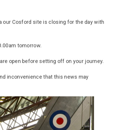
chool Resources
chool Resources
Corporate event
Hire charges
ecial Events for
enquiry
amily Resources
chools
Room capacities
 our Cosford site is closing for the day with
Filming and
eyond Image
nding your trip
photography
Catering and suppliers
chools FAQs
ome Education
Service quality
10.00am tomorrow.
hool Visit Booking
ur Local Community
Corporate event
equest Form
enquiry
are open before setting off on your journey.
ork Experience
TAAR
and inconvenience that this news may