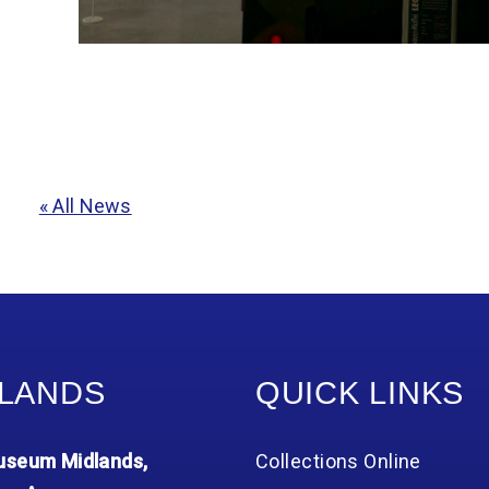
« All News
LANDS
QUICK LINKS
seum Midlands,
Collections Online