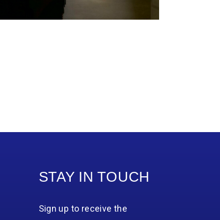
STAY IN TOUCH
Sign up to receive the