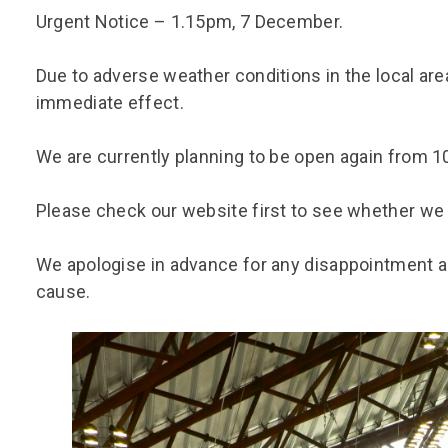
Group FAQs
S
Questions
Urgent Notice – 1.15pm, 7 December.
S
Book a group visit
Sp
F
S
Due to adverse weather conditions in the local area
B
Fu
immediate effect.
S
H
We are currently planning to be open again from 
Sc
O
R
Please check our website first to see whether we 
W
S
We apologise in advance for any disappointment 
cause.