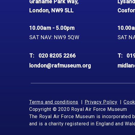
Grahame Park Way,
Lysand
London, NW9 5LL
Cosfor
10.00am - 5.00pm
10.00a
SAT NAV: NW9 5QW
SAT N
T:
020 8205 2266
T:
01
london@rafmuseum.org
midla
Terms and conditions
Privacy Policy
Cook
Copyright © 2020 Royal Air Force Museum
The Royal Air Force Museum is incorporated 
and is a charity registered in England and Wa