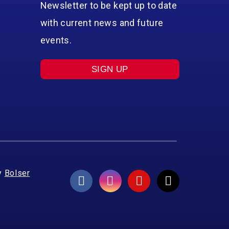
Newsletter to be kept up to date
with current news and future
events.
SIGN UP
y
Bolser