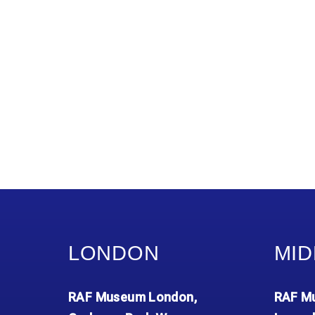
LONDON
MID
RAF Museum London,
RAF Mu