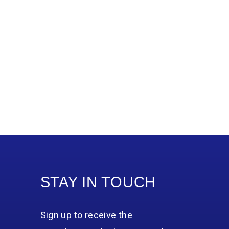
STAY IN TOUCH
Sign up to receive the