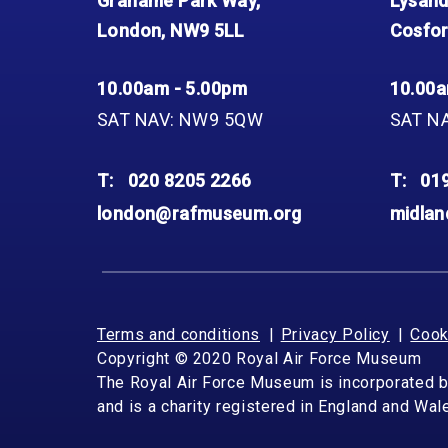
Grahame Park Way,
Lysand
London, NW9 5LL
Cosfor
10.00am - 5.00pm
10.00a
SAT NAV: NW9 5QW
SAT N
T:
020 8205 2266
T:
01
london@rafmuseum.org
midla
Terms and conditions
Privacy Policy
Cook
Copyright © 2020 Royal Air Force Museum
The Royal Air Force Museum is incorporated 
and is a charity registered in England and Wa