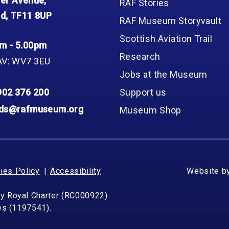
er Avenue,
RAF Stories
d, TF11 8UP
RAF Museum Storyvault
Scottish Aviation Trail
m - 5.00pm
Research
AV: WV7 3EU
Jobs at the Museum
902 376 200
Support us
nds@rafmuseum.org
Museum Shop
ies Policy
Accessibility
Website b
by Royal Charter (RC000922)
les (1197541).