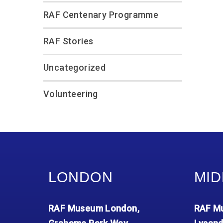
RAF Centenary Programme
RAF Stories
Uncategorized
Volunteering
LONDON
MID
RAF Museum London,
RAF Mu