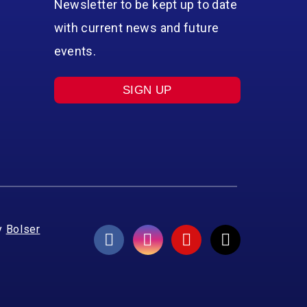
Newsletter to be kept up to date
with current news and future
events.
SIGN UP
y
Bolser