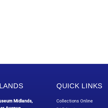
LANDS
QUICK LINKS
seum Midlands,
Collections Online