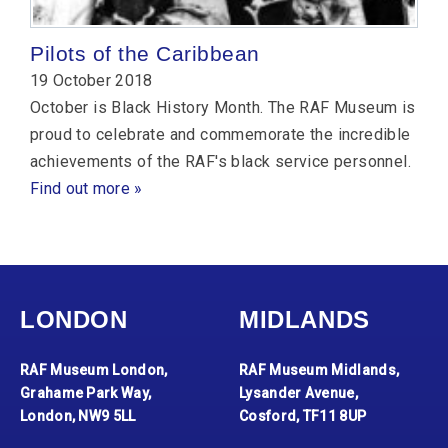
Pilots of the Caribbean
19 October 2018
October is Black History Month. The RAF Museum is
proud to celebrate and commemorate the incredible
achievements of the RAF's black service personnel.
Find out more »
LONDON
MIDLANDS
RAF Museum London,
RAF Museum Midlands,
Grahame Park Way,
Lysander Avenue,
London, NW9 5LL
Cosford, TF11 8UP