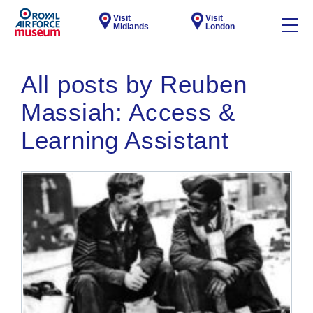
Visit
Visit
Midlands
London
All posts by Reuben
Massiah: Access &
Learning Assistant