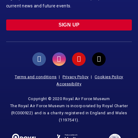
current news and future events.
SIGN UP
Terms and conditions
Privacy Policy
Cookies Policy
Accessibility
Copyright © 2020 Royal Air Force Museum
The Royal Air Force Museum is incorporated by Royal Charter
(RC000922) and is a charity registered in England and Wales
(1197541).