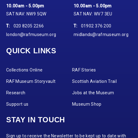
10.00am - 5.00pm
10.00am - 5.00pm
SAT NAV: NW9 5QW
SAT NAV: WV7 3EU
T:
020 8205 2266
T:
01902 376 200
london@rafmuseum.org
midlands@rafmuseum.org
QUICK LINKS
Collections Online
RAF Stories
RAF Museum Storyvault
Scottish Aviation Trail
Research
Jobs at the Museum
Support us
Museum Shop
STAY IN TOUCH
Sign up to receive the Newsletter to be kept up to date with