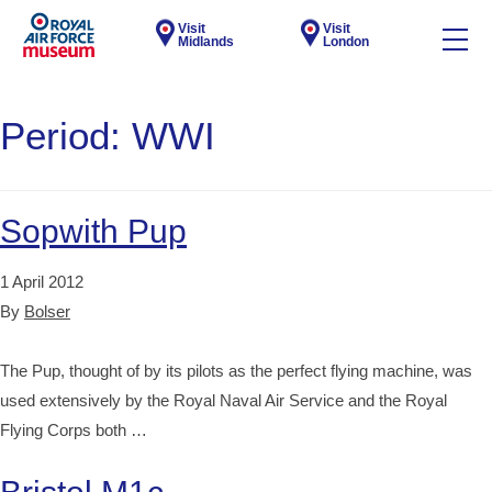
Visit
Visit
Midlands
London
Period:
WWI
Sopwith Pup
1 April 2012
By
Bolser
The Pup, thought of by its pilots as the perfect flying machine, was
used extensively by the Royal Naval Air Service and the Royal
Flying Corps both …