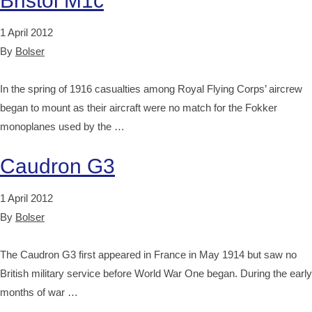
Bristol M1c
1 April 2012
By
Bolser
In the spring of 1916 casualties among Royal Flying Corps’ aircrew
began to mount as their aircraft were no match for the Fokker
monoplanes used by the …
Caudron G3
1 April 2012
By
Bolser
The Caudron G3 first appeared in France in May 1914 but saw no
British military service before World War One began. During the early
months of war …