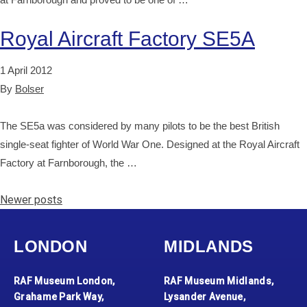
Royal Aircraft Factory SE5A
1 April 2012
By
Bolser
The SE5a was considered by many pilots to be the best British
single-seat fighter of World War One. Designed at the Royal Aircraft
Factory at Farnborough, the …
Posts navigation
Newer posts
LONDON
MIDLANDS
RAF Museum London,
RAF Museum Midlands,
Grahame Park Way,
Lysander Avenue,