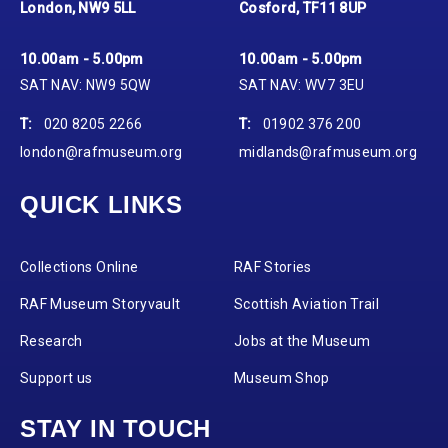
London, NW9 5LL
Cosford, TF11 8UP
10.00am - 5.00pm
10.00am - 5.00pm
SAT NAV: NW9 5QW
SAT NAV: WV7 3EU
T:
020 8205 2266
T:
01902 376 200
london@rafmuseum.org
midlands@rafmuseum.org
QUICK LINKS
Collections Online
RAF Stories
RAF Museum Storyvault
Scottish Aviation Trail
Research
Jobs at the Museum
Support us
Museum Shop
STAY IN TOUCH