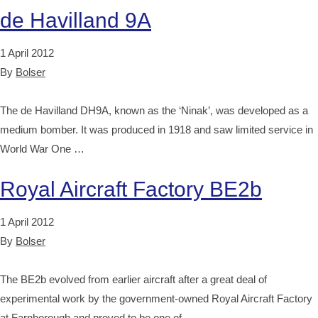
de Havilland 9A
1 April 2012
By
Bolser
The de Havilland DH9A, known as the ‘Ninak’, was developed as a
medium bomber. It was produced in 1918 and saw limited service in
World War One …
Royal Aircraft Factory BE2b
1 April 2012
By
Bolser
The BE2b evolved from earlier aircraft after a great deal of
experimental work by the government-owned Royal Aircraft Factory
at Farnborough and proved to be one of …