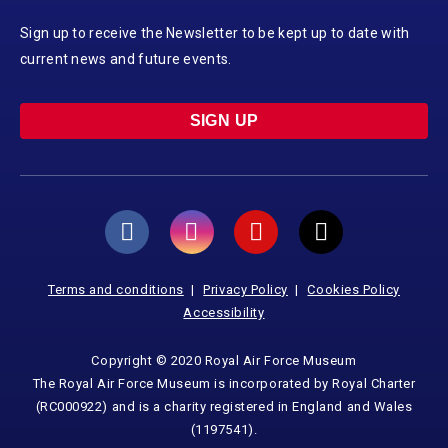
Sign up to receive the Newsletter to be kept up to date with
current news and future events.
SIGN UP
Terms and conditions
Privacy Policy
Cookies Policy
Accessibility
Copyright © 2020 Royal Air Force Museum
The Royal Air Force Museum is incorporated by Royal Charter
(RC000922) and is a charity registered in England and Wales
(1197541).