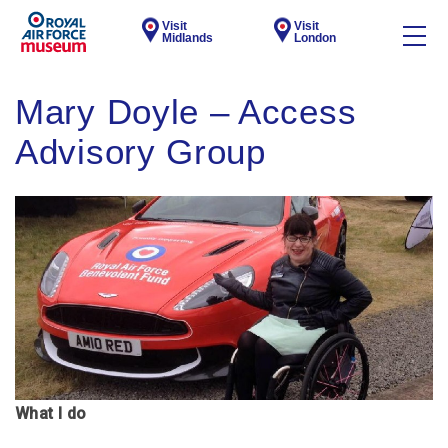
Visit
Visit
Midlands
London
Mary Doyle – Access
Advisory Group
What I do