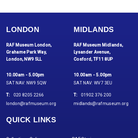
LONDON
MIDLANDS
RAF Museum London,
RAF Museum Midlands,
Grahame Park Way,
Lysander Avenue,
London, NW9 5LL
Cosford, TF11 8UP
10.00am - 5.00pm
10.00am - 5.00pm
SAT NAV: NW9 5QW
SAT NAV: WV7 3EU
T:
020 8205 2266
T:
01902 376 200
london@rafmuseum.org
midlands@rafmuseum.org
QUICK LINKS