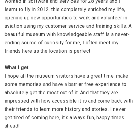
worked in software and services for 28 years and I
learnt to fly in 2012, this completely enriched my life,
opening up new opportunities to work and volunteer in
aviation using my customer service and training skills. A
beautiful museum with knowledgeable staff is a never-
ending source of curiosity for me, I often meet my
friends here as the location is perfect.
What I get
I hope all the museum visitors have a great time, make
some memories and have a barrier free experience to
absolutely get the most out of it. And that they are
impressed with how accessible it is and come back with
their friends to learn more history and stories. I never
get tired of coming here, it’s always fun, happy times
ahead!