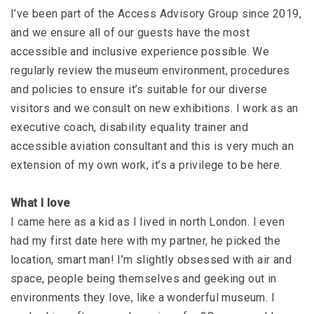
I’ve been part of the Access Advisory Group since 2019,
and we ensure all of our guests have the most
accessible and inclusive experience possible. We
regularly review the museum environment, procedures
and policies to ensure it’s suitable for our diverse
visitors and we consult on new exhibitions. I work as an
executive coach, disability equality trainer and
accessible aviation consultant and this is very much an
extension of my own work, it’s a privilege to be here.
What I love
I came here as a kid as I lived in north London. I even
had my first date here with my partner, he picked the
location, smart man! I’m slightly obsessed with air and
space, people being themselves and geeking out in
environments they love, like a wonderful museum. I