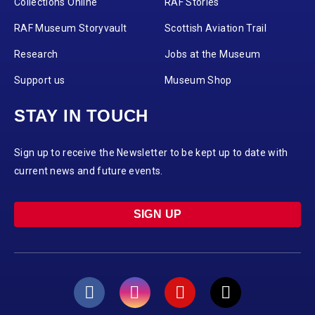
Collections Online
RAF Stories
RAF Museum Storyvault
Scottish Aviation Trail
Research
Jobs at the Museum
Support us
Museum Shop
STAY IN TOUCH
Sign up to receive the Newsletter to be kept up to date with
current news and future events.
SIGN UP