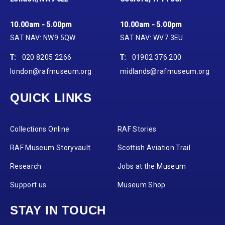
10.00am - 5.00pm
10.00am - 5.00pm
SAT NAV: NW9 5QW
SAT NAV: WV7 3EU
T:
020 8205 2266
T:
01902 376 200
london@rafmuseum.org
midlands@rafmuseum.org
QUICK LINKS
Collections Online
RAF Stories
RAF Museum Storyvault
Scottish Aviation Trail
Research
Jobs at the Museum
Support us
Museum Shop
STAY IN TOUCH