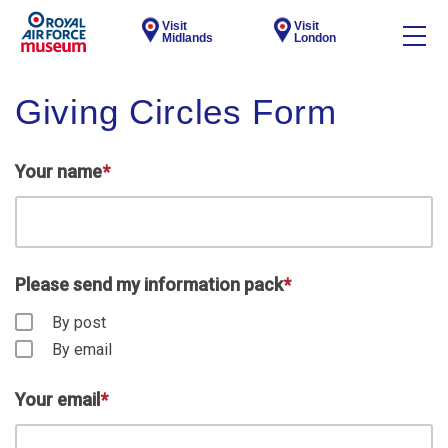
Visit
Visit
Midlands
London
Giving Circles Form
Your name
*
Please send my information pack
*
By post
By email
Your email
*