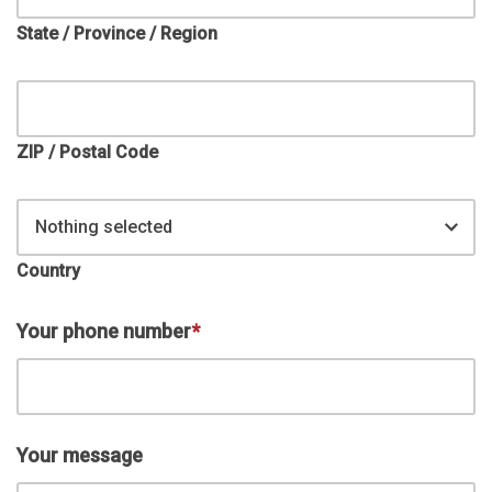
State / Province / Region
ZIP / Postal Code
Nothing selected
Country
Your phone number
*
Your message