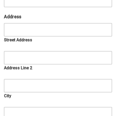
Address
Street Address
Address Line 2
City