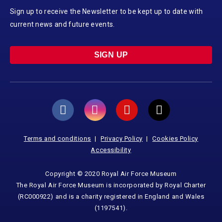
Sign up to receive the Newsletter to be kept up to date with
current news and future events.
SIGN UP
Terms and conditions
Privacy Policy
Cookies Policy
Accessibility
Copyright © 2020 Royal Air Force Museum
The Royal Air Force Museum is incorporated by Royal Charter
(RC000922) and is a charity registered in England and Wales
(1197541).