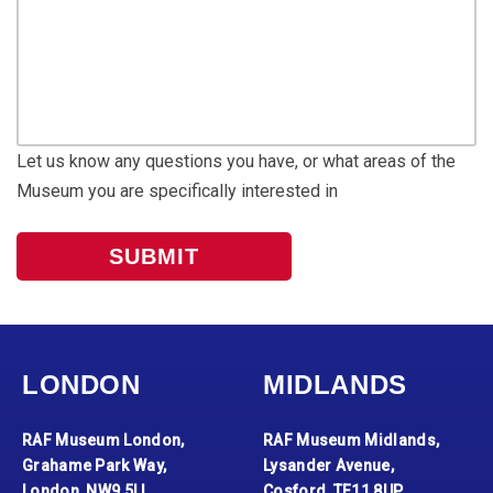
Let us know any questions you have, or what areas of the
Museum you are specifically interested in
LONDON
MIDLANDS
RAF Museum London,
RAF Museum Midlands,
Grahame Park Way,
Lysander Avenue,
London, NW9 5LL
Cosford, TF11 8UP