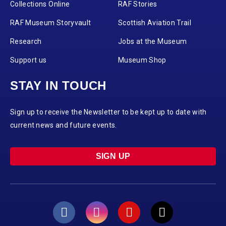
Collections Online
RAF Stories
RAF Museum Storyvault
Scottish Aviation Trail
Research
Jobs at the Museum
Support us
Museum Shop
STAY IN TOUCH
Sign up to receive the Newsletter to be kept up to date with
current news and future events.
SIGN UP