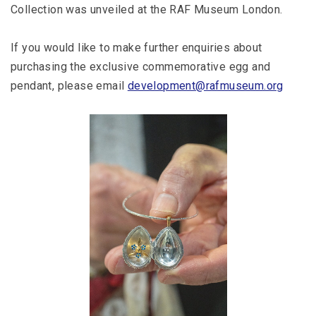
Collection was unveiled at the RAF Museum London.
If you would like to make further enquiries about
purchasing the exclusive commemorative egg and
pendant, please email
development@rafmuseum.org