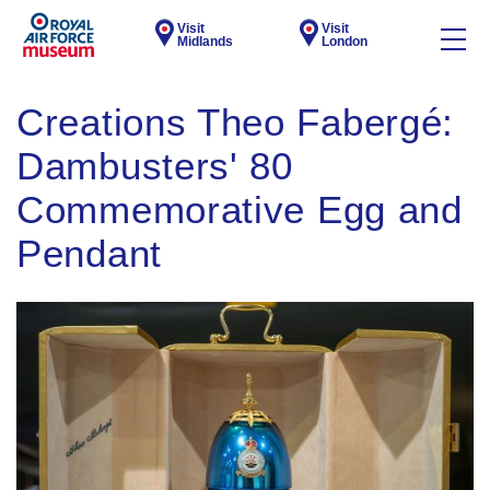
Visit
Visit
Midlands
London
Creations Theo Fabergé:
Dambusters' 80
Commemorative Egg and
Pendant