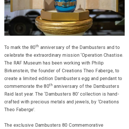
th
To mark the 80
anniversary of the Dambusters and to
celebrate the extraordinary mission ‘Operation Chastise.
The RAF Museum has been working with Philip
Birkenstein, the founder of Creations Theo Faberge, to
create a limited edition Dambusters egg and pendant to
th
commemorate the 80
anniversary of the Dambusters
Raid last year. The ‘Dambusters 80’ collection is hand-
crafted with precious metals and jewels, by ‘Creations
Theo Faberge’.
The exclusive Dambusters 80 Commemorative