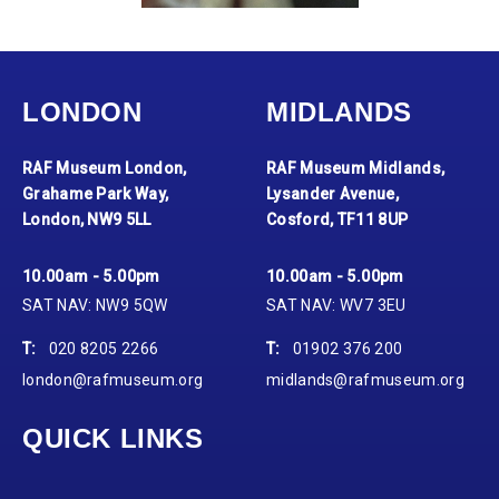
LONDON
MIDLANDS
RAF Museum London,
RAF Museum Midlands,
Grahame Park Way,
Lysander Avenue,
London, NW9 5LL
Cosford, TF11 8UP
10.00am - 5.00pm
10.00am - 5.00pm
SAT NAV: NW9 5QW
SAT NAV: WV7 3EU
T:
020 8205 2266
T:
01902 376 200
london@rafmuseum.org
midlands@rafmuseum.org
QUICK LINKS