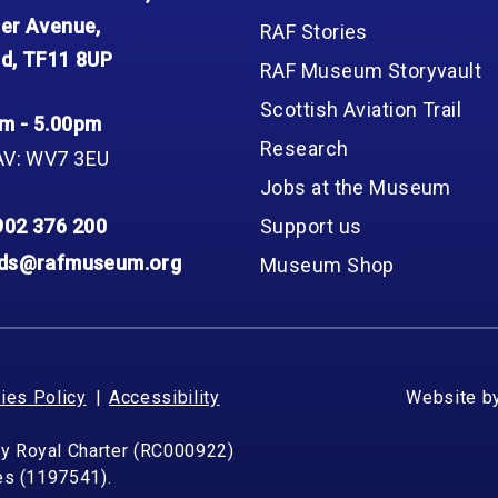
er Avenue,
RAF Stories
d, TF11 8UP
RAF Museum Storyvault
Scottish Aviation Trail
m - 5.00pm
Research
AV: WV7 3EU
Jobs at the Museum
902 376 200
Support us
nds@rafmuseum.org
Museum Shop
ies Policy
Accessibility
Website b
by Royal Charter (RC000922)
les (1197541).