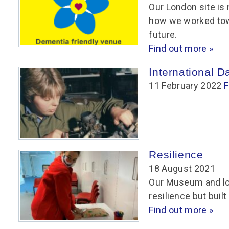
Group FAQs
S
Questions
Our London site is 
S
how we worked towa
Book a group visit
Sp
F
S
future.
Find out more »
B
Fu
S
H
International 
11 February 2022
Sc
O
F
R
W
S
Resilience
18 August 2021
Our Museum and lo
resilience but built
Find out more »