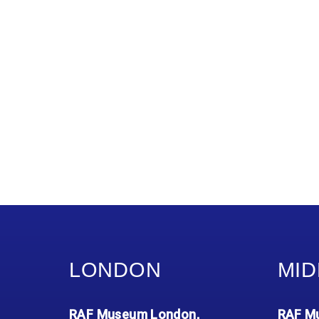
LONDON
MID
RAF Museum London,
RAF Mu