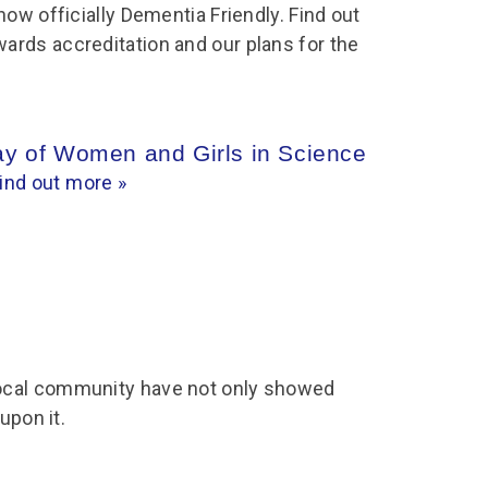
chool Resources
now officially Dementia Friendly. Find out
chool Resources
Corporate event
Hire charges
rds accreditation and our plans for the
ecial Events for
enquiry
amily Resources
chools
Room capacities
Filming and
eyond Image
nding your trip
photography
Catering and suppliers
chools FAQs
ome Education
Service quality
Day of Women and Girls in Science
hool Visit Booking
ur Local Community
ind out more »
Corporate event
equest Form
enquiry
ork Experience
TAAR
cal community have not only showed
 upon it.