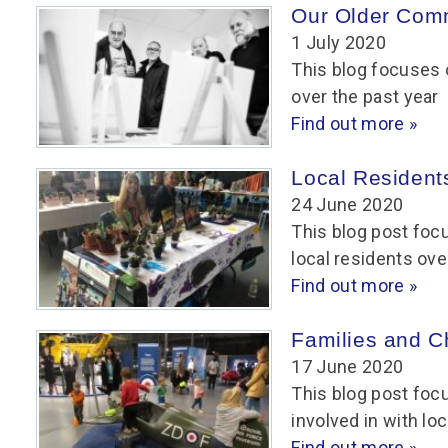
Our Older Com
1 July 2020
This blog focuses 
over the past year
Find out more »
Local Resident
24 June 2020
This blog post foc
local residents ove
Find out more »
Families and C
17 June 2020
This blog post foc
involved in with loc
Find out more »