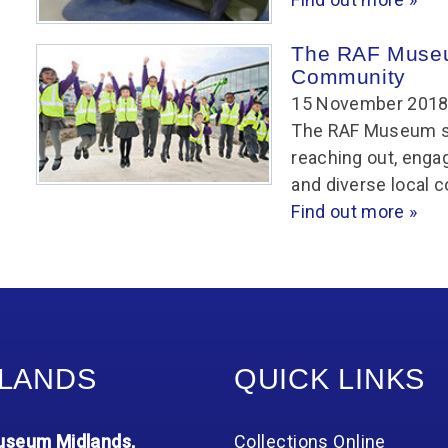
The RAF Museu
Community
15 November 201
The RAF Museum see
reaching out, engag
and diverse local 
Find out more »
LANDS
QUICK LINKS
seum Midlands,
Collections Online