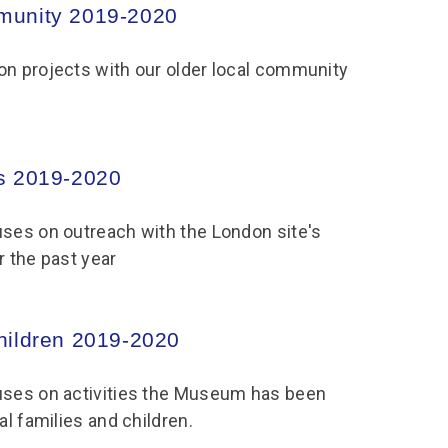
munity 2019-2020
on projects with our older local community
s 2019-2020
uses on outreach with the London site's
r the past year
hildren 2019-2020
uses on activities the Museum has been
al families and children.