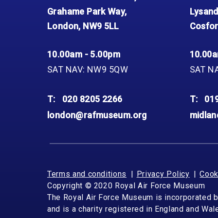
Grahame Park Way,
Lysand
London, NW9 5LL
Cosfor
10.00am - 5.00pm
10.00a
SAT NAV: NW9 5QW
SAT N
T:
020 8205 2266
T:
01
london@rafmuseum.org
midla
Terms and conditions
Privacy Policy
Cook
Copyright © 2020 Royal Air Force Museum
The Royal Air Force Museum is incorporated 
and is a charity registered in England and Wa