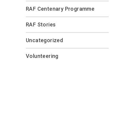
RAF Centenary Programme
RAF Stories
Uncategorized
Volunteering