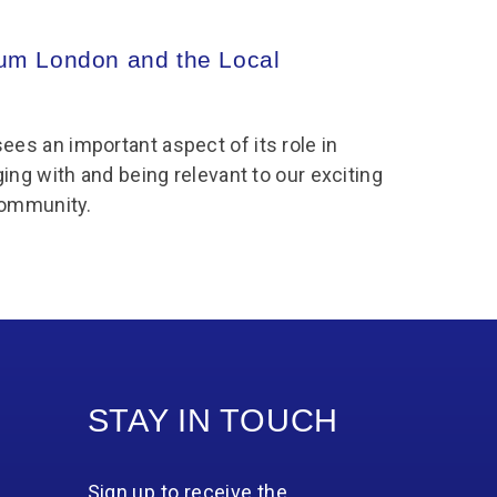
m London and the Local
8
s an important aspect of its role in
ing with and being relevant to our exciting
community.
STAY IN TOUCH
Sign up to receive the