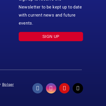
Newsletter to be kept up to date
with current news and future
events.
SIGN UP
y
Bolser