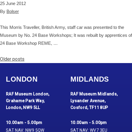
25 June 2012
By
Bolser
This Morris Traveller, British Army, staff car was presented to the
Museum by No. 24 Base Workshops; It was rebuilt by apprentices of
24 Base Workshop REME, …
Posts navigation
Older posts
LONDON
MIDLANDS
RAF Museum London,
RAF Museum Midlands,
Grahame Park Way,
Lysander Avenue,
London, NW9 5LL
Cosford, TF11 8UP
10.00am - 5.00pm
10.00am - 5.00pm
SAT NAV: NW9 5QW
SAT NAV: WV7 3EU