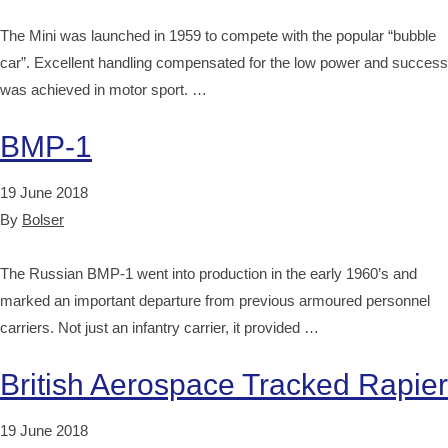
The Mini was launched in 1959 to compete with the popular “bubble
car”. Excellent handling compensated for the low power and success
was achieved in motor sport. …
BMP-1
19 June 2018
By
Bolser
The Russian BMP-1 went into production in the early 1960’s and
marked an important departure from previous armoured personnel
carriers. Not just an infantry carrier, it provided …
British Aerospace Tracked Rapier
19 June 2018