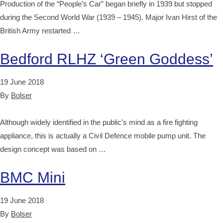
Production of the “People’s Car” began briefly in 1939 but stopped
during the Second World War (1939 – 1945). Major Ivan Hirst of the
British Army restarted …
Bedford RLHZ ‘Green Goddess’
19 June 2018
By
Bolser
Although widely identified in the public’s mind as a fire fighting
appliance, this is actually a Civil Defence mobile pump unit. The
design concept was based on …
BMC Mini
19 June 2018
By
Bolser