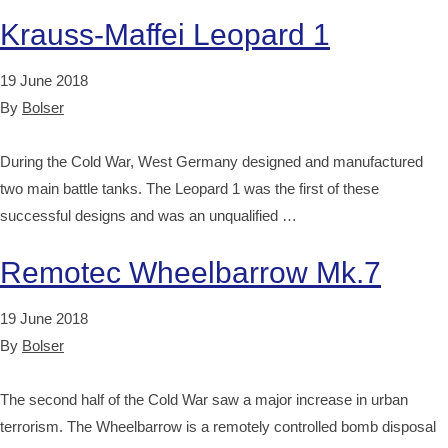
Krauss-Maffei Leopard 1
19 June 2018
By
Bolser
During the Cold War, West Germany designed and manufactured
two main battle tanks. The Leopard 1 was the first of these
successful designs and was an unqualified …
Remotec Wheelbarrow Mk.7
19 June 2018
By
Bolser
The second half of the Cold War saw a major increase in urban
terrorism. The Wheelbarrow is a remotely controlled bomb disposal