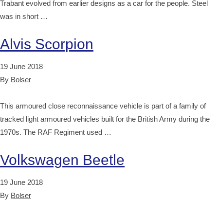
Trabant evolved from earlier designs as a car for the people. Steel
was in short …
Alvis Scorpion
19 June 2018
By
Bolser
This armoured close reconnaissance vehicle is part of a family of
tracked light armoured vehicles built for the British Army during the
1970s. The RAF Regiment used …
Volkswagen Beetle
19 June 2018
By
Bolser