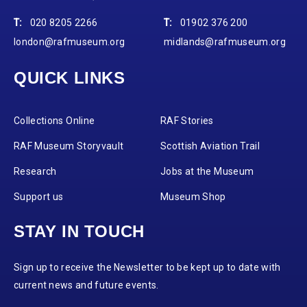
T:
020 8205 2266
T:
01902 376 200
london@rafmuseum.org
midlands@rafmuseum.org
QUICK LINKS
Collections Online
RAF Stories
RAF Museum Storyvault
Scottish Aviation Trail
Research
Jobs at the Museum
Support us
Museum Shop
STAY IN TOUCH
Sign up to receive the Newsletter to be kept up to date with
current news and future events.