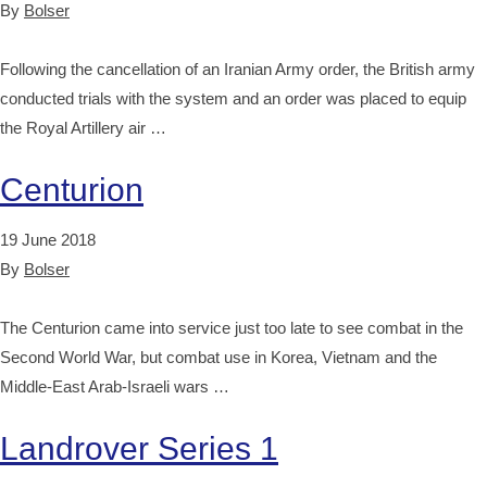
By
Bolser
Following the cancellation of an Iranian Army order, the British army
conducted trials with the system and an order was placed to equip
the Royal Artillery air …
Centurion
19 June 2018
By
Bolser
The Centurion came into service just too late to see combat in the
Second World War, but combat use in Korea, Vietnam and the
Middle-East Arab-Israeli wars …
Landrover Series 1