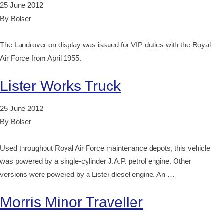
25 June 2012
By
Bolser
The Landrover on display was issued for VIP duties with the Royal
Air Force from April 1955.
Lister Works Truck
25 June 2012
By
Bolser
Used throughout Royal Air Force maintenance depots, this vehicle
was powered by a single-cylinder J.A.P. petrol engine. Other
versions were powered by a Lister diesel engine. An …
Morris Minor Traveller