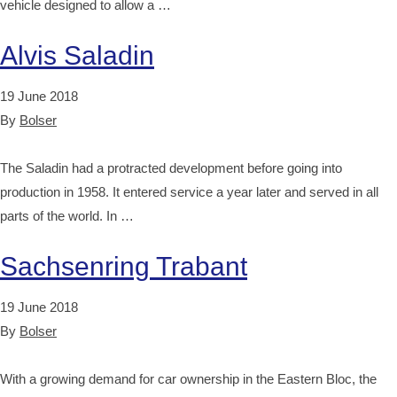
vehicle designed to allow a …
Alvis Saladin
19 June 2018
By
Bolser
The Saladin had a protracted development before going into
production in 1958. It entered service a year later and served in all
parts of the world. In …
Sachsenring Trabant
19 June 2018
By
Bolser
With a growing demand for car ownership in the Eastern Bloc, the