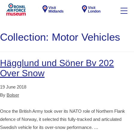
Visit
Visit
Midlands
London
Collection:
Motor Vehicles
Hägglund und Söner Bv 202
Over Snow
19 June 2018
By
Bolser
Once the British Army took over its NATO role of Northern Flank
defence of Norway, it selected this fully-tracked and articulated
Swedish vehicle for its over-snow performance. …