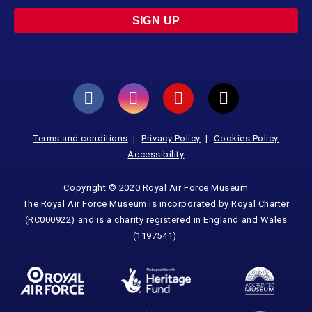
SIGN UP
Terms and conditions
Privacy Policy
Cookies Policy
Accessibility
Copyright © 2020 Royal Air Force Museum
The Royal Air Force Museum is incorporated by Royal Charter
(RC000922) and is a charity registered in England and Wales
(1197541).