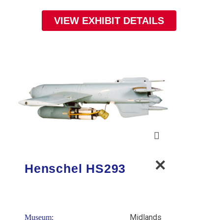
VIEW EXHIBIT DETAILS
Henschel HS293
Midlands
Museum: