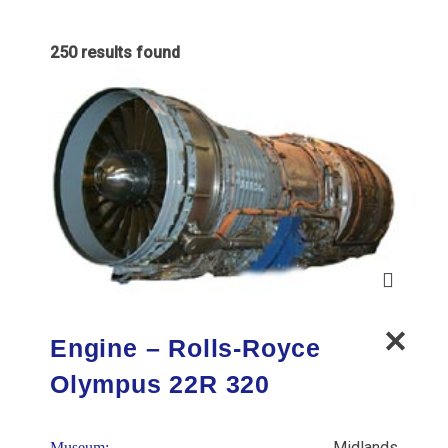
250 results found
Engine – Rolls-Royce
Olympus 22R 320
Midlands
Museum: