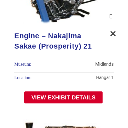
Engine – Nakajima
Sakae (Prosperity) 21
Midlands
Museum:
Hangar 1
Location:
VIEW EXHIBIT DETAILS