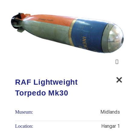
RAF Lightweight
Torpedo Mk30
Midlands
Museum:
Hangar 1
Location: