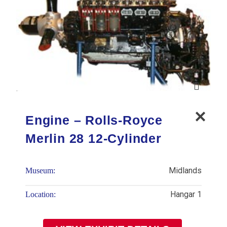
Engine – Rolls-Royce
Merlin 28 12-Cylinder
Midlands
Museum:
Hangar 1
Location: