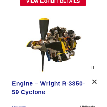
VIEW EXHIBIT DETAILS
Engine – Wright R-3350-
59 Cyclone