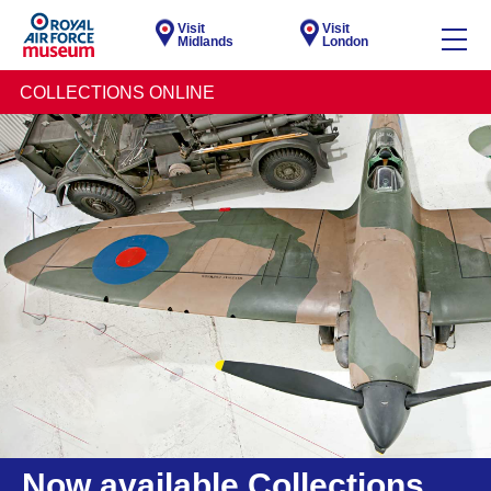
Visit
Visit
Midlands
London
COLLECTIONS ONLINE
Now available Collections