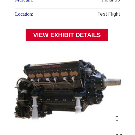
Test Flight
Location:
VIEW EXHIBIT DETAILS