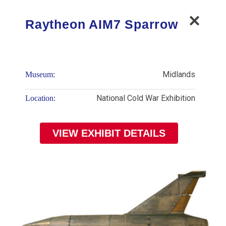
Raytheon AIM7 Sparrow
Midlands
Museum:
National Cold War Exhibition
Location:
VIEW EXHIBIT DETAILS