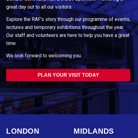
great day out to all our visitors.
Explore the RAF’s story through our programme of events,
lectures and temporary exhibitions throughout the year.
Our staff and volunteers are here to help you have a great
time.
We look forward to welcoming you.
PLAN YOUR VISIT TODAY
LONDON
MIDLANDS