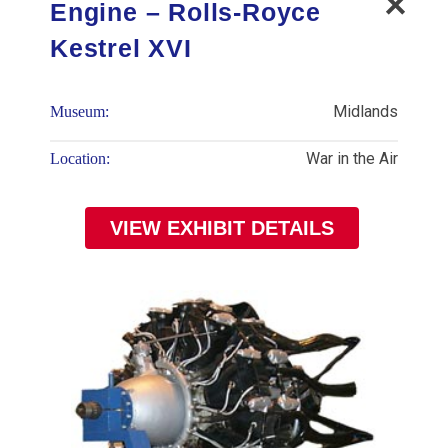
Engine – Rolls-Royce
Kestrel XVI
Midlands
Museum:
War in the Air
Location:
VIEW EXHIBIT DETAILS