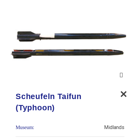
Scheufeln Taifun
(Typhoon)
Midlands
Museum: