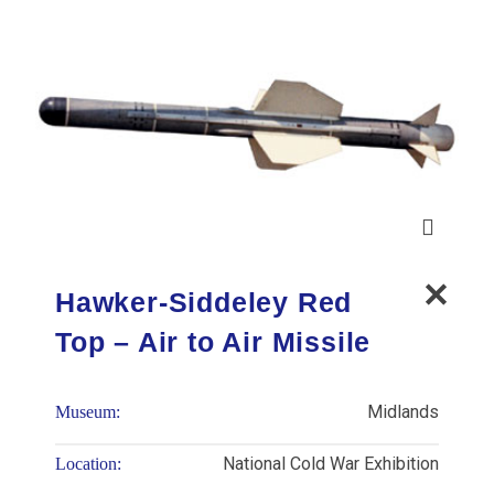
Hawker-Siddeley Red
Top – Air to Air Missile
Midlands
Museum:
National Cold War Exhibition
Location: