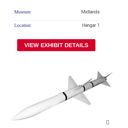
Midlands
Museum:
Hangar 1
Location:
VIEW EXHIBIT DETAILS