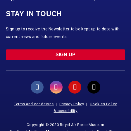
STAY IN TOUCH
Sign up to receive the Newsletter to be kept up to date with
current news and future events.
SIGN UP
Terms and conditions
Privacy Policy
Cookies Policy
Accessibility
Copyright © 2020 Royal Air Force Museum