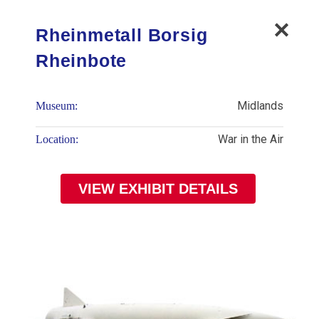
Rheinmetall Borsig
Rheinbote
Midlands
Museum:
War in the Air
Location:
VIEW EXHIBIT DETAILS