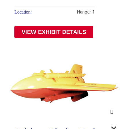
Hangar 1
Location:
VIEW EXHIBIT DETAILS