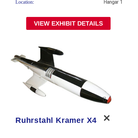
Hangar 1
Location:
VIEW EXHIBIT DETAILS
Ruhrstahl Kramer X4