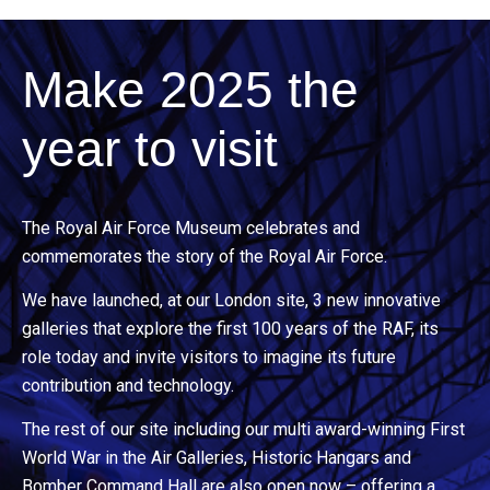
Make 2025 the
year to visit
The Royal Air Force Museum celebrates and
commemorates the story of the Royal Air Force.
We have launched, at our London site, 3 new innovative
galleries that explore the first 100 years of the RAF, its
role today and invite visitors to imagine its future
contribution and technology.
The rest of our site including our multi award-winning First
World War in the Air Galleries, Historic Hangars and
Bomber Command Hall are also open now – offering a