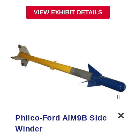
VIEW EXHIBIT DETAILS
Philco-Ford AIM9B Side
Winder