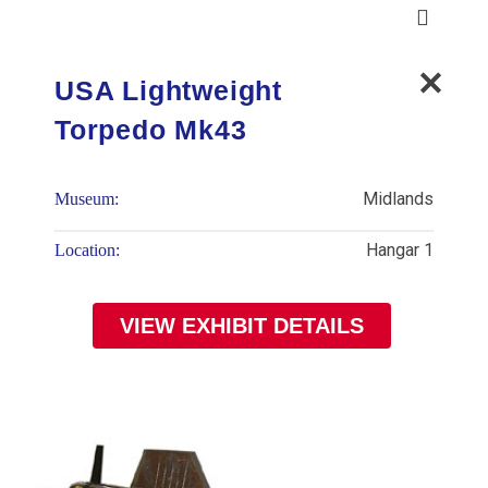
USA Lightweight
Torpedo Mk43
Midlands
Museum:
Hangar 1
Location:
VIEW EXHIBIT DETAILS