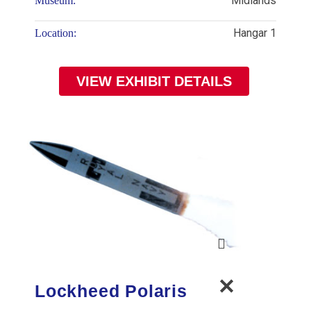
Midlands
Museum:
Hangar 1
Location:
VIEW EXHIBIT DETAILS
Lockheed Polaris