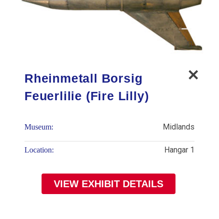
Rheinmetall Borsig
Feuerlilie (Fire Lilly)
Midlands
Museum:
Hangar 1
Location:
VIEW EXHIBIT DETAILS