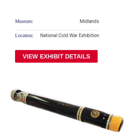
Midlands
Museum:
National Cold War Exhibition
Location:
VIEW EXHIBIT DETAILS