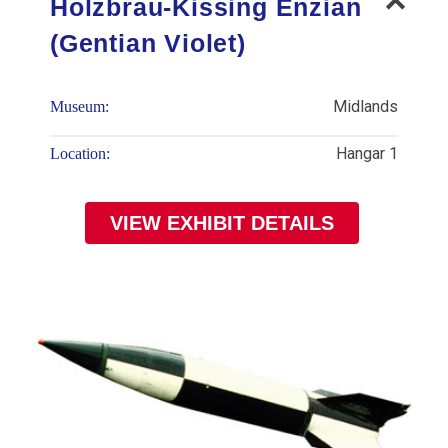
Holzbrau-Kissing Enzian
(Gentian Violet)
Midlands
Museum:
Hangar 1
Location:
VIEW EXHIBIT DETAILS