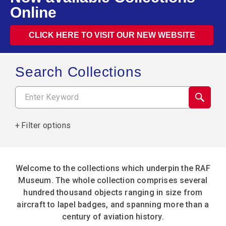
Online
CLICK HERE TO VISIT OUR NEW WEBSITE
Search Collections
Filter options
Welcome to the collections which underpin the RAF
Museum. The whole collection comprises several
hundred thousand objects ranging in size from
aircraft to lapel badges, and spanning more than a
century of aviation history.