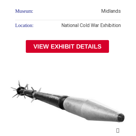
Midlands
Museum:
National Cold War Exhibition
Location:
VIEW EXHIBIT DETAILS