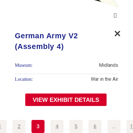
German Army V2
(Assembly 4)
Midlands
Museum:
War in the Air
Location:
VIEW EXHIBIT DETAILS
1
2
3
4
5
6
…
1