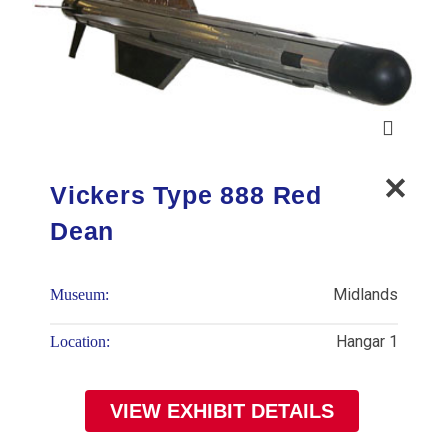
Vickers Type 888 Red
Dean
Midlands
Museum:
Hangar 1
Location:
VIEW EXHIBIT DETAILS