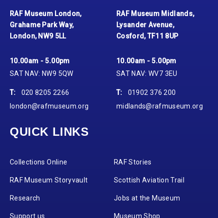
RAF Museum London,
RAF Museum Midlands,
Grahame Park Way,
Lysander Avenue,
London, NW9 5LL
Cosford, TF11 8UP
10.00am - 5.00pm
10.00am - 5.00pm
SAT NAV: NW9 5QW
SAT NAV: WV7 3EU
T:
020 8205 2266
T:
01902 376 200
london@rafmuseum.org
midlands@rafmuseum.org
QUICK LINKS
Collections Online
RAF Stories
RAF Museum Storyvault
Scottish Aviation Trail
Research
Jobs at the Museum
Support us
Museum Shop