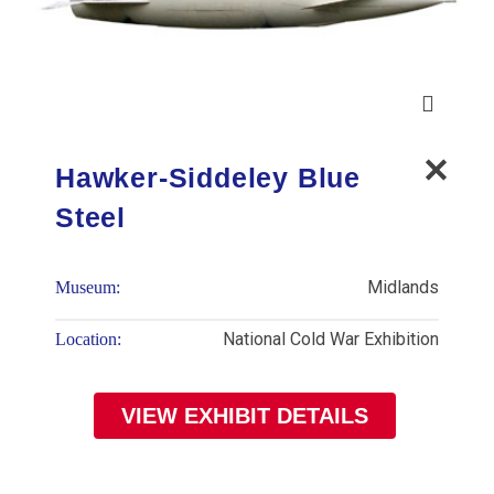
Hawker-Siddeley Blue
Steel
Midlands
Museum:
National Cold War Exhibition
Location:
VIEW EXHIBIT DETAILS