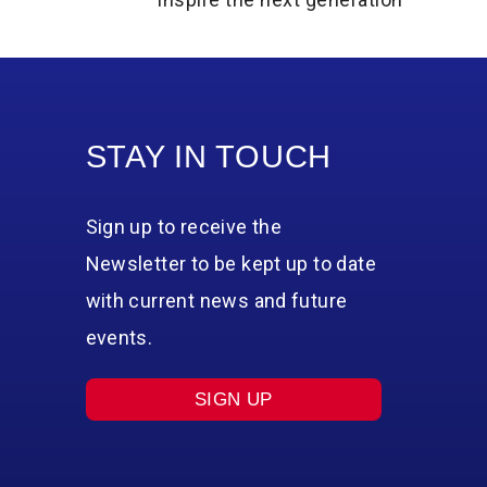
STAY IN TOUCH
Sign up to receive the
Newsletter to be kept up to date
with current news and future
events.
SIGN UP