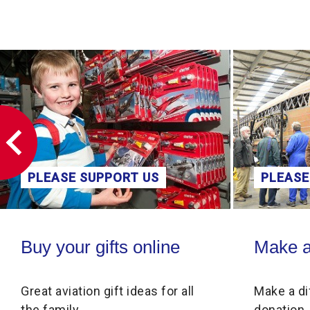
PPORT US
PLEASE SUPPORT US
ne
Make a donation
ifts online
Make a donation
gift ideas for all
Make a difference through 
donation