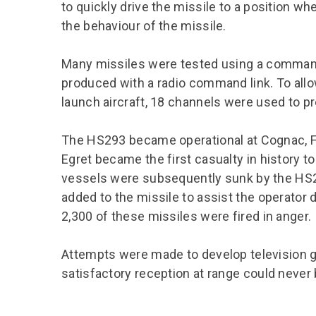
to quickly drive the missile to a position wh
the behaviour of the missile.
Many missiles were tested using a command 
produced with a radio command link. To al
launch aircraft, 18 channels were used to p
The HS293 became operational at Cognac, 
Egret became the first casualty in history t
vessels were subsequently sunk by the HS29
added to the missile to assist the operator
2,300 of these missiles were fired in anger.
Attempts were made to develop television g
satisfactory reception at range could never