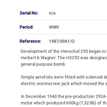
Serial No:
n/a
Period:
WWII
Reference:
1987/0061/O
Development of the Henschel 293 began in 
Herbert A Wagner. The HS293 was designed 
general purpose bomb.
Simple aerofoils were fitted with solenoid 
electric wormscrew jack which moved the e
In December 1940 the pre-production 293A-O
motor which produced 600kg (1,323lb) of t