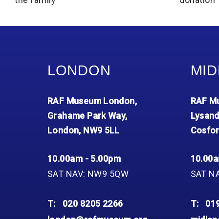
LONDON
MID
RAF Museum London,
RAF Mu
Grahame Park Way,
Lysand
London, NW9 5LL
Cosfor
10.00am - 5.00pm
10.00a
SAT NAV: NW9 5QW
SAT N
T:
020 8205 2266
T:
01