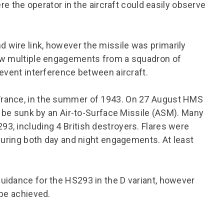
ere the operator in the aircraft could easily observe
wire link, however the missile was primarily
low multiple engagements from a squadron of
revent interference between aircraft.
France, in the summer of 1943. On 27 August HMS
o be sunk by an Air-to-Surface Missile (ASM). Many
3, including 4 British destroyers. Flares were
 during both day and night engagements. At least
uidance for the HS293 in the D variant, however
 be achieved.