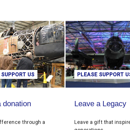
PLEASE SUPPORT US
Leave a Legacy
Scho
Leave a Legacy
a
Leave a gift that inspires future
generations