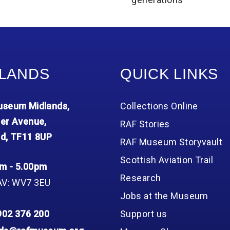
LANDS
QUICK LINKS
seum Midlands,
Collections Online
er Avenue,
RAF Stories
d, TF11 8UP
RAF Museum Storyvault
Scottish Aviation Trail
m - 5.00pm
Research
AV: WV7 3EU
Jobs at the Museum
902 376 200
Support us