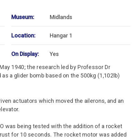
Museum:
Midlands
Location:
Hangar 1
On Display:
Yes
May 1940; the research led by Professor Dr
as a glider bomb based on the 500kg (1,102lb)
driven actuators which moved the ailerons, and an
levator.
 was being tested with the addition of a rocket
hrust for 10 seconds. The rocket motor was added