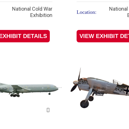
National Cold War
National
Location:
Exhibition
EXHIBIT DETAILS
VIEW EXHIBIT DE