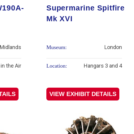
W190A-
Supermarine Spitfire
Mk XVI
Midlands
London
Museum:
in the Air
Hangars 3 and 4
Location:
TAILS
VIEW EXHIBIT DETAILS