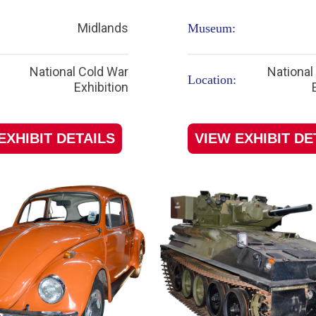
Midlands
Museum:
National Cold War
National
Location:
Exhibition
EXHIBIT DETAILS
VIEW EXHIBIT DE