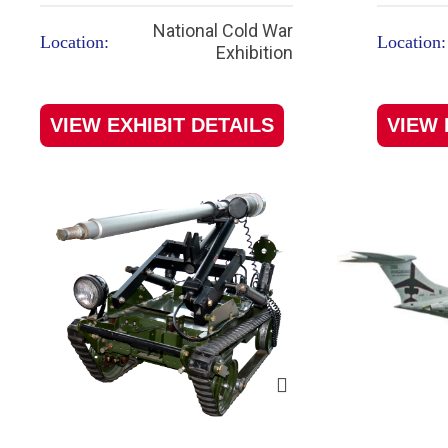
National Cold War
Location:
Location:
Exhibition
VIEW EXHIBIT DETAILS
VIEW 