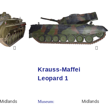
Krauss-Maffei
Leopard 1
Midlands
Midlands
Museum: