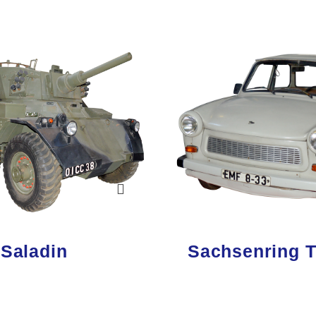
 Saladin
Sachsenring T