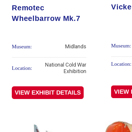
Vicke
Remotec
Wheelbarrow Mk.7
Museum:
Midlands
Museum:
Location:
National Cold War
Location:
Exhibition
VIEW 
VIEW EXHIBIT DETAILS