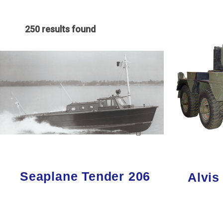
250 results found
Seaplane Tender 206
Alvis