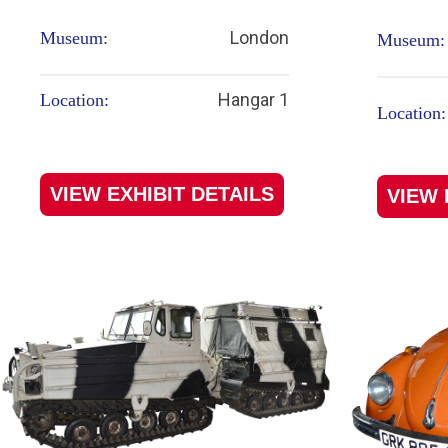
London
Museum:
Museum:
Hangar 1
Location:
Location:
VIEW EXHIBIT DETAILS
VIEW 