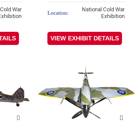
 Cold War
National Cold War
Location:
Exhibition
Exhibition
TAILS
VIEW EXHIBIT DETAILS