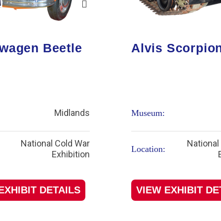
wagen Beetle
Alvis Scorpio
Midlands
Museum:
National Cold War
National
Location:
Exhibition
EXHIBIT DETAILS
VIEW EXHIBIT DE