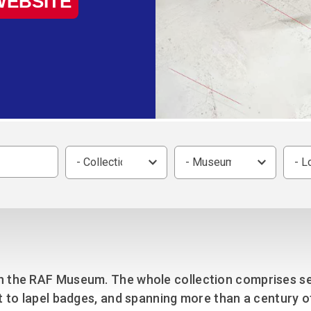
WEBSITE
Group FAQs
S
Questions
S
Book a group visit
Sp
F
S
B
Fu
S
H
Sc
O
R
W
- Collection -
- Museum -
- L
S
n the RAF Museum. The whole collection comprises se
t to lapel badges, and spanning more than a century of