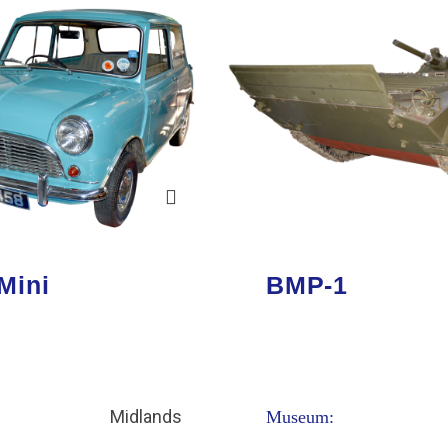
Mini
BMP-1
Midlands
Museum: