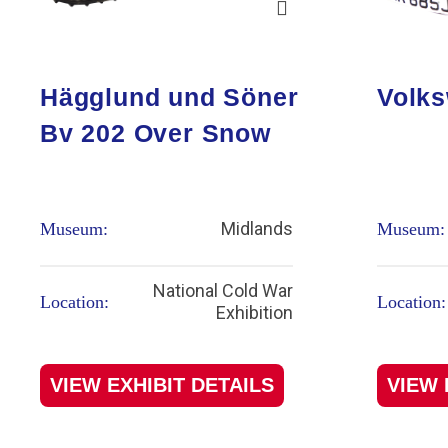
Hägglund und Söner
Volks
Bv 202 Over Snow
Midlands
Museum:
Museum:
National Cold War
Location:
Location:
Exhibition
VIEW EXHIBIT DETAILS
VIEW 