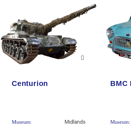
Centurion
BMC 
Midlands
Museum:
Museum: