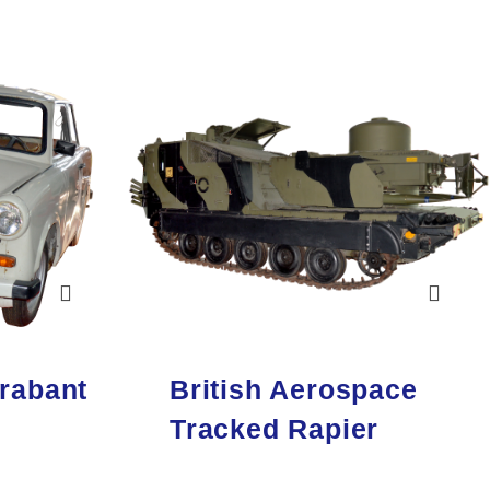
rabant
British Aerospace
Tracked Rapier