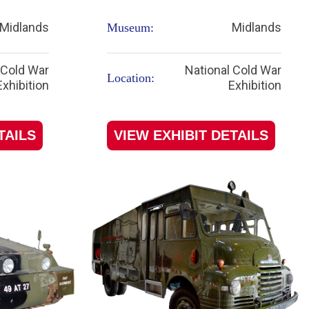
Midlands
Midlands
Museum:
 Cold War
National Cold War
Location:
Exhibition
Exhibition
TAILS
VIEW EXHIBIT DETAILS