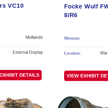
rs VC10
Focke Wulf F
8/R6
Midlands
Museum:
External Display
War 
Location:
EXHIBIT DETAILS
VIEW EXHIBIT DE