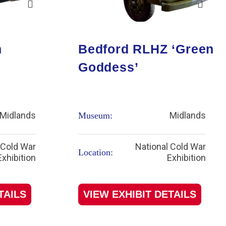
n
Bedford RLHZ ‘Green
Goddess’
Midlands
Midlands
Museum:
 Cold War
National Cold War
Location:
Exhibition
Exhibition
TAILS
VIEW EXHIBIT DETAILS