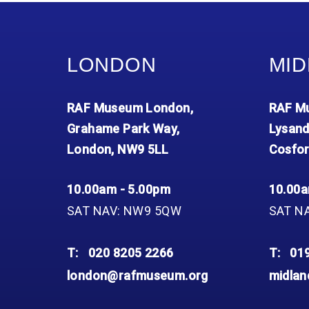
Accessibility
Outdoor Playground
Archive collection
RAF: 1980 to Today’
Give from the US
Families
Car parking charges
Accessibility
RAF Historical Society
How your support
Journals
Our Cafés
Car parking charges
helps
LONDON
MID
Donate an Artefact
Shop
Shop
The Crate Escape
Loans
Admissions Policy
Admissions Policy
Contact our fundraising
RAF Museum London,
RAF Mu
team
Acquisitions and
Transfers
Grahame Park Way,
Lysand
London, NW9 5LL
Cosfor
Podcasts
10.00am - 5.00pm
10.00a
SAT NAV: NW9 5QW
SAT N
T:
020 8205 2266
T:
01
london@rafmuseum.org
midla