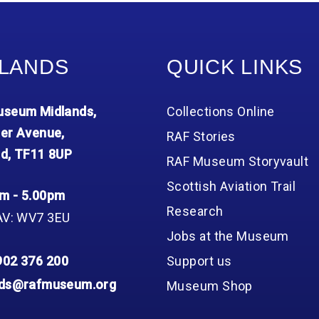
Group FAQs
S
Questions
S
Book a group visit
Sp
F
S
LANDS
QUICK LINKS
B
Fu
S
H
seum Midlands,
Collections Online
Sc
O
R
er Avenue,
RAF Stories
d, TF11 8UP
W
RAF Museum Storyvault
S
Scottish Aviation Trail
m - 5.00pm
Research
AV: WV7 3EU
Jobs at the Museum
902 376 200
Support us
nds@rafmuseum.org
Museum Shop