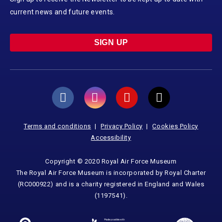
current news and future events.
SIGN UP
Terms and conditions
Privacy Policy
Cookies Policy
Accessibility
Copyright © 2020 Royal Air Force Museum
The Royal Air Force Museum is incorporated by Royal Charter
(RC000922) and is a charity registered in England and Wales
(1197541).