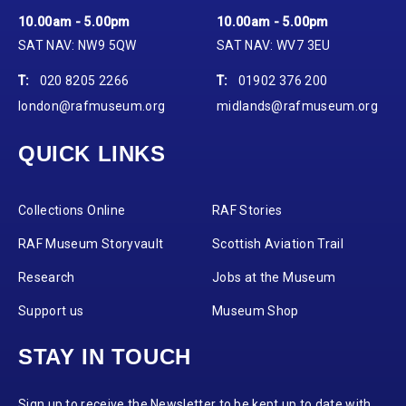
10.00am - 5.00pm
10.00am - 5.00pm
SAT NAV: NW9 5QW
SAT NAV: WV7 3EU
T:
020 8205 2266
T:
01902 376 200
london@rafmuseum.org
midlands@rafmuseum.org
QUICK LINKS
Collections Online
RAF Stories
RAF Museum Storyvault
Scottish Aviation Trail
Research
Jobs at the Museum
Support us
Museum Shop
STAY IN TOUCH
Sign up to receive the Newsletter to be kept up to date with