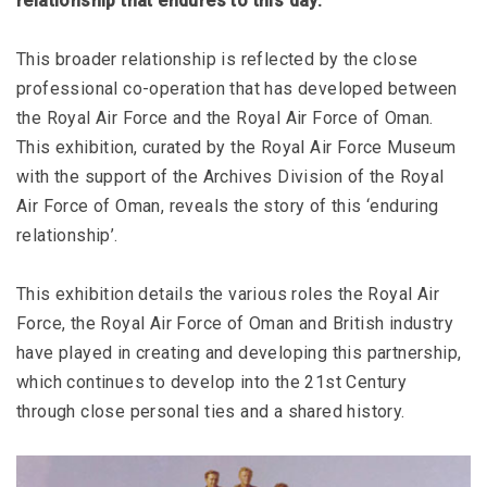
relationship that endures to this day.
This broader relationship is reflected by the close
professional co-operation that has developed between
the Royal Air Force and the Royal Air Force of Oman.
This exhibition, curated by the Royal Air Force Museum
with the support of the Archives Division of the Royal
Air Force of Oman, reveals the story of this ‘enduring
relationship’.
This exhibition details the various roles the Royal Air
Force, the Royal Air Force of Oman and British industry
have played in creating and developing this partnership,
which continues to develop into the 21st Century
through close personal ties and a shared history.