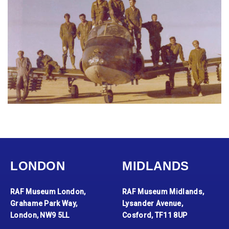
LONDON
MIDLANDS
RAF Museum London,
RAF Museum Midlands,
Grahame Park Way,
Lysander Avenue,
London, NW9 5LL
Cosford, TF11 8UP