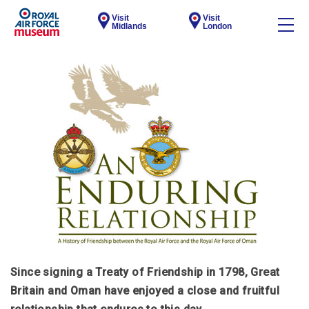
Visit
Visit
Midlands
London
Since signing a Treaty of Friendship in 1798, Great
Britain and Oman have enjoyed a close and fruitful