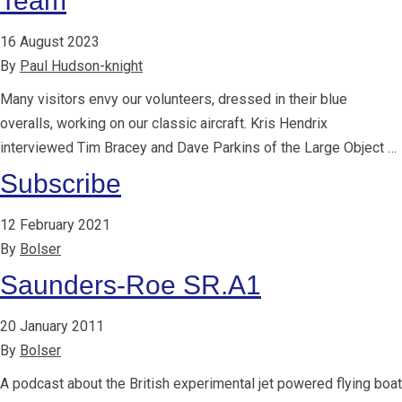
Team
16 August 2023
By
Paul Hudson-knight
Many visitors envy our volunteers, dressed in their blue
overalls, working on our classic aircraft. Kris Hendrix
interviewed Tim Bracey and Dave Parkins of the Large Object …
Subscribe
12 February 2021
By
Bolser
Saunders-Roe SR.A1
20 January 2011
By
Bolser
A podcast about the British experimental jet powered flying boat