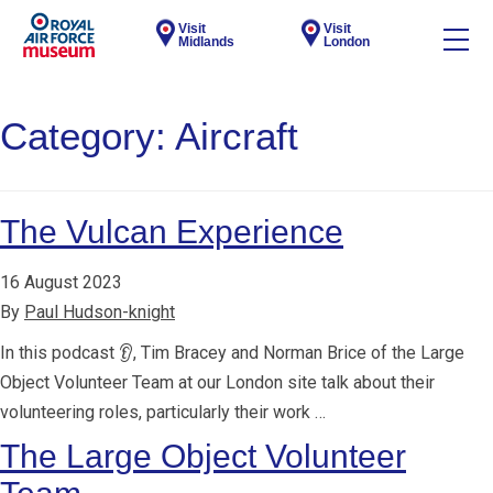
Visit
Visit
Midlands
London
Category:
Aircraft
The Vulcan Experience
16 August 2023
By
Paul Hudson-knight
In this podcast 👂, Tim Bracey and Norman Brice of the Large
Object Volunteer Team at our London site talk about their
volunteering roles, particularly their work …
The Large Object Volunteer