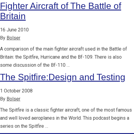
Fighter Aircraft of The Battle of
Britain
16 June 2010
By
Bolser
A comparison of the main fighter aircraft used in the Battle of
Britain: the Spitfire, Hurricane and the Bf-109. There is also
some discussion of the Bf-110 …
The Spitfire:Design and Testing
1 October 2008
By
Bolser
The Spitfire is a classic fighter aircraft, one of the most famous
and well loved aeroplanes in the World. This podcast begins a
series on the Spitfire …