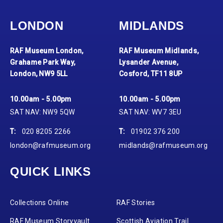
LONDON
MIDLANDS
RAF Museum London,
RAF Museum Midlands,
Grahame Park Way,
Lysander Avenue,
London, NW9 5LL
Cosford, TF11 8UP
10.00am - 5.00pm
10.00am - 5.00pm
SAT NAV: NW9 5QW
SAT NAV: WV7 3EU
T:
020 8205 2266
T:
01902 376 200
london@rafmuseum.org
midlands@rafmuseum.org
QUICK LINKS
Collections Online
RAF Stories
RAF Museum Storyvault
Scottish Aviation Trail