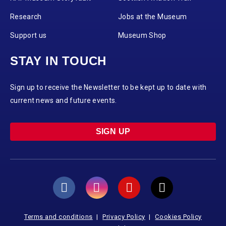
Research
Jobs at the Museum
Support us
Museum Shop
STAY IN TOUCH
Sign up to receive the Newsletter to be kept up to date with
current news and future events.
SIGN UP
Terms and conditions
Privacy Policy
Cookies Policy