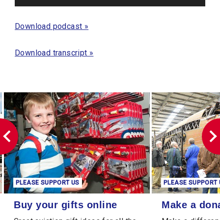
Player
Download podcast »
Download transcript »
PLEASE SUPPORT US
PLEASE SUPPORT 
Buy your gifts online
Make a donation
Buy your gifts online
Make a don