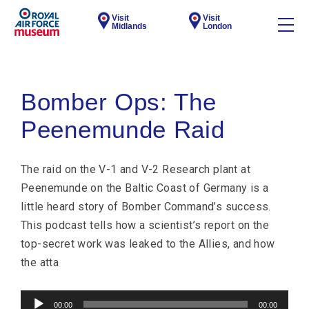
Visit
Visit
Midlands
London
Bomber Ops: The
Peenemunde Raid
The raid on the V-1 and V-2 Research plant at
Peenemunde on the Baltic Coast of Germany is a
little heard story of Bomber Command’s success.
This podcast tells how a scientist’s report on the
top-secret work was leaked to the Allies, and how
the atta
Audio
00:00
00:00