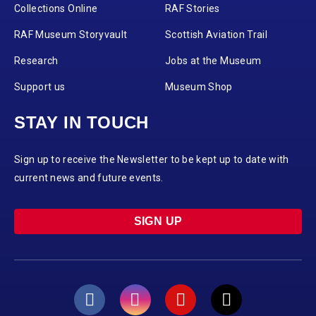
Collections Online
RAF Stories
RAF Museum Storyvault
Scottish Aviation Trail
Research
Jobs at the Museum
Support us
Museum Shop
STAY IN TOUCH
Sign up to receive the Newsletter to be kept up to date with
current news and future events.
SIGN UP