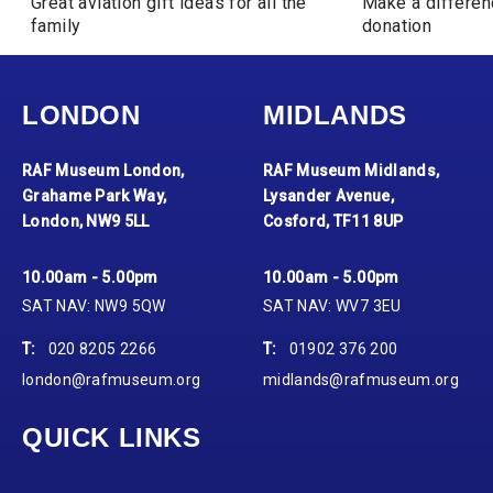
Great aviation gift ideas for all the
Make a differen
family
donation
LONDON
MIDLANDS
RAF Museum London,
RAF Museum Midlands,
Grahame Park Way,
Lysander Avenue,
London, NW9 5LL
Cosford, TF11 8UP
10.00am - 5.00pm
10.00am - 5.00pm
SAT NAV: NW9 5QW
SAT NAV: WV7 3EU
T:
020 8205 2266
T:
01902 376 200
london@rafmuseum.org
midlands@rafmuseum.org
QUICK LINKS