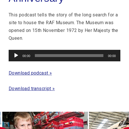
This podcast tells the story of the long search for a
site to house the RAF Museum. The Museum was
opened on 15th November 1972 by Her Majesty the
Queen.
Audio
00:00
00:00
Player
Download podcast »
Download transcript »