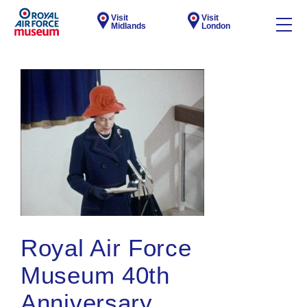
Visit
Visit
Midlands
London
Royal Air Force
Museum 40th
Anniversary