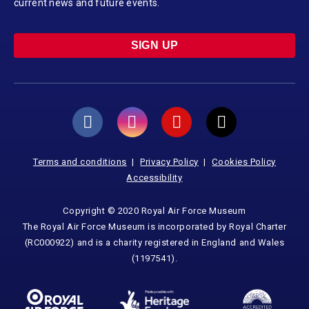
current news and future events.
SIGN UP
Terms and conditions
Privacy Policy
Cookies Policy
Accessibility
Copyright © 2020 Royal Air Force Museum
The Royal Air Force Museum is incorporated by Royal Charter
(RC000922) and is a charity registered in England and Wales
(1197541).