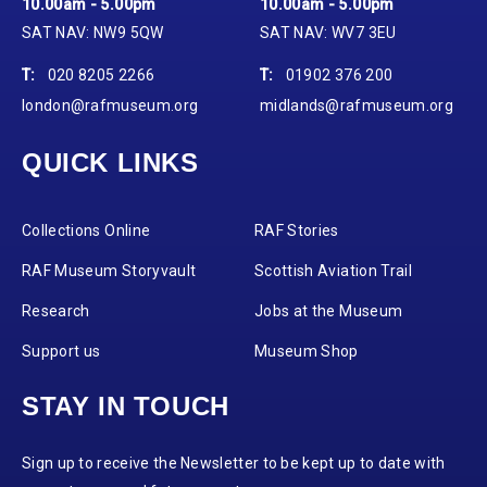
10.00am - 5.00pm
10.00am - 5.00pm
SAT NAV: NW9 5QW
SAT NAV: WV7 3EU
T:
020 8205 2266
T:
01902 376 200
london@rafmuseum.org
midlands@rafmuseum.org
QUICK LINKS
Collections Online
RAF Stories
RAF Museum Storyvault
Scottish Aviation Trail
Research
Jobs at the Museum
Support us
Museum Shop
STAY IN TOUCH
Sign up to receive the Newsletter to be kept up to date with