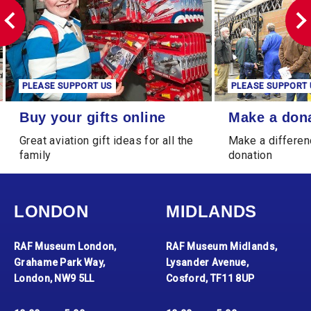
PLEASE SUPPORT US
PLEASE SUPPORT 
Buy your gifts online
Make a donation
Buy your gifts online
Make a don
Great aviation gift ideas for all the
Make a differen
family
donation
LONDON
MIDLANDS
RAF Museum London,
RAF Museum Midlands,
Grahame Park Way,
Lysander Avenue,
London, NW9 5LL
Cosford, TF11 8UP