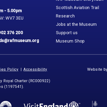
Scottish Aviation Trail
m - 5.00pm
Research
AV: WV7 3EU
Jobs at the Museum
902 376 200
Support us
nds@rafmuseum.org
Museum Shop
ies Policy
Accessibility
Website b
by Royal Charter (RC000922)
les (1197541).