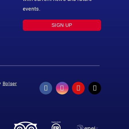
events.
SIGN UP
y
Bolser