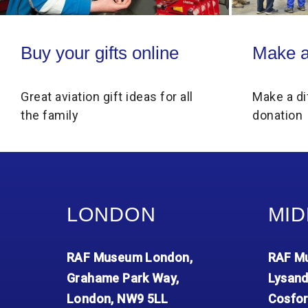
Buy your gifts online
Make a donati
Buy your gifts online
Make a
Great aviation gift ideas for all
Make a di
the family
donation
LONDON
MID
RAF Museum London,
RAF Mu
Grahame Park Way,
Lysand
London, NW9 5LL
Cosfor