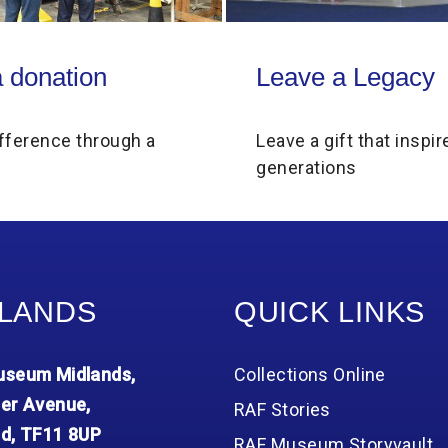
on
Leave a Legacy
 donation
Leave a Legacy
fference through a
Leave a gift that inspir
generations
LANDS
QUICK LINKS
seum Midlands,
Collections Online
er Avenue,
RAF Stories
d, TF11 8UP
RAF Museum Storyvault