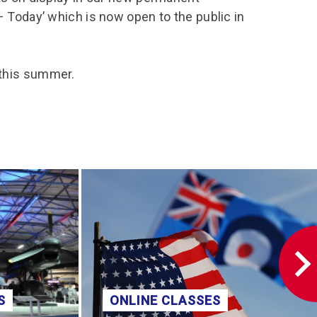
– Today’ which is now open to the public in
 this summer.
S
ONLINE CLASSES