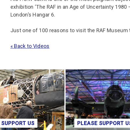
exhibition ‘The RAF in an Age of Uncertainty 1980 
London’s Hangar 6.
Just one of 100 reasons to visit the RAF Museum
« Back to Videos
 SUPPORT US
PLEASE SUPPORT U