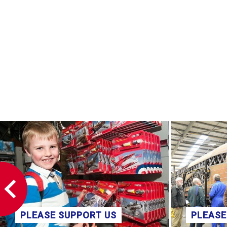
PLEASE SUPPORT US
PLEASE