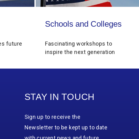
Schools and Colleges
Schools and Colleges
es future
Fascinating workshops to
inspire the next generation
STAY IN TOUCH
Sign up to receive the
Newsletter to be kept up to date
with current news and future