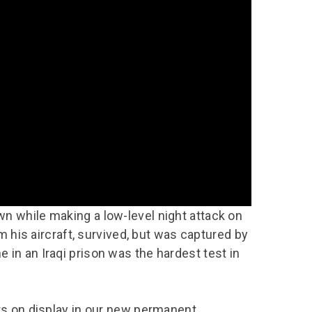
chool Resources
chool Resources
Corporate event
Hire charges
ecial Events for
enquiry
amily Resources
chools
Room capacities
Filming and
eyond Image
nding your trip
photography
Catering and suppliers
chools FAQs
ome Education
Service quality
hool Visit Booking
ur Local Community
Corporate event
equest Form
enquiry
ork Experience
TAAR
n while making a low-level night attack on
om his aircraft, survived, but was captured by
in an Iraqi prison was the hardest test in
cts on display in our new permanent