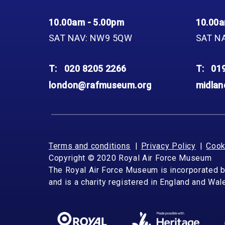
10.00am - 5.00pm
10.00a
SAT NAV: NW9 5QW
SAT N
T:
020 8205 2266
T:
01
london@rafmuseum.org
midla
Terms and conditions
Privacy Policy
Cook
Copyright © 2020 Royal Air Force Museum
The Royal Air Force Museum is incorporated 
and is a charity registered in England and Wa