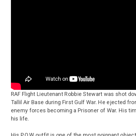
Group FAQs
S
Questions
S
Book a group visit
Sp
F
S
B
Fu
S
H
Sc
O
R
W
S
RAF Flight Lieutenant Robbie Stewart was shot dow
Tallil Air Base during First Gulf War. He ejected fr
enemy forces becoming a Prisoner of War. His time 
his life.
His P.O.W outfit is one of the most poignant obje