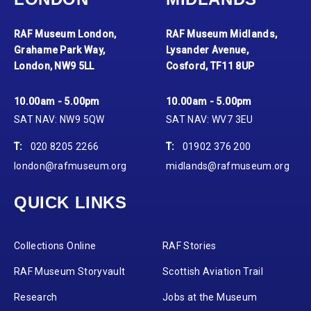
RAF Museum London,
RAF Museum Midlands,
Grahame Park Way,
Lysander Avenue,
London, NW9 5LL
Cosford, TF11 8UP
10.00am - 5.00pm
10.00am - 5.00pm
SAT NAV: NW9 5QW
SAT NAV: WV7 3EU
T:
020 8205 2266
T:
01902 376 200
london@rafmuseum.org
midlands@rafmuseum.org
QUICK LINKS
Collections Online
RAF Stories
RAF Museum Storyvault
Scottish Aviation Trail
Research
Jobs at the Museum