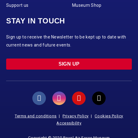
Support us
Museum Shop
STAY IN TOUCH
Sign up to receive the Newsletter to be kept up to date with
current news and future events.
SIGN UP
Terms and conditions
Privacy Policy
Cookies Policy
Accessibility
Copyright © 2020 Royal Air Force Museum