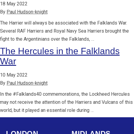
18 May 2022
By
Paul Hudson-knight
The Harrier will always be associated with the Falklands War.
Several RAF Harriers and Royal Navy Sea Harriers brought the
fight to the Argentinians over the Falklands, …
The Hercules in the Falklands
War
10 May 2022
By
Paul Hudson-knight
In the #Falklands40 commemorations, the Lockheed Hercules
may not receive the attention of the Harriers and Vulcans of this
world, but it played an essential role during …
LONDON
MIDLANDS