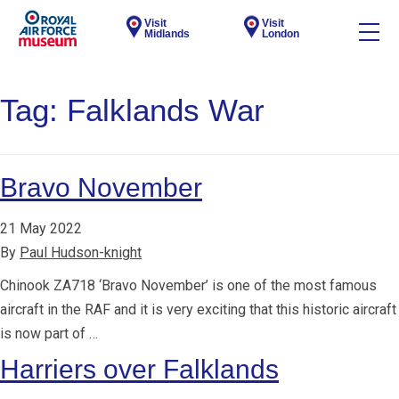
Visit
Visit
Midlands
London
Tag:
Falklands War
Bravo November
21 May 2022
By
Paul Hudson-knight
Chinook ZA718 ‘Bravo November’ is one of the most famous
aircraft in the RAF and it is very exciting that this historic aircraft
is now part of …
Harriers over Falklands