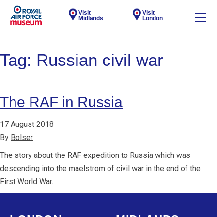
Visit
Visit
Midlands
London
Tag:
Russian civil war
The RAF in Russia
17 August 2018
By
Bolser
The story about the RAF expedition to Russia which was
descending into the maelstrom of civil war in the end of the
First World War.