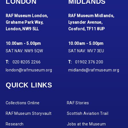
LONDON
MIDLANDS
RAF Museum London,
RAF Museum Midlands,
Grahame Park Way,
Lysander Avenue,
London, NW9 5LL
Cosford, TF11 8UP
10.00am - 5.00pm
10.00am - 5.00pm
SAT NAV: NW9 5QW
SAT NAV: WV7 3EU
T:
020 8205 2266
T:
01902 376 200
london@rafmuseum.org
midlands@rafmuseum.org
QUICK LINKS
Collections Online
RAF Stories
RAF Museum Storyvault
Scottish Aviation Trail
Research
Jobs at the Museum