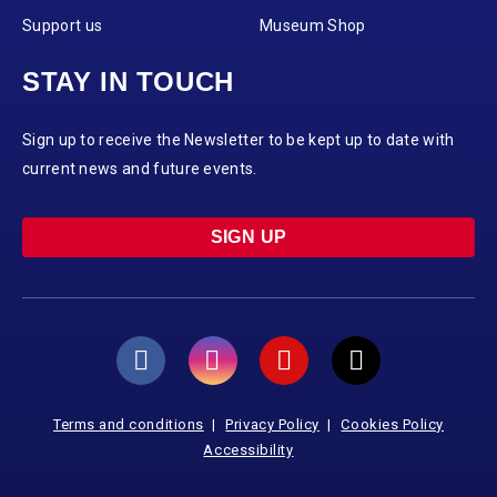
Support us
Museum Shop
STAY IN TOUCH
Sign up to receive the Newsletter to be kept up to date with
current news and future events.
SIGN UP
Terms and conditions
Privacy Policy
Cookies Policy
Accessibility