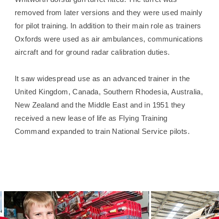
removed from later versions and they were used mainly
for pilot training. In addition to their main role as trainers
Oxfords were used as air ambulances, communications
aircraft and for ground radar calibration duties.
It saw widespread use as an advanced trainer in the
United Kingdom, Canada, Southern Rhodesia, Australia,
New Zealand and the Middle East and in 1951 they
received a new lease of life as Flying Training
Command expanded to train National Service pilots.