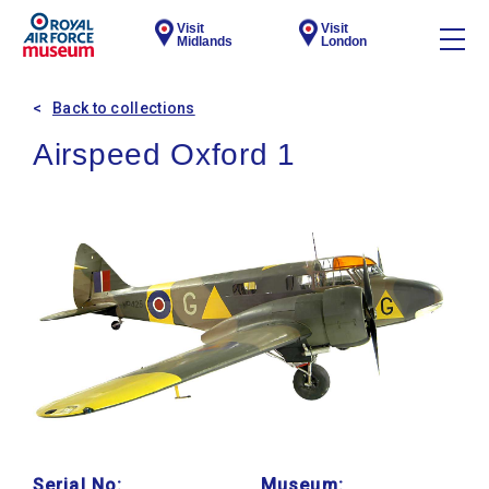
Visit
Visit
Midlands
London
Back to collections
Airspeed Oxford 1
Serial No:
Museum: