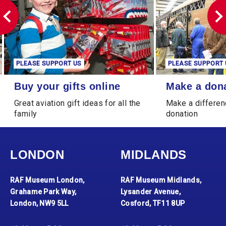
PLEASE SUPPORT US
PLEASE SUPPORT 
Buy your gifts online
Make a donation
Buy your gifts online
Make a don
Great aviation gift ideas for all the
Make a differen
family
donation
LONDON
MIDLANDS
RAF Museum London,
RAF Museum Midlands,
Grahame Park Way,
Lysander Avenue,
London, NW9 5LL
Cosford, TF11 8UP