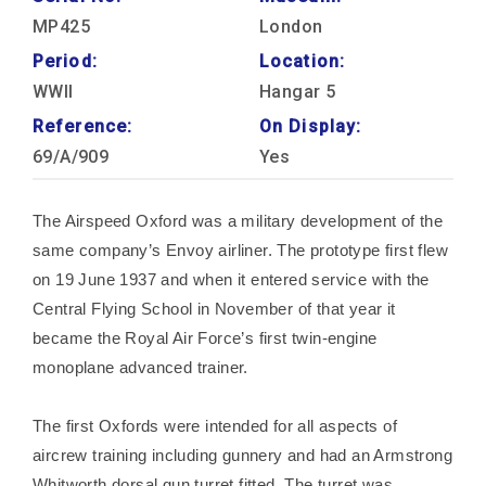
MP425
London
Period:
Location:
WWII
Hangar 5
Reference:
On Display:
69/A/909
Yes
The Airspeed Oxford was a military development of the
same company’s Envoy airliner. The prototype first flew
on 19 June 1937 and when it entered service with the
Central Flying School in November of that year it
became the Royal Air Force’s first twin-engine
monoplane advanced trainer.
The first Oxfords were intended for all aspects of
aircrew training including gunnery and had an Armstrong
Whitworth dorsal gun turret fitted. The turret was