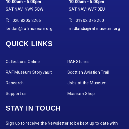
10.00am - 5.00pm
10.00am - 5.00pm
SAT NAV: NW9 5QW
SAT NAV: WV7 3EU
T:
020 8205 2266
T:
01902 376 200
london@rafmuseum.org
midlands@rafmuseum.org
QUICK LINKS
Collections Online
RAF Stories
RAF Museum Storyvault
Scottish Aviation Trail
Research
Jobs at the Museum
Support us
Museum Shop
STAY IN TOUCH
Sign up to receive the Newsletter to be kept up to date with