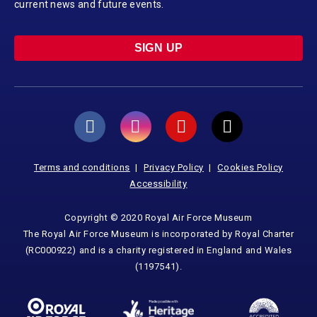
current news and future events.
SIGN UP
Terms and conditions
Privacy Policy
Cookies Policy
Accessibility
Copyright © 2020 Royal Air Force Museum
The Royal Air Force Museum is incorporated by Royal Charter
(RC000922) and is a charity registered in England and Wales
(1197541).