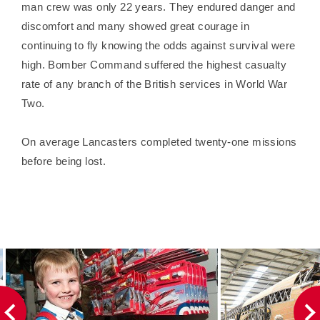
man crew was only 22 years. They endured danger and
discomfort and many showed great courage in
continuing to fly knowing the odds against survival were
high. Bomber Command suffered the highest casualty
rate of any branch of the British services in World War
Two.
On average Lancasters completed twenty-one missions
before being lost.