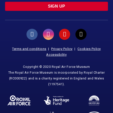
SIGN UP
Terms and conditions
Privacy Policy
Cookies Policy
Accessibility
Copyright © 2020 Royal Air Force Museum
The Royal Air Force Museum is incorporated by Royal Charter
(RC000922) and is a charity registered in England and Wales
(1197541).