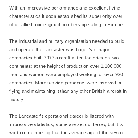
With an impressive performance and excellent flying
characteristics it soon established its superiority over
other allied four-engined bombers operating in Europe.
The industrial and military organisation needed to build
and operate the Lancaster was huge. Six major
companies built 7377 aircraft at ten factories on two
continents; at the height of production over 1,100,000
men and women were employed working for over 920
companies. More service personnel were involved in
flying and maintaining it than any other British aircraft in
history.
The Lancaster’s operational career is littered with
impressive statistics, some are set out below, but it is
worth remembering that the average age of the seven-