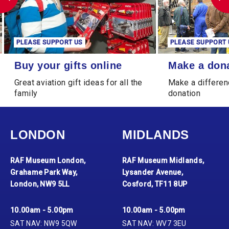
PLEASE SUPPORT US
PLEASE SUPPORT 
Buy your gifts online
Make a donation
Buy your gifts online
Make a don
Great aviation gift ideas for all the
Make a differen
family
donation
LONDON
MIDLANDS
RAF Museum London,
RAF Museum Midlands,
Grahame Park Way,
Lysander Avenue,
London, NW9 5LL
Cosford, TF11 8UP
10.00am - 5.00pm
10.00am - 5.00pm
SAT NAV: NW9 5QW
SAT NAV: WV7 3EU