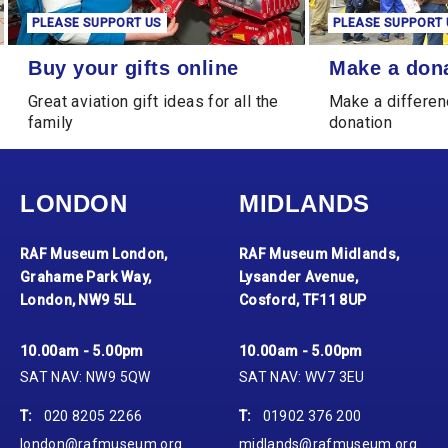
PLEASE SUPPORT US
PLEASE SUPPORT 
Buy your gifts online
Make a donation
Buy your gifts online
Make a don
Great aviation gift ideas for all the
Make a differen
family
donation
LONDON
MIDLANDS
RAF Museum London,
RAF Museum Midlands,
Grahame Park Way,
Lysander Avenue,
London, NW9 5LL
Cosford, TF11 8UP
10.00am - 5.00pm
10.00am - 5.00pm
SAT NAV: NW9 5QW
SAT NAV: WV7 3EU
T:
020 8205 2266
T:
01902 376 200
london@rafmuseum.org
midlands@rafmuseum.org