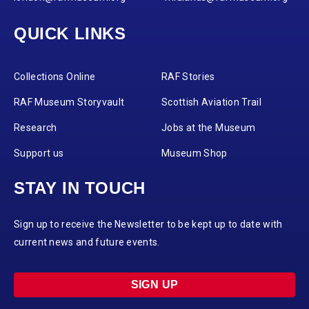
QUICK LINKS
Collections Online
RAF Stories
RAF Museum Storyvault
Scottish Aviation Trail
Research
Jobs at the Museum
Support us
Museum Shop
STAY IN TOUCH
Sign up to receive the Newsletter to be kept up to date with
current news and future events.
SIGN UP