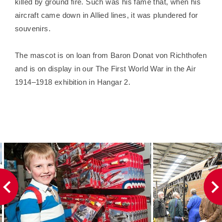
killed by ground fire. Such was his fame that, when his
aircraft came down in Allied lines, it was plundered for
souvenirs.
The mascot is on loan from Baron Donat von Richthofen
and is on display in our The First World War in the Air
1914–1918 exhibition in Hangar 2.