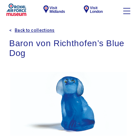
Visit
Visit
Midlands
London
Back to collections
Baron von Richthofen’s Blue
Dog