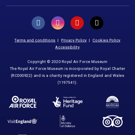
Terms and conditions
Privacy Policy
Cookies Policy
Accessibility
Copyright © 2020 Royal Air Force Museum
The Royal Air Force Museum is incorporated by Royal Charter
(RC000922) and is a charity registered in England and Wales
(1197541).