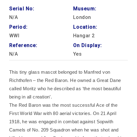
Serial No:
Museum:
N/A
London
Period:
Location:
WWI
Hangar 2
Reference:
On Display:
N/A
Yes
This tiny glass mascot belonged to Manfred von
Richthofen – the Red Baron. He owned a Great Dane
called Moritz who he described as ‘the most beautiful
being in all creation’.
The Red Baron was the most successful Ace of the
First World War with 80 aerial victories. On 21 April
1918, he was engaged in combat against Sopwith
Camels of No. 209 Squadron when he was shot and