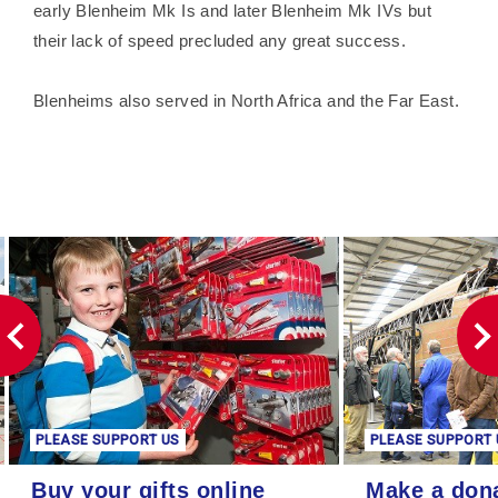
early Blenheim Mk Is and later Blenheim Mk IVs but
their lack of speed precluded any great success.
Blenheims also served in North Africa and the Far East.
PLEASE SUPPORT US
PLEASE SUPPORT 
Buy your gifts online
Make a donation
Buy your gifts online
Make a don