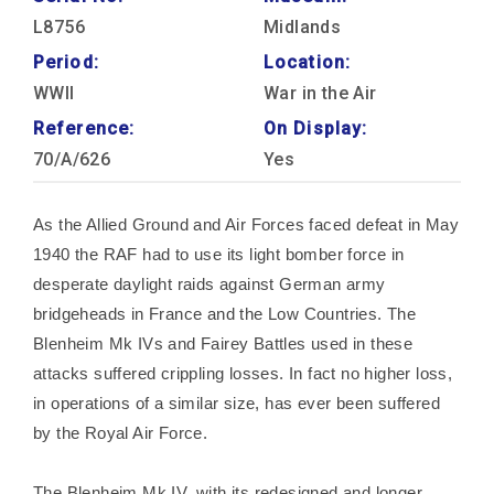
L8756
Midlands
Period:
Location:
WWII
War in the Air
Reference:
On Display:
70/A/626
Yes
As the Allied Ground and Air Forces faced defeat in May
1940 the RAF had to use its light bomber force in
desperate daylight raids against German army
bridgeheads in France and the Low Countries. The
Blenheim Mk IVs and Fairey Battles used in these
attacks suffered crippling losses. In fact no higher loss,
in operations of a similar size, has ever been suffered
by the Royal Air Force.
The Blenheim Mk IV, with its redesigned and longer