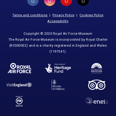
Terms and conditions
Privacy Policy
Cookies Policy
Accessibility
Copyright © 2020 Royal Air Force Museum
The Royal Air Force Museum is incorporated by Royal Charter
(RC000922) and is a charity registered in England and Wales
(1197541).