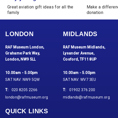
Great aviation gift ideas for all the
Make a differen
family
donation
LONDON
MIDLANDS
RAF Museum London,
RAF Museum Midlands,
Grahame Park Way,
Lysander Avenue,
London, NW9 5LL
Cosford, TF11 8UP
10.00am - 5.00pm
10.00am - 5.00pm
SAT NAV: NW9 5QW
SAT NAV: WV7 3EU
T:
020 8205 2266
T:
01902 376 200
london@rafmuseum.org
midlands@rafmuseum.org
QUICK LINKS