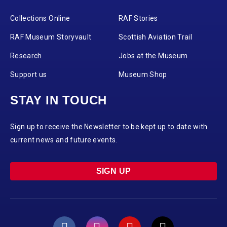
Collections Online
RAF Stories
RAF Museum Storyvault
Scottish Aviation Trail
Research
Jobs at the Museum
Support us
Museum Shop
STAY IN TOUCH
Sign up to receive the Newsletter to be kept up to date with
current news and future events.
SIGN UP