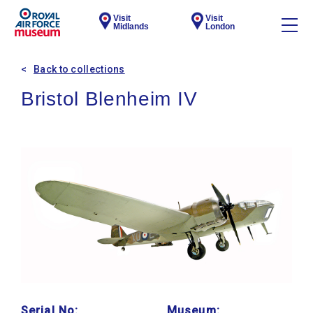
Visit
Visit
Midlands
London
Back to collections
Bristol Blenheim IV
Serial No:
Museum: