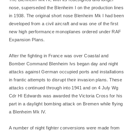
nose, superseded the Blenheim I on the production lines
in 1938. The original short nose Blenheim Mk I had been
developed from a civil aircraft and was one of the first
new high performance monoplanes ordered under RAF
Expansion Plans.
After the fighting in France was over Coastal and
Bomber Command Blenheim Ivs began day and night
attacks against German occupied ports and installations
in frantic attempts to disrupt their invasion plans. These
attacks continued through into 1941 and on 4 July Wg
Cdr HI Edwards was awarded the Victoria Cross for his
part in a daylight bombing attack on Bremen while flying
a Blenheim Mk IV.
A number of night fighter conversions were made from