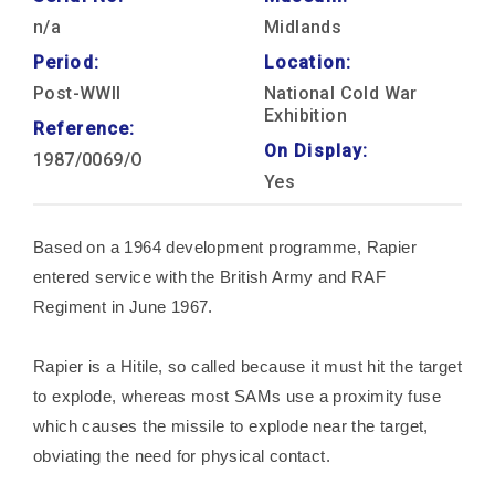
n/a
Midlands
Period:
Location:
Post-WWII
National Cold War
Exhibition
Reference:
On Display:
1987/0069/O
Yes
Based on a 1964 development programme, Rapier
entered service with the British Army and RAF
Regiment in June 1967.
Rapier is a Hitile, so called because it must hit the target
to explode, whereas most SAMs use a proximity fuse
which causes the missile to explode near the target,
obviating the need for physical contact.