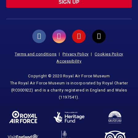
SIGN UP
Terms and conditions
Privacy Policy
Cookies Policy
Accessibility
Copyright © 2020 Royal Air Force Museum
The Royal Air Force Museum is incorporated by Royal Charter
(RC000922) and is a charity registered in England and Wales
(1197541).