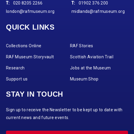
T:
020 8205 2266
T:
01902 376 200
london@rafmuseum.org
midlands@rafmuseum.org
QUICK LINKS
Collections Online
RAF Stories
RAF Museum Storyvault
Scottish Aviation Trail
Research
Jobs at the Museum
Support us
Museum Shop
STAY IN TOUCH
Sign up to receive the Newsletter to be kept up to date with
current news and future events.