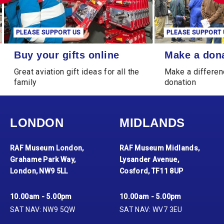
PLEASE SUPPORT US
PLEASE SUPPORT 
Buy your gifts online
Make a donation
Buy your gifts online
Make a don
Great aviation gift ideas for all the
Make a differen
family
donation
LONDON
MIDLANDS
RAF Museum London,
RAF Museum Midlands,
Grahame Park Way,
Lysander Avenue,
London, NW9 5LL
Cosford, TF11 8UP
10.00am - 5.00pm
10.00am - 5.00pm
SAT NAV: NW9 5QW
SAT NAV: WV7 3EU