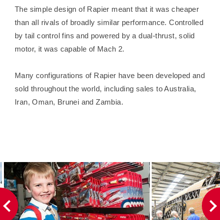
The simple design of Rapier meant that it was cheaper
than all rivals of broadly similar performance. Controlled
by tail control fins and powered by a dual-thrust, solid
motor, it was capable of Mach 2.
Many configurations of Rapier have been developed and
sold throughout the world, including sales to Australia,
Iran, Oman, Brunei and Zambia.