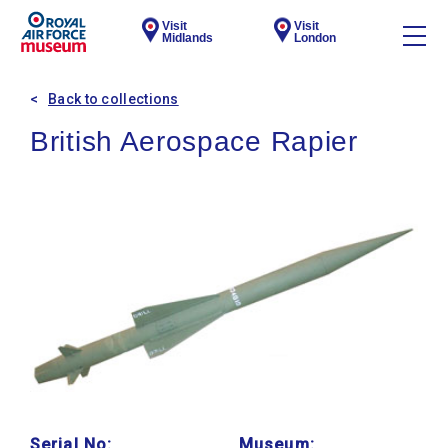
Visit
Visit
Midlands
London
Back to collections
British Aerospace Rapier
Serial No:
Museum: