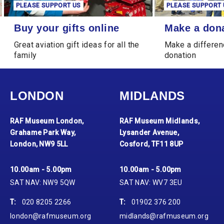
PLEASE SUPPORT US
PLEASE SUPPORT 
Buy your gifts online
Make a donation
Buy your gifts online
Make a don
Great aviation gift ideas for all the
Make a differen
family
donation
LONDON
MIDLANDS
RAF Museum London,
RAF Museum Midlands,
Grahame Park Way,
Lysander Avenue,
London, NW9 5LL
Cosford, TF11 8UP
10.00am - 5.00pm
10.00am - 5.00pm
SAT NAV: NW9 5QW
SAT NAV: WV7 3EU
T:
020 8205 2266
T:
01902 376 200
london@rafmuseum.org
midlands@rafmuseum.org