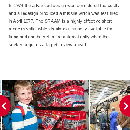
In 1974 the advanced design was considered too costly
and a redesign produced a missile which was test fired
in April 1977. The SRAAM is a highly effective short
range missile, which is almost instantly available for
firing and can be set to fire automatically when the
seeker acquires a target in view ahead.