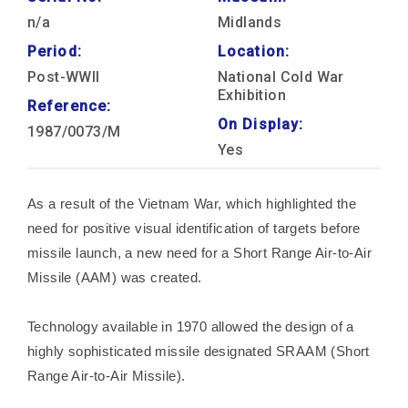
n/a
Midlands
Period:
Location:
Post-WWII
National Cold War
Exhibition
Reference:
On Display:
1987/0073/M
Yes
As a result of the Vietnam War, which highlighted the
need for positive visual identification of targets before
missile launch, a new need for a Short Range Air-to-Air
Missile (AAM) was created.
Technology available in 1970 allowed the design of a
highly sophisticated missile designated SRAAM (Short
Range Air-to-Air Missile).