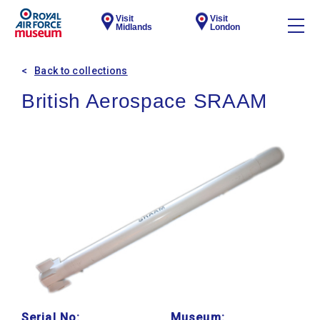
Visit
Visit
Midlands
London
Back to collections
British Aerospace SRAAM
Serial No:
Museum: