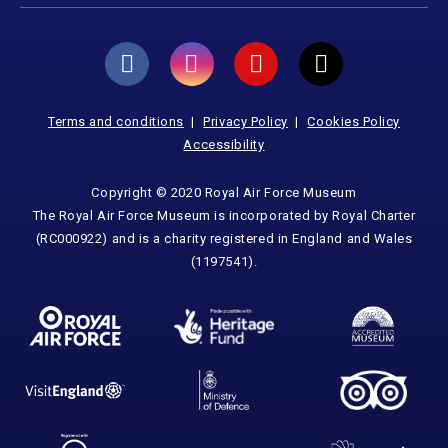
Terms and conditions
Privacy Policy
Cookies Policy
Accessibility
Copyright © 2020 Royal Air Force Museum
The Royal Air Force Museum is incorporated by Royal Charter
(RC000922) and is a charity registered in England and Wales
(1197541).