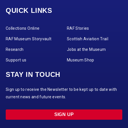
QUICK LINKS
Collections Online
RAF Stories
RAF Museum Storyvault
Scottish Aviation Trail
Research
Jobs at the Museum
Support us
Museum Shop
STAY IN TOUCH
Sign up to receive the Newsletter to be kept up to date with
current news and future events.
SIGN UP