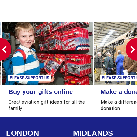
PLEASE SUPPORT US
PLEASE SUPPORT 
Buy your gifts online
Make a donation
Buy your gifts online
Make a don
Great aviation gift ideas for all the
Make a differen
family
donation
LONDON
MIDLANDS