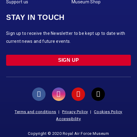
Support us
Museum Shop
STAY IN TOUCH
Sign up to receive the Newsletter to be kept up to date with
current news and future events.
SIGN UP
Terms and conditions
Privacy Policy
Cookies Policy
Accessibility
Copyright © 2020 Royal Air Force Museum