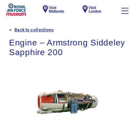
Visit
Visit
Midlands
London
Back to collections
Engine – Armstrong Siddeley
Sapphire 200