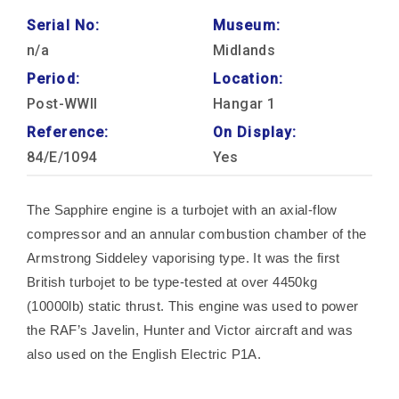
Serial No:
Museum:
n/a
Midlands
Period:
Location:
Post-WWII
Hangar 1
Reference:
On Display:
84/E/1094
Yes
The Sapphire engine is a turbojet with an axial-flow
compressor and an annular combustion chamber of the
Armstrong Siddeley vaporising type. It was the first
British turbojet to be type-tested at over 4450kg
(10000lb) static thrust. This engine was used to power
the RAF’s Javelin, Hunter and Victor aircraft and was
also used on the English Electric P1A.