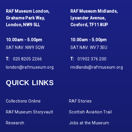
RAF Museum London,
RAF Museum Midlands,
Grahame Park Way,
Lysander Avenue,
London, NW9 5LL
Cosford, TF11 8UP
10.00am - 5.00pm
10.00am - 5.00pm
SAT NAV: NW9 5QW
SAT NAV: WV7 3EU
T:
020 8205 2266
T:
01902 376 200
london@rafmuseum.org
midlands@rafmuseum.org
QUICK LINKS
Collections Online
RAF Stories
RAF Museum Storyvault
Scottish Aviation Trail
Research
Jobs at the Museum