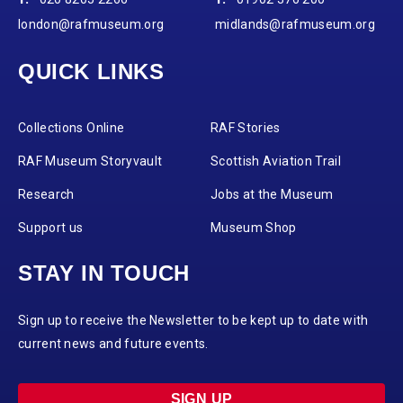
london@rafmuseum.org
midlands@rafmuseum.org
QUICK LINKS
Collections Online
RAF Stories
RAF Museum Storyvault
Scottish Aviation Trail
Research
Jobs at the Museum
Support us
Museum Shop
STAY IN TOUCH
Sign up to receive the Newsletter to be kept up to date with
current news and future events.
SIGN UP