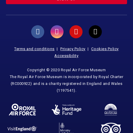
Terms and conditions
Privacy Policy
Cookies Policy
Accessibility
Copyright © 2020 Royal Air Force Museum
The Royal Air Force Museum is incorporated by Royal Charter
(RC000922) and is a charity registered in England and Wales
(1197541).