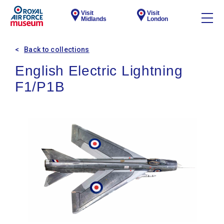
Visit
Visit
Midlands
London
Back to collections
English Electric Lightning
F1/P1B