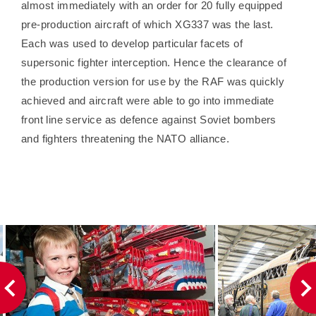
almost immediately with an order for 20 fully equipped
pre-production aircraft of which XG337 was the last.
Each was used to develop particular facets of
supersonic fighter interception. Hence the clearance of
the production version for use by the RAF was quickly
achieved and aircraft were able to go into immediate
front line service as defence against Soviet bombers
and fighters threatening the NATO alliance.