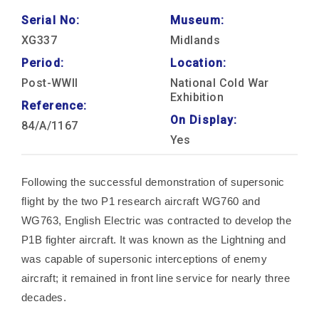
Serial No:
Museum:
XG337
Midlands
Period:
Location:
Post-WWII
National Cold War
Exhibition
Reference:
On Display:
84/A/1167
Yes
Following the successful demonstration of supersonic
flight by the two P1 research aircraft WG760 and
WG763, English Electric was contracted to develop the
P1B fighter aircraft. It was known as the Lightning and
was capable of supersonic interceptions of enemy
aircraft; it remained in front line service for nearly three
decades.