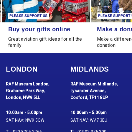
PLEASE SUPPORT US
PLEASE SUPPORT 
Buy your gifts online
Make a donation
Buy your gifts online
Make a don
Great aviation gift ideas for all the
Make a differen
family
donation
LONDON
MIDLANDS
RAF Museum London,
RAF Museum Midlands,
Grahame Park Way,
Lysander Avenue,
London, NW9 5LL
Cosford, TF11 8UP
10.00am - 5.00pm
10.00am - 5.00pm
SAT NAV: NW9 5QW
SAT NAV: WV7 3EU
T:
020 8205 2266
T:
01902 376 200