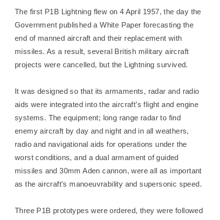
The first P1B Lightning flew on 4 April 1957, the day the
Government published a White Paper forecasting the
end of manned aircraft and their replacement with
missiles. As a result, several British military aircraft
projects were cancelled, but the Lightning survived.
It was designed so that its armaments, radar and radio
aids were integrated into the aircraft’s flight and engine
systems. The equipment; long range radar to find
enemy aircraft by day and night and in all weathers,
radio and navigational aids for operations under the
worst conditions, and a dual armament of guided
missiles and 30mm Aden cannon, were all as important
as the aircraft’s manoeuvrability and supersonic speed.
Three P1B prototypes were ordered, they were followed