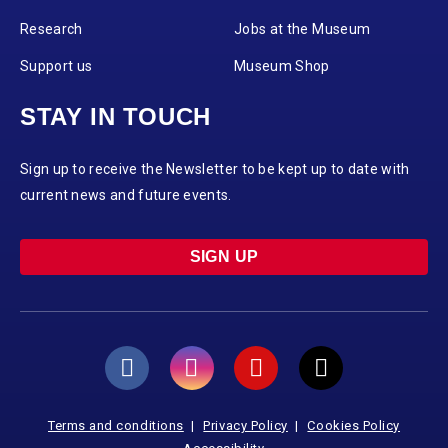
Research
Jobs at the Museum
Support us
Museum Shop
STAY IN TOUCH
Sign up to receive the Newsletter to be kept up to date with
current news and future events.
SIGN UP
Terms and conditions
Privacy Policy
Cookies Policy