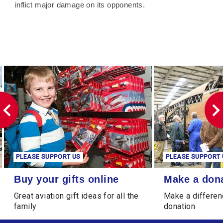
inflict major damage on its opponents.
PLEASE SUPPORT US
PLEASE SUPPORT 
Buy your gifts online
Make a donation
Buy your gifts online
Make a don
Great aviation gift ideas for all the
Make a differen
family
donation