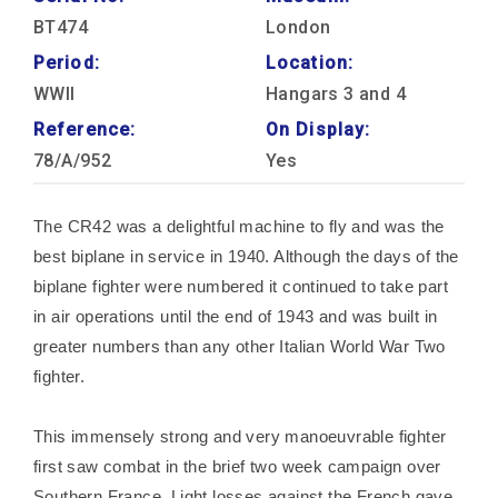
BT474
London
Period:
Location:
WWII
Hangars 3 and 4
Reference:
On Display:
78/A/952
Yes
The CR42 was a delightful machine to fly and was the
best biplane in service in 1940. Although the days of the
biplane fighter were numbered it continued to take part
in air operations until the end of 1943 and was built in
greater numbers than any other Italian World War Two
fighter.
This immensely strong and very manoeuvrable fighter
first saw combat in the brief two week campaign over
Southern France. Light losses against the French gave