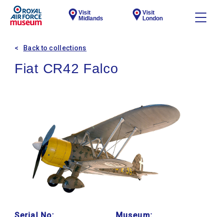
Visit
Visit
Midlands
London
Back to collections
Fiat CR42 Falco
Serial No:
Museum: