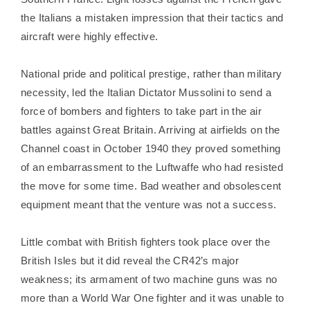
the Italians a mistaken impression that their tactics and
aircraft were highly effective.
National pride and political prestige, rather than military
necessity, led the Italian Dictator Mussolini to send a
force of bombers and fighters to take part in the air
battles against Great Britain. Arriving at airfields on the
Channel coast in October 1940 they proved something
of an embarrassment to the Luftwaffe who had resisted
the move for some time. Bad weather and obsolescent
equipment meant that the venture was not a success.
Little combat with British fighters took place over the
British Isles but it did reveal the CR42’s major
weakness; its armament of two machine guns was no
more than a World War One fighter and it was unable to