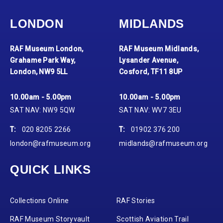
LONDON
MIDLANDS
RAF Museum London,
RAF Museum Midlands,
Grahame Park Way,
Lysander Avenue,
London, NW9 5LL
Cosford, TF11 8UP
10.00am - 5.00pm
10.00am - 5.00pm
SAT NAV: NW9 5QW
SAT NAV: WV7 3EU
T:
020 8205 2266
T:
01902 376 200
london@rafmuseum.org
midlands@rafmuseum.org
QUICK LINKS
Collections Online
RAF Stories
RAF Museum Storyvault
Scottish Aviation Trail