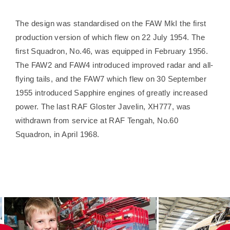
The design was standardised on the FAW MkI the first
production version of which flew on 22 July 1954. The
first Squadron, No.46, was equipped in February 1956.
The FAW2 and FAW4 introduced improved radar and all-
flying tails, and the FAW7 which flew on 30 September
1955 introduced Sapphire engines of greatly increased
power. The last RAF Gloster Javelin, XH777, was
withdrawn from service at RAF Tengah, No.60
Squadron, in April 1968.