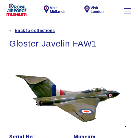
Visit
Visit
Midlands
London
Back to collections
Gloster Javelin FAW1
Serial No:
Museum: