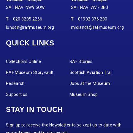
SAT NAV: NW9 5QW
SAT NAV: WV7 3EU
T:
020 8205 2266
T:
01902 376 200
london@rafmuseum.org
midlands@rafmuseum.org
QUICK LINKS
Collections Online
RAF Stories
RAF Museum Storyvault
Scottish Aviation Trail
Research
Jobs at the Museum
Support us
Museum Shop
STAY IN TOUCH
Sign up to receive the Newsletter to be kept up to date with
current news and future events.