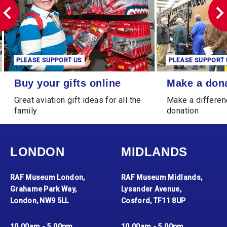
PLEASE SUPPORT US
PLEASE SUPPORT 
Buy your gifts online
Make a donation
Buy your gifts online
Make a don
Great aviation gift ideas for all the
Make a differen
family
donation
LONDON
MIDLANDS
RAF Museum London,
RAF Museum Midlands,
Grahame Park Way,
Lysander Avenue,
London, NW9 5LL
Cosford, TF11 8UP
10.00am - 5.00pm
10.00am - 5.00pm