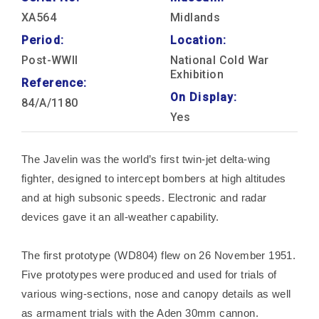
XA564
Midlands
Period:
Location:
Post-WWII
National Cold War
Exhibition
Reference:
On Display:
84/A/1180
Yes
The Javelin was the world’s first twin-jet delta-wing
fighter, designed to intercept bombers at high altitudes
and at high subsonic speeds. Electronic and radar
devices gave it an all-weather capability.
The first prototype (WD804) flew on 26 November 1951.
Five prototypes were produced and used for trials of
various wing-sections, nose and canopy details as well
as armament trials with the Aden 30mm cannon.