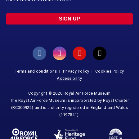
SIGN UP
Terms and conditions
Privacy Policy
Cookies Policy
Accessibility
Copyright © 2020 Royal Air Force Museum
The Royal Air Force Museum is incorporated by Royal Charter
(RC000922) and is a charity registered in England and Wales
(1197541).