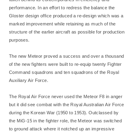
performance. In an effort to redress the balance the
Gloster design office produced a re-design which was a
marked improvement while retaining as much of the
structure of the earlier aircraft as possible for production
purposes.
The new Meteor proved a success and over a thousand
of the new fighters were built to re-equip twenty Fighter
Command squadrons and ten squadrons of the Royal
Auxiliary Air Force.
The Royal Air Force never used the Meteor F8 in anger
but it did see combat with the Royal Australian Air Force
during the Korean War (1950 to 1953). Outclassed by
the MiG-15 in the fighter role, the Meteor was switched
to ground attack where it notched up an impressive