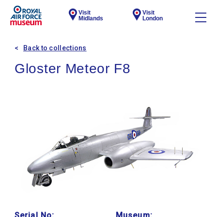
Visit
Visit
Midlands
London
Back to collections
Gloster Meteor F8
Serial No:
Museum: