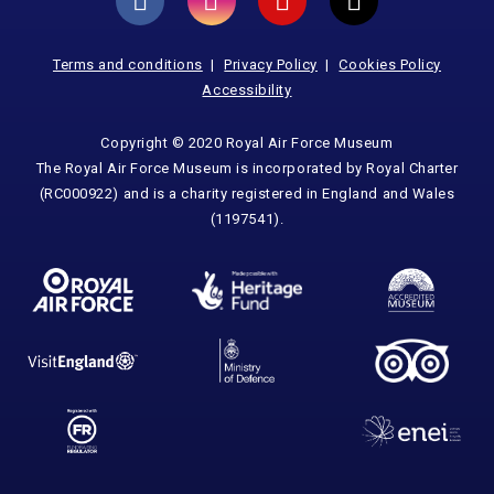
Terms and conditions
Privacy Policy
Cookies Policy
Accessibility
Copyright © 2020 Royal Air Force Museum
The Royal Air Force Museum is incorporated by Royal Charter
(RC000922) and is a charity registered in England and Wales
(1197541).