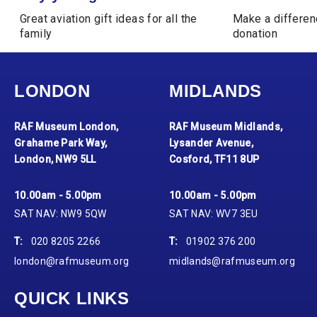
Great aviation gift ideas for all the
Make a differen
family
donation
LONDON
MIDLANDS
RAF Museum London,
RAF Museum Midlands,
Grahame Park Way,
Lysander Avenue,
London, NW9 5LL
Cosford, TF11 8UP
10.00am - 5.00pm
10.00am - 5.00pm
SAT NAV: NW9 5QW
SAT NAV: WV7 3EU
T:
020 8205 2266
T:
01902 376 200
london@rafmuseum.org
midlands@rafmuseum.org
QUICK LINKS