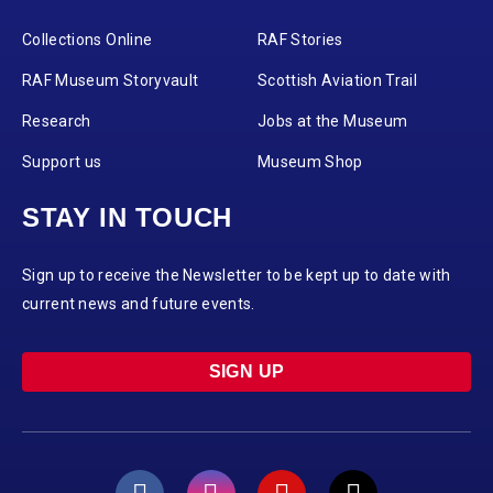
Collections Online
RAF Stories
RAF Museum Storyvault
Scottish Aviation Trail
Research
Jobs at the Museum
Support us
Museum Shop
STAY IN TOUCH
Sign up to receive the Newsletter to be kept up to date with
current news and future events.
SIGN UP