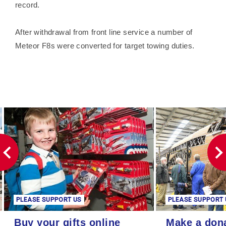
record.
After withdrawal from front line service a number of
Meteor F8s were converted for target towing duties.
PLEASE SUPPORT US
PLEASE SUPPORT 
Buy your gifts online
Make a donation
Buy your gifts online
Make a don