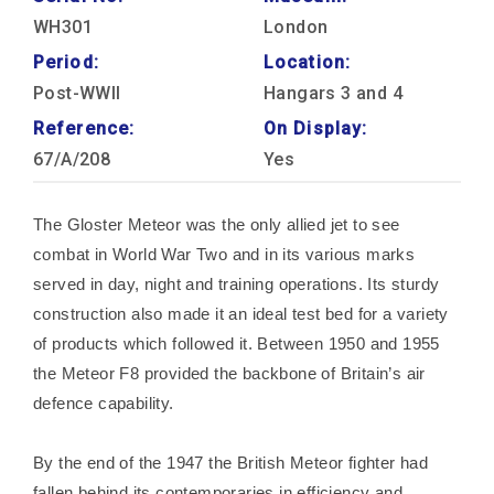
WH301
London
Period:
Location:
Post-WWII
Hangars 3 and 4
Reference:
On Display:
67/A/208
Yes
The Gloster Meteor was the only allied jet to see
combat in World War Two and in its various marks
served in day, night and training operations. Its sturdy
construction also made it an ideal test bed for a variety
of products which followed it. Between 1950 and 1955
the Meteor F8 provided the backbone of Britain’s air
defence capability.
By the end of the 1947 the British Meteor fighter had
fallen behind its contemporaries in efficiency and