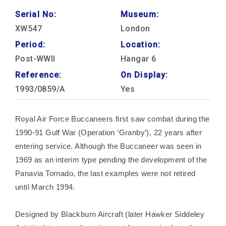
Serial No:
Museum:
XW547
London
Period:
Location:
Post-WWII
Hangar 6
Reference:
On Display:
1993/0859/A
Yes
Royal Air Force Buccaneers first saw combat during the
1990-91 Gulf War (Operation ‘Granby’), 22 years after
entering service. Although the Buccaneer was seen in
1969 as an interim type pending the development of the
Panavia Tornado, the last examples were not retired
until March 1994.
Designed by Blackburn Aircraft (later Hawker Siddeley