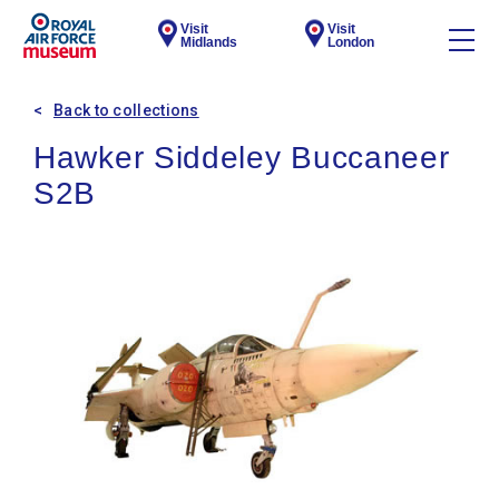
Visit
Visit
Midlands
London
Back to collections
Hawker Siddeley Buccaneer
S2B