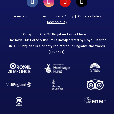
Terms and conditions
Privacy Policy
Cookies Policy
Accessibility
Copyright © 2020 Royal Air Force Museum
The Royal Air Force Museum is incorporated by Royal Charter
(RC000922) and is a charity registered in England and Wales
(1197541).