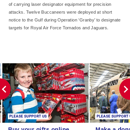
of carrying laser designator equipment for precision
attacks. Twelve Buccaneers were deployed at short
notice to the Gulf during Operation ‘Granby’ to designate
targets for Royal Air Force Tornados and Jaguars.
PLEASE SUPPORT US
PLEASE SUPPORT 
Buy your gifts online
Make a donation
Buy your gifts online
Make a don