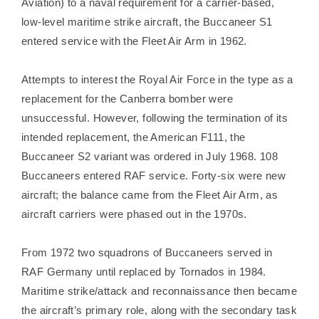
Aviation) to a naval requirement for a carrier-based,
low-level maritime strike aircraft, the Buccaneer S1
entered service with the Fleet Air Arm in 1962.
Attempts to interest the Royal Air Force in the type as a
replacement for the Canberra bomber were
unsuccessful. However, following the termination of its
intended replacement, the American F111, the
Buccaneer S2 variant was ordered in July 1968. 108
Buccaneers entered RAF service. Forty-six were new
aircraft; the balance came from the Fleet Air Arm, as
aircraft carriers were phased out in the 1970s.
From 1972 two squadrons of Buccaneers served in
RAF Germany until replaced by Tornados in 1984.
Maritime strike/attack and reconnaissance then became
the aircraft’s primary role, along with the secondary task