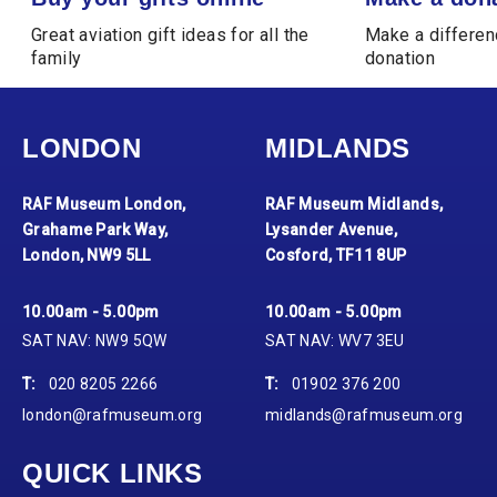
Great aviation gift ideas for all the
Make a differen
family
donation
LONDON
MIDLANDS
RAF Museum London,
RAF Museum Midlands,
Grahame Park Way,
Lysander Avenue,
London, NW9 5LL
Cosford, TF11 8UP
10.00am - 5.00pm
10.00am - 5.00pm
SAT NAV: NW9 5QW
SAT NAV: WV7 3EU
T:
020 8205 2266
T:
01902 376 200
london@rafmuseum.org
midlands@rafmuseum.org
QUICK LINKS