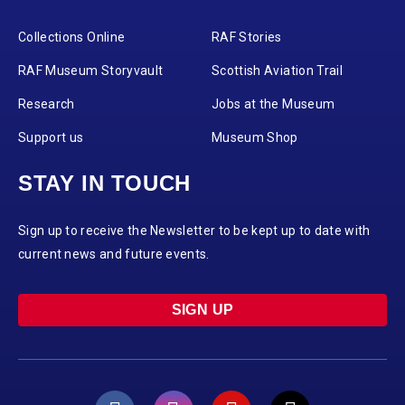
Collections Online
RAF Stories
RAF Museum Storyvault
Scottish Aviation Trail
Research
Jobs at the Museum
Support us
Museum Shop
STAY IN TOUCH
Sign up to receive the Newsletter to be kept up to date with
current news and future events.
SIGN UP