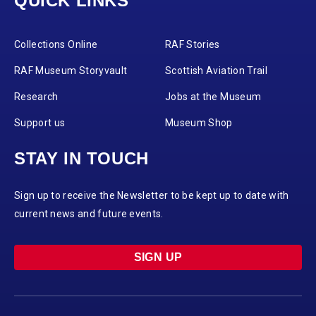
QUICK LINKS
Collections Online
RAF Stories
RAF Museum Storyvault
Scottish Aviation Trail
Research
Jobs at the Museum
Support us
Museum Shop
STAY IN TOUCH
Sign up to receive the Newsletter to be kept up to date with
current news and future events.
SIGN UP