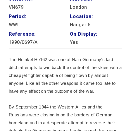
VN679
London
Period:
Location:
WWII
Hangar 5
Reference:
On Display:
1990/0697/A
Yes
The Heinkel He162 was one of Nazi Germany’s last
ditch attempts to win back the control of the skies with a
cheap jet fighter capable of being flown by almost
anyone. Like all the other weapons it came too late to
have any effect on the outcome of the war.
By September 1944 the Western Allies and the
Russians were closing in on the borders of German
homeland and in a desperate attempt to reverse their
defeats the Germans began a frantic search for a war-