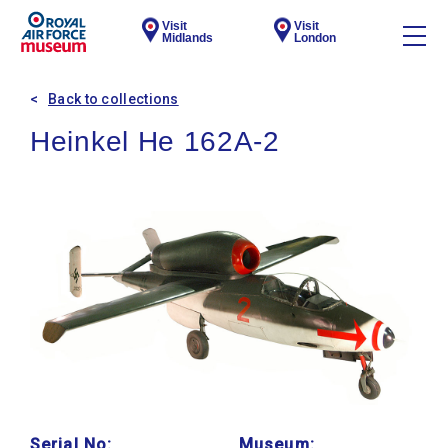
Visit
Visit
Midlands
London
Back to collections
Heinkel He 162A-2
Serial No:
Museum: