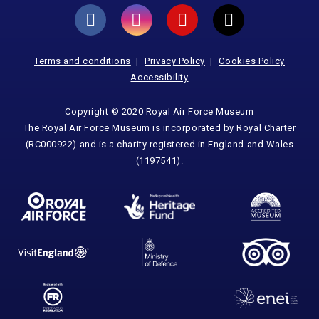
Terms and conditions
Privacy Policy
Cookies Policy
Accessibility
Copyright © 2020 Royal Air Force Museum
The Royal Air Force Museum is incorporated by Royal Charter
(RC000922) and is a charity registered in England and Wales
(1197541).