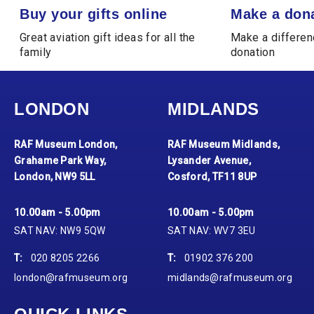
Buy your gifts online
Make a donation
Buy your gifts online
Make a don
Great aviation gift ideas for all the
Make a differen
family
donation
LONDON
MIDLANDS
RAF Museum London,
RAF Museum Midlands,
Grahame Park Way,
Lysander Avenue,
London, NW9 5LL
Cosford, TF11 8UP
10.00am - 5.00pm
10.00am - 5.00pm
SAT NAV: NW9 5QW
SAT NAV: WV7 3EU
T:
020 8205 2266
T:
01902 376 200
london@rafmuseum.org
midlands@rafmuseum.org