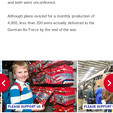
and both were unconfirmed.
Although plans existed for a monthly production of
4,000, less than 200 were actually delivered to the
German Air Force by the end of the war.
PLEASE SUPPORT US
PLEASE SUPPORT 