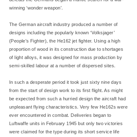
winning ‘wonder weapon’.
The German aircraft industry produced a number of
designs including the popularly known ‘Volksjager’
(People’s Fighter), the He162 jet fighter. Using a high
proportion of wood in its construction due to shortages
of light alloys, it was designed for mass production by
semi-skilled labour at a number of dispersed sites.
In such a desperate period it took just sixty nine days
from the start of design work to its first flight. As might
be expected from such a hurried design the aircraft had
unpleasant flying characteristics. Very few He162s were
ever encountered in combat. Deliveries began to
Luftwaffe units in February 1945 but only two victories
were claimed for the type during its short service life