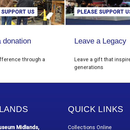
PLEASE SUPPORT US
ONLINE
Leave a Legacy
Schools and C
Leave a Legacy
School
Leave a gift that inspires future
Fascinati
generations
inspire th
LANDS
QUICK LINKS
seum Midlands,
Collections Online