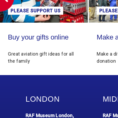
PLEASE SUPPORT US
Make a donation
ine
Make a donation
for all
Make a difference through a
donation
LONDON
MID
RAF Museum London,
RAF Mu