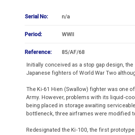
Serial No:
n/a
Period:
WWII
Reference:
85/AF/68
Initially conceived as a stop gap design, th
Japanese fighters of World War Two althoug
The Ki-61 Hien (Swallow) fighter was one of 
Army. However, problems with its liquid-coo
being placed in storage awaiting serviceabl
bottleneck, three airframes were modified to
Redesignated the Ki-100, the first prototype