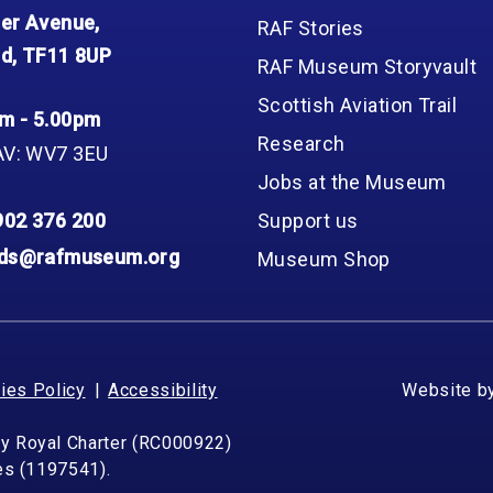
er Avenue,
RAF Stories
d, TF11 8UP
RAF Museum Storyvault
Scottish Aviation Trail
m - 5.00pm
Research
AV: WV7 3EU
Jobs at the Museum
902 376 200
Support us
nds@rafmuseum.org
Museum Shop
ies Policy
Accessibility
Website b
by Royal Charter (RC000922)
les (1197541).