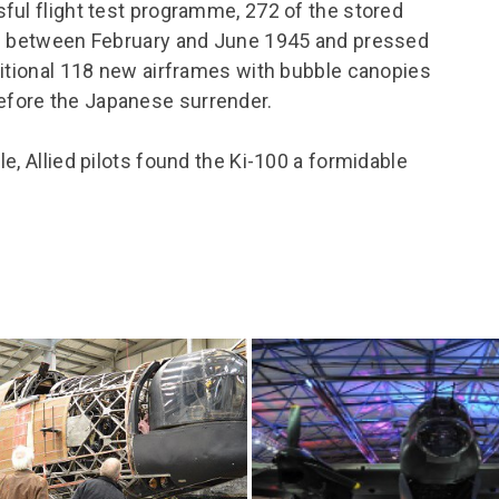
ful flight test programme, 272 of the stored
rd between February and June 1945 and pressed
ditional 118 new airframes with bubble canopies
fore the Japanese surrender.
e, Allied pilots found the Ki-100 a formidable