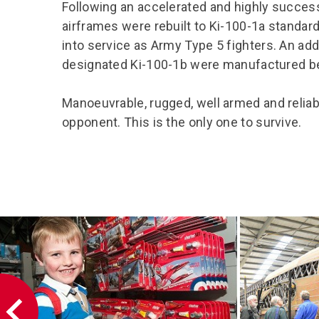
Following an accelerated and highly success
airframes were rebuilt to Ki-100-1a standa
into service as Army Type 5 fighters. An ad
designated Ki-100-1b were manufactured be
Manoeuvrable, rugged, well armed and reliabl
opponent. This is the only one to survive.