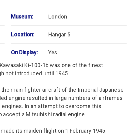
Museum:
London
Location:
Hangar 5
On Display:
Yes
e Kawasaki Ki-100-1b was one of the finest
h not introduced until 1945.
the main fighter aircraft of the Imperial Japanese
led engine resulted in large numbers of airframes
e engines. In an attempt to overcome this
 accept a Mitsubishi radial engine.
 made its maiden flight on 1 February 1945.