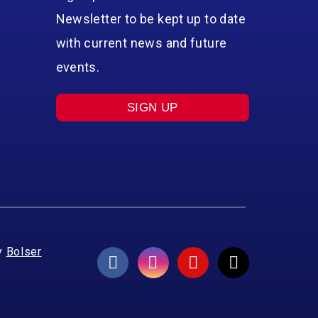
Newsletter to be kept up to date
with current news and future
events.
SIGN UP
y
Bolser