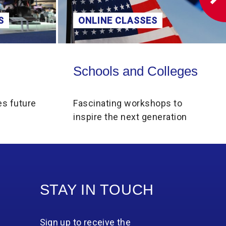
 CLASSES
DISCOVER MORE
olleges
Collections Online
s and Colleges
Collections Onlin
ng workshops to
Explore our Collections
e next generation
STAY IN TOUCH
Sign up to receive the