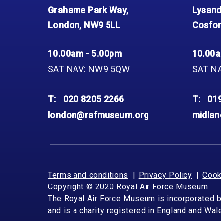
Grahame Park Way,
Lysand
London, NW9 5LL
Cosfor
10.00am - 5.00pm
10.00a
SAT NAV: NW9 5QW
SAT N
T:
020 8205 2266
T:
01
london@rafmuseum.org
midla
Terms and conditions
Privacy Policy
Cook
Copyright © 2020 Royal Air Force Museum
The Royal Air Force Museum is incorporated 
and is a charity registered in England and Wa