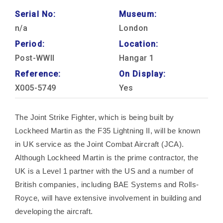
Serial No:
Museum:
n/a
London
Period:
Location:
Post-WWII
Hangar 1
Reference:
On Display:
X005-5749
Yes
The Joint Strike Fighter, which is being built by
Lockheed Martin as the F35 Lightning II, will be known
in UK service as the Joint Combat Aircraft (JCA).
Although Lockheed Martin is the prime contractor, the
UK is a Level 1 partner with the US and a number of
British companies, including BAE Systems and Rolls-
Royce, will have extensive involvement in building and
developing the aircraft.