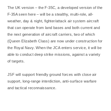
The UK version – the F-35C, a developed version of the
F-35A seen here – will be a stealthy, multi-role, all-
weather, day & night, fighter/attack air system aircraft
that can operate from land bases and both current and
the next generation of aircraft carriers, two of which
(Queen Elizabeth Class) are now under construction for
the Royal Navy. When the JCA enters service, it will be
able to conduct deep strike missions, against a variety
of targets.
JSF will support friendly ground forces with close air
support, long-range interdiction, anti-surface warfare
and tactical reconnaissance.