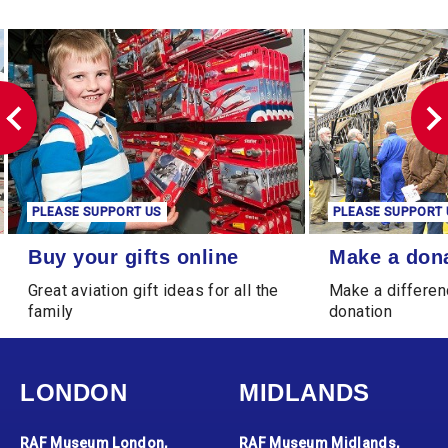
PLEASE SUPPORT US
PLEASE SUPPORT 
Buy your gifts online
Make a donation
Buy your gifts online
Make a don
Great aviation gift ideas for all the
Make a differen
family
donation
LONDON
MIDLANDS
RAF Museum London,
RAF Museum Midlands,