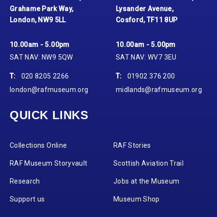
Grahame Park Way,
Lysander Avenue,
London, NW9 5LL
Cosford, TF11 8UP
10.00am - 5.00pm
10.00am - 5.00pm
SAT NAV: NW9 5QW
SAT NAV: WV7 3EU
T:
020 8205 2266
T:
01902 376 200
london@rafmuseum.org
midlands@rafmuseum.org
QUICK LINKS
Collections Online
RAF Stories
RAF Museum Storyvault
Scottish Aviation Trail
Research
Jobs at the Museum
Support us
Museum Shop