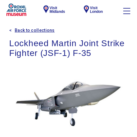
Visit
Visit
Midlands
London
Back to collections
Lockheed Martin Joint Strike
Fighter (JSF-1) F-35