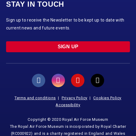
STAY IN TOUCH
Sign up to receive the Newsletter to be kept up to date with
current news and future events.
SIGN UP
Terms and conditions
Privacy Policy
Cookies Policy
Accessibility
Copyright © 2020 Royal Air Force Museum
The Royal Air Force Museum is incorporated by Royal Charter
(RC000922) and is a charity registered in England and Wales