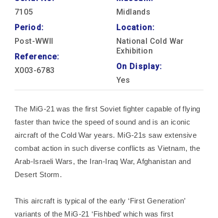
7105
Midlands
Period:
Location:
Post-WWII
National Cold War
Exhibition
Reference:
On Display:
X003-6783
Yes
The MiG-21 was the first Soviet fighter capable of flying
faster than twice the speed of sound and is an iconic
aircraft of the Cold War years. MiG-21s saw extensive
combat action in such diverse conflicts as Vietnam, the
Arab-Israeli Wars, the Iran-Iraq War, Afghanistan and
Desert Storm.
This aircraft is typical of the early ‘First Generation’
variants of the MiG-21 ‘Fishbed’ which was first