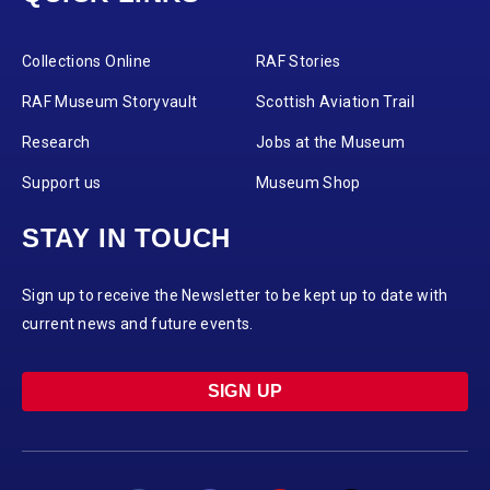
Collections Online
RAF Stories
RAF Museum Storyvault
Scottish Aviation Trail
Research
Jobs at the Museum
Support us
Museum Shop
STAY IN TOUCH
Sign up to receive the Newsletter to be kept up to date with
current news and future events.
SIGN UP