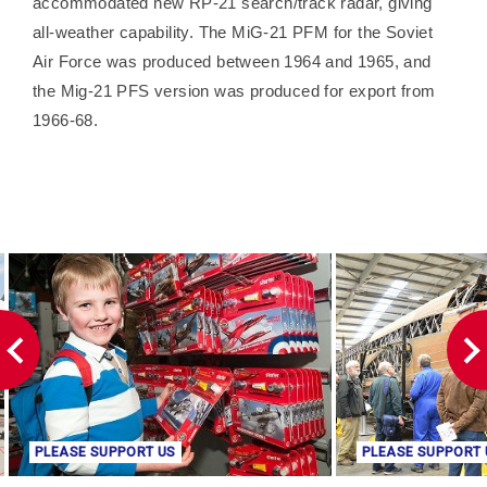
accommodated new RP-21 search/track radar, giving
all-weather capability. The MiG-21 PFM for the Soviet
Air Force was produced between 1964 and 1965, and
the Mig-21 PFS version was produced for export from
1966-68.
PLEASE SUPPORT US
PLEASE SUPPORT 