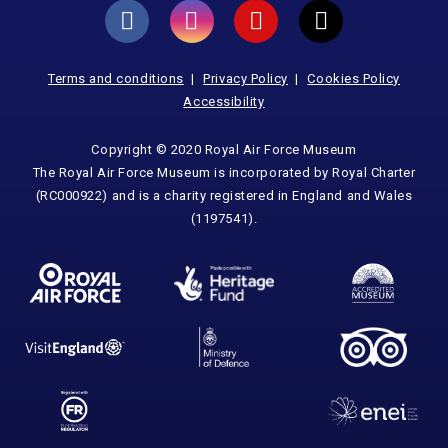
Terms and conditions
Privacy Policy
Cookies Policy
Accessibility
Copyright © 2020 Royal Air Force Museum
The Royal Air Force Museum is incorporated by Royal Charter
(RC000922) and is a charity registered in England and Wales
(1197541).