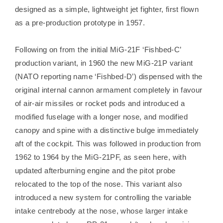
designed as a simple, lightweight jet fighter, first flown
as a pre-production prototype in 1957.
Following on from the initial MiG-21F ‘Fishbed-C’
production variant, in 1960 the new MiG-21P variant
(NATO reporting name ‘Fishbed-D’) dispensed with the
original internal cannon armament completely in favour
of air-air missiles or rocket pods and introduced a
modified fuselage with a longer nose, and modified
canopy and spine with a distinctive bulge immediately
aft of the cockpit. This was followed in production from
1962 to 1964 by the MiG-21PF, as seen here, with
updated afterburning engine and the pitot probe
relocated to the top of the nose. This variant also
introduced a new system for controlling the variable
intake centrebody at the nose, whose larger intake