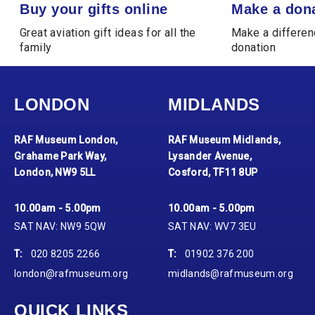
Buy your gifts online
Make a donation
Buy your gifts online
Make a don
Great aviation gift ideas for all the
Make a differen
family
donation
LONDON
MIDLANDS
RAF Museum London,
RAF Museum Midlands,
Grahame Park Way,
Lysander Avenue,
London, NW9 5LL
Cosford, TF11 8UP
10.00am - 5.00pm
10.00am - 5.00pm
SAT NAV: NW9 5QW
SAT NAV: WV7 3EU
T:
020 8205 2266
T:
01902 376 200
london@rafmuseum.org
midlands@rafmuseum.org
QUICK LINKS