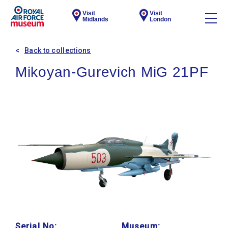
Visit
Visit
Midlands
London
Back to collections
Mikoyan-Gurevich MiG 21PF
Serial No:
Museum: