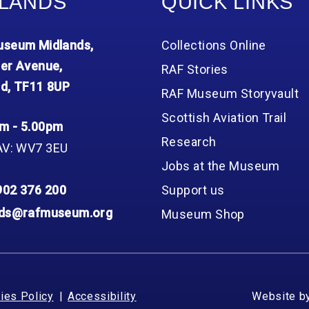
LANDS
QUICK LINKS
seum Midlands,
Collections Online
er Avenue,
RAF Stories
d, TF11 8UP
RAF Museum Storyvault
Scottish Aviation Trail
m - 5.00pm
Research
AV: WV7 3EU
Jobs at the Museum
902 376 200
Support us
nds@rafmuseum.org
Museum Shop
ies Policy
Accessibility
Website b