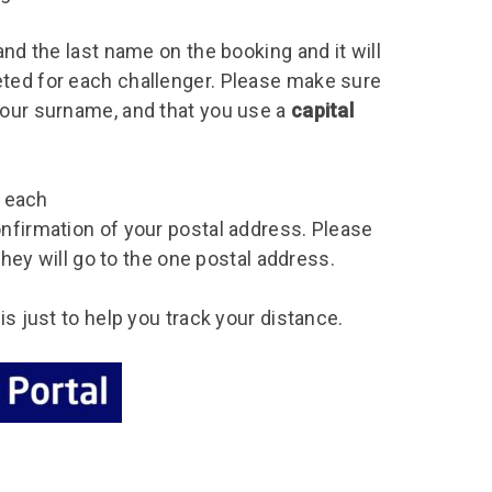
and the last name on the booking and it will
eted for each challenger. Please make sure
your surname, and that you use a
capital
r each
onfirmation of your postal address. Please
 they will go to the one postal address.
is just to help you track your distance.