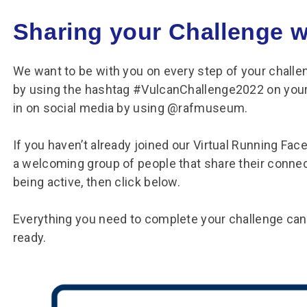
Sharing your Challenge w
We want to be with you on every step of your chall
by using the hashtag #VulcanChallenge2022 on your
in on social media by using @rafmuseum.
If you haven’t already joined our Virtual Running Face
a welcoming group of people that share their connec
being active, then click below.
Everything you need to complete your challenge can
ready.