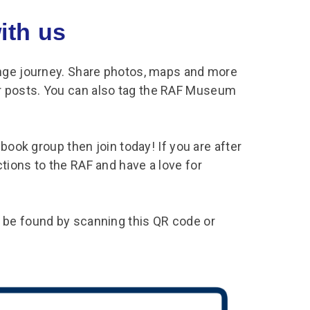
ith us
enge journey. Share photos, maps and more
 posts. You can also tag the RAF Museum
book group then join today! If you are after
tions to the RAF and have a love for
 be found by scanning this QR code or