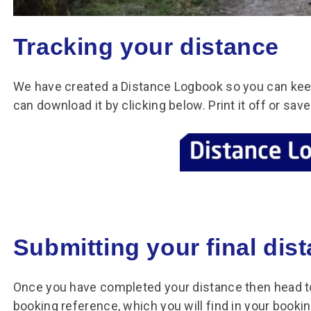
Tracking your distance
We have created a Distance Logbook so you can keep
can download it by clicking below. Print it off or sa
Submitting your final dis
Once you have completed your distance then head to
booking reference, which you will find in your booki