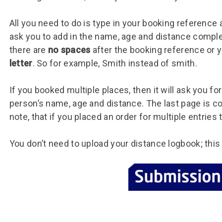
All you need to do is type in your booking reference 
ask you to add in the name, age and distance compl
there are
no spaces
after the booking reference or 
letter
. So for example, Smith instead of smith.
If you booked multiple places, then it will ask you fo
person’s name, age and distance. The last page is c
note, that if you placed an order for multiple entries
You don’t need to upload your distance logbook; this 