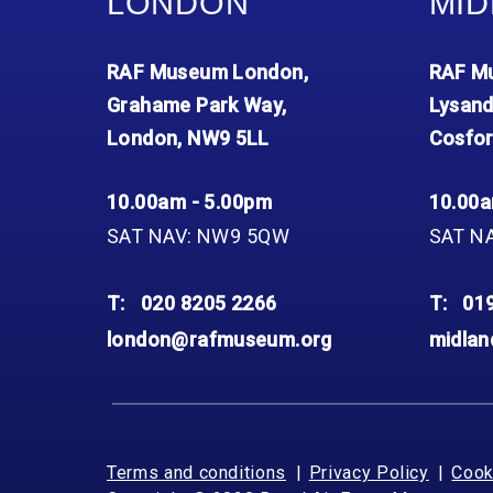
LONDON
MID
RAF Museum London,
RAF Mu
Grahame Park Way,
Lysand
London, NW9 5LL
Cosfor
10.00am - 5.00pm
10.00a
SAT NAV: NW9 5QW
SAT N
T:
020 8205 2266
T:
01
london@rafmuseum.org
midla
Terms and conditions
Privacy Policy
Cook