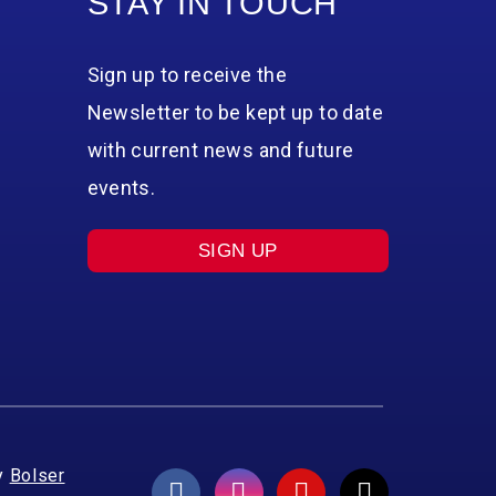
STAY IN TOUCH
Sign up to receive the
Newsletter to be kept up to date
with current news and future
events.
SIGN UP
y
Bolser