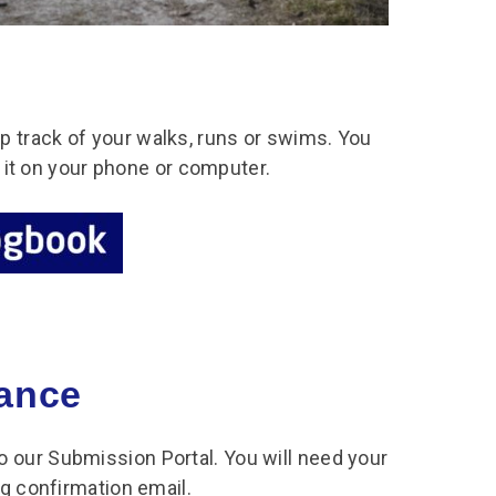
 track of your walks, runs or swims. You
ve it on your phone or computer.
tance
 our Submission Portal. You will need your
ng confirmation email.