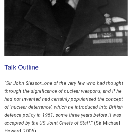
Talk Outline
“Sir John Slessor…one of the very few who had thought
through the significance of nuclear weapons, and if he
had not invented had certainly popularised the concept
of ‘nuclear deterrence’, which he introduced into British
defence policy in 1951, some three years before it was
accepted by the US Joint Chiefs of Staff.”
(Sir Michael
Howard, 2006)