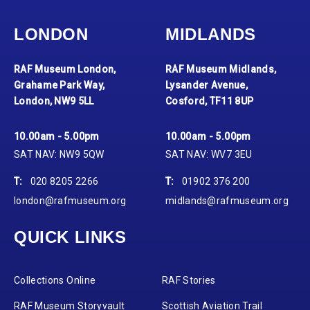
LONDON
MIDLANDS
RAF Museum London,
RAF Museum Midlands,
Grahame Park Way,
Lysander Avenue,
London, NW9 5LL
Cosford, TF11 8UP
10.00am - 5.00pm
10.00am - 5.00pm
SAT NAV: NW9 5QW
SAT NAV: WV7 3EU
T:
020 8205 2266
T:
01902 376 200
london@rafmuseum.org
midlands@rafmuseum.org
QUICK LINKS
Collections Online
RAF Stories
RAF Museum Storyvault
Scottish Aviation Trail