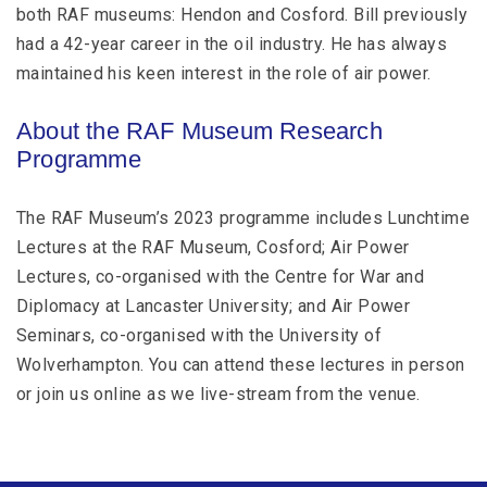
both RAF museums: Hendon and Cosford. Bill previously
had a 42-year career in the oil industry. He has always
maintained his keen interest in the role of air power.
About the RAF Museum Research
Programme
The RAF Museum’s 2023 programme includes Lunchtime
Lectures at the RAF Museum, Cosford; Air Power
Lectures, co-organised with the Centre for War and
Diplomacy at Lancaster University; and Air Power
Seminars, co-organised with the University of
Wolverhampton. You can attend these lectures in person
or join us online as we live-stream from the venue.