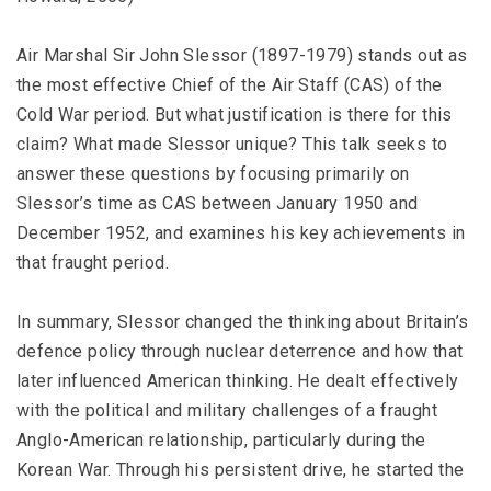
Air Marshal Sir John Slessor (1897-1979) stands out as
the most effective Chief of the Air Staff (CAS) of the
Cold War period. But what justification is there for this
claim? What made Slessor unique? This talk seeks to
answer these questions by focusing primarily on
Slessor’s time as CAS between January 1950 and
December 1952, and examines his key achievements in
that fraught period.
In summary, Slessor changed the thinking about Britain’s
defence policy through nuclear deterrence and how that
later influenced American thinking. He dealt effectively
with the political and military challenges of a fraught
Anglo-American relationship, particularly during the
Korean War. Through his persistent drive, he started the