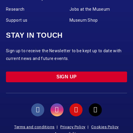
Research
Jobs at the Museum
Support us
Museum Shop
STAY IN TOUCH
Sign up to receive the Newsletter to be kept up to date with
current news and future events.
SIGN UP
Terms and conditions
Privacy Policy
Cookies Policy