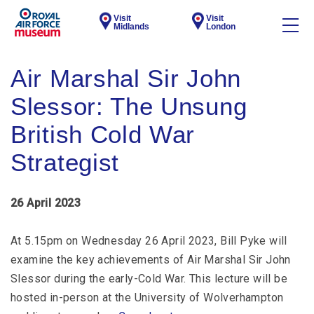
Visit
Visit
Midlands
London
Air Marshal Sir John
Slessor: The Unsung
British Cold War
Strategist
26 April 2023
At 5.15pm on Wednesday 26 April 2023, Bill Pyke will
examine the key achievements of Air Marshal Sir John
Slessor during the early-Cold War. This lecture will be
hosted in-person at the University of Wolverhampton