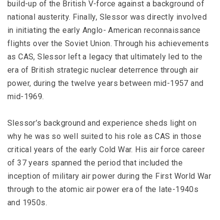
build-up of the British V-force against a background of
national austerity. Finally, Slessor was directly involved
in initiating the early Anglo- American reconnaissance
flights over the Soviet Union. Through his achievements
as CAS, Slessor left a legacy that ultimately led to the
era of British strategic nuclear deterrence through air
power, during the twelve years between mid-1957 and
mid-1969.
Slessor’s background and experience sheds light on
why he was so well suited to his role as CAS in those
critical years of the early Cold War. His air force career
of 37 years spanned the period that included the
inception of military air power during the First World War
through to the atomic air power era of the late-1940s
and 1950s.