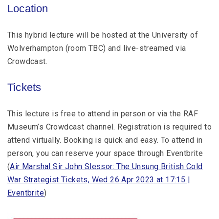
Location
This hybrid lecture will be hosted at the University of
Wolverhampton (room TBC) and live-streamed via
Crowdcast.
Tickets
This lecture is free to attend in person or via the RAF
Museum’s Crowdcast channel. Registration is required to
attend virtually. Booking is quick and easy. To attend in
person, you can reserve your space through Eventbrite
(
Air Marshal Sir John Slessor: The Unsung British Cold
War Strategist Tickets, Wed 26 Apr 2023 at 17:15 |
Eventbrite
)