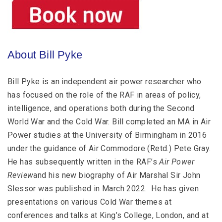
About Bill Pyke
Bill Pyke is an independent air power researcher who
has focused on the role of the RAF in areas of policy,
intelligence, and operations both during the Second
World War and the Cold War. Bill completed an MA in Air
Power studies at the University of Birmingham in 2016
under the guidance of Air Commodore (Retd.) Pete Gray.
He has subsequently written in the RAF’s
Air Power
Review
and his new biography of Air Marshal Sir John
Slessor was published in March 2022. He has given
presentations on various Cold War themes at
conferences and talks at King’s College, London, and at