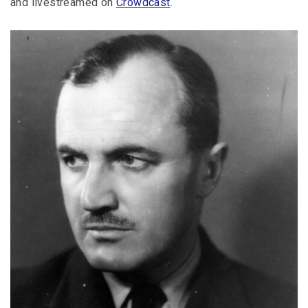
and livestreamed on
Crowdcast
.