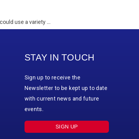
could use a variety …
STAY IN TOUCH
Sign up to receive the
Newsletter to be kept up to date
with current news and future
events.
SIGN UP