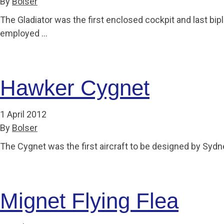
By
Bolser
The Gladiator was the first enclosed cockpit and last bi
employed …
Hawker Cygnet
1 April 2012
By
Bolser
The Cygnet was the first aircraft to be designed by Sy
Mignet Flying Flea