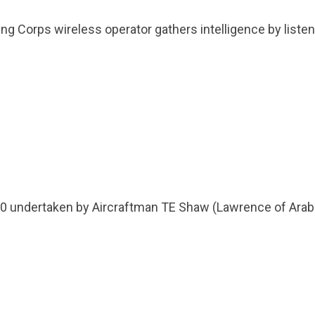
Group FAQs
S
Questions
S
Flying Corps wireless operator gathers intelligence by lis
Book a group visit
Sp
F
S
B
Fu
S
H
Sc
O
R
W
S
200 undertaken by Aircraftman TE Shaw (Lawrence of Arab