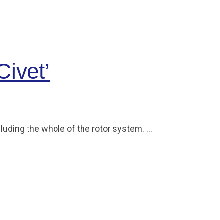
Civet’
cluding the whole of the rotor system. …