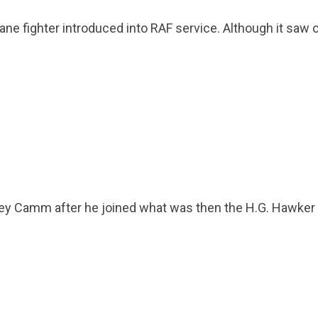
plane fighter introduced into RAF service. Although it sa
dney Camm after he joined what was then the H.G. Hawker