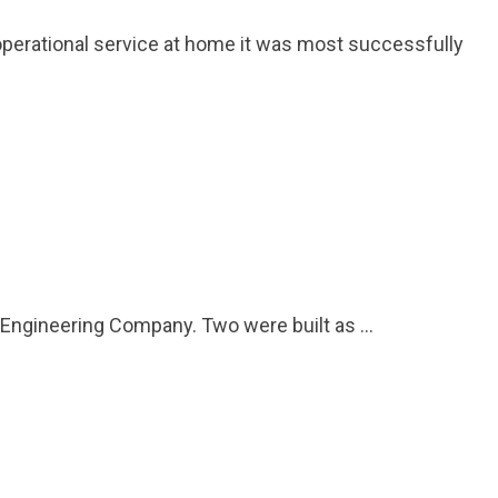
w operational service at home it was most successfully
 Engineering Company. Two were built as …