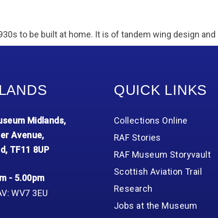
930s to be built at home. It is of tandem wing design and 
LANDS
QUICK LINKS
seum Midlands,
Collections Online
er Avenue,
RAF Stories
d, TF11 8UP
RAF Museum Storyvault
Scottish Aviation Trail
m - 5.00pm
Research
AV: WV7 3EU
Jobs at the Museum