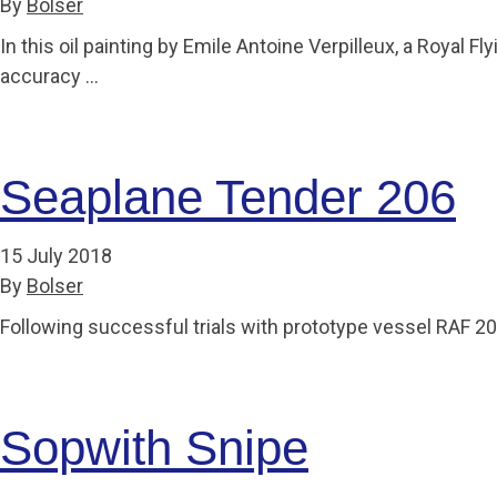
By
Bolser
Accessibility
Outdoor Playground
Archive collection
RAF: 1980 to Today’
Give from the US
Families
In this oil painting by Emile Antoine Verpilleux, a Royal 
Car parking charges
Accessibility
RAF Historical Society
How your support
Journals
accuracy …
Our Cafés
Car parking charges
helps
Donate an Artefact
Shop
Shop
The Crate Escape
Loans
Admissions Policy
Admissions Policy
Contact our fundraising
Seaplane Tender 206
team
Acquisitions and
Transfers
Podcasts
15 July 2018
By
Bolser
Following successful trials with prototype vessel RAF 
Sopwith Snipe