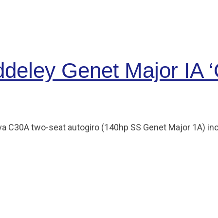
deley Genet Major IA ‘
ierva C30A two-seat autogiro (140hp SS Genet Major 1A) in