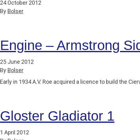
24 October 2012
By
Bolser
Engine – Armstrong Sid
25 June 2012
By
Bolser
Early in 1934 A.V. Roe acquired a licence to build the C
Gloster Gladiator 1
1 April 2012