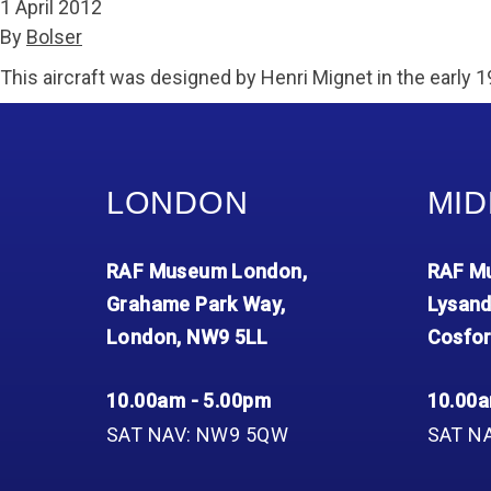
1 April 2012
By
Bolser
This aircraft was designed by Henri Mignet in the early 1
LONDON
MID
RAF Museum London,
RAF Mu
Grahame Park Way,
Lysand
London, NW9 5LL
Cosfor
10.00am - 5.00pm
10.00a
SAT NAV: NW9 5QW
SAT N