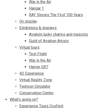
War in the Air
Hangar 1
RAF Stories The First 100 Years
On display
Exhibitions & displays
Aviation lucky charms and mascots
Guild of Aviation Artists
Virtual tours
Test Flight
War in the Air
Harrier GR7
4D Experience
Virtual Reality Zone
Typhoon Simulator
Conservation Centre
What’s going on?
Experience Tours Cosford