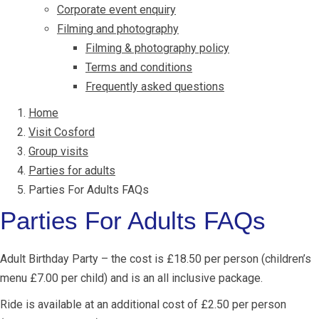
Corporate event enquiry
Filming and photography
Filming & photography policy
Terms and conditions
Frequently asked questions
Home
Visit Cosford
Group visits
Parties for adults
Parties For Adults FAQs
Parties For Adults FAQs
Adult Birthday Party – the cost is £18.50 per person (children’s
menu £7.00 per child) and is an all inclusive package.
Ride is available at an additional cost of £2.50 per person