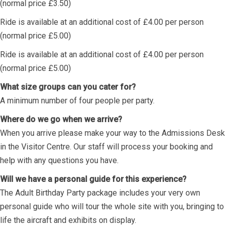
(normal price £3.50)
Ride is available at an additional cost of £4.00 per person
(normal price £5.00)
Ride is available at an additional cost of £4.00 per person
(normal price £5.00)
What size groups can you cater for?
A minimum number of four people per party.
Where do we go when we arrive?
When you arrive please make your way to the Admissions Desk
in the Visitor Centre. Our staff will process your booking and
help with any questions you have.
Will we have a personal guide for this experience?
The Adult Birthday Party package includes your very own
personal guide who will tour the whole site with you, bringing to
life the aircraft and exhibits on display.