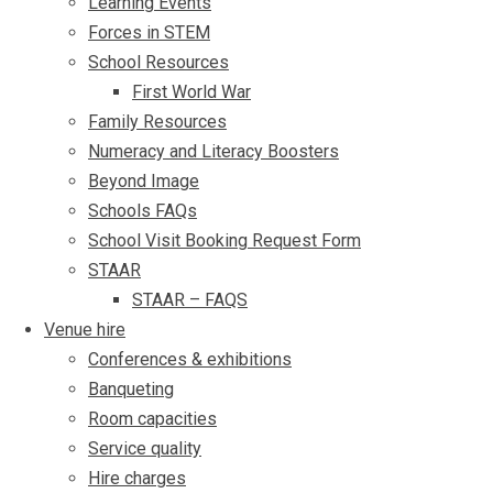
Learning Events
Forces in STEM
School Resources
First World War
Family Resources
Numeracy and Literacy Boosters
Beyond Image
Schools FAQs
School Visit Booking Request Form
STAAR
STAAR – FAQS
Venue hire
Conferences & exhibitions
Banqueting
Room capacities
Service quality
Hire charges