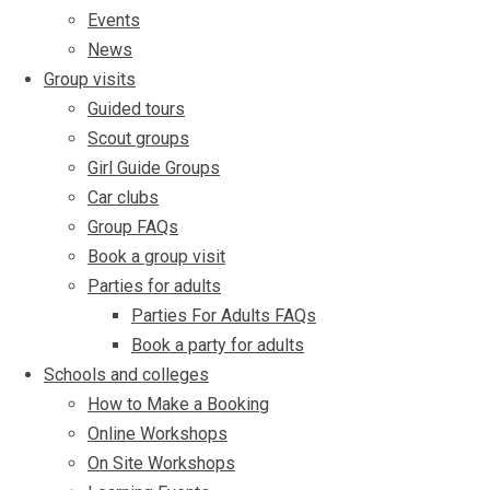
Events
News
Group visits
Guided tours
Scout groups
Girl Guide Groups
Car clubs
Group FAQs
Book a group visit
Parties for adults
Parties For Adults FAQs
Book a party for adults
Schools and colleges
How to Make a Booking
Online Workshops
On Site Workshops