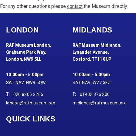
For any other questions please
contact
the Museum directly.
LONDON
MIDLANDS
RAF Museum London,
RAF Museum Midlands,
Grahame Park Way,
Lysander Avenue,
London, NW9 5LL
Cosford, TF11 8UP
10.00am - 5.00pm
10.00am - 5.00pm
SAT NAV: NW9 5QW
SAT NAV: WV7 3EU
T:
020 8205 2266
T:
01902 376 200
london@rafmuseum.org
midlands@rafmuseum.org
QUICK LINKS