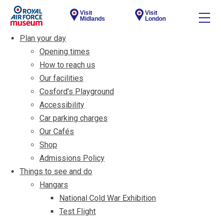
Visit
Visit
Midlands
London
Plan your day
Opening times
How to reach us
Our facilities
Cosford’s Playground
Accessibility
Car parking charges
Our Cafés
Shop
Admissions Policy
Things to see and do
Hangars
National Cold War Exhibition
Test Flight