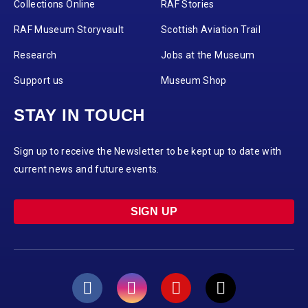
Collections Online
RAF Stories
RAF Museum Storyvault
Scottish Aviation Trail
Research
Jobs at the Museum
Support us
Museum Shop
STAY IN TOUCH
Sign up to receive the Newsletter to be kept up to date with
current news and future events.
SIGN UP