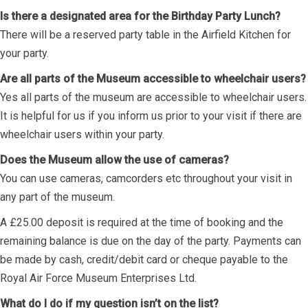
Is there a designated area for the Birthday Party Lunch?
There will be a reserved party table in the Airfield Kitchen for
your party.
Are all parts of the Museum accessible to wheelchair users?
Yes all parts of the museum are accessible to wheelchair users.
It is helpful for us if you inform us prior to your visit if there are
wheelchair users within your party.
Does the Museum allow the use of cameras?
You can use cameras, camcorders etc throughout your visit in
any part of the museum.
A £25.00 deposit is required at the time of booking and the
remaining balance is due on the day of the party. Payments can
be made by cash, credit/debit card or cheque payable to the
Royal Air Force Museum Enterprises Ltd.
What do I do if my question isn’t on the list?