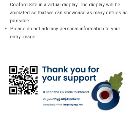
Cosford Site in a virtual display. The display will be
animated so that we can showcase as many entries as
possible
Please do not add any personal information to your
entry image