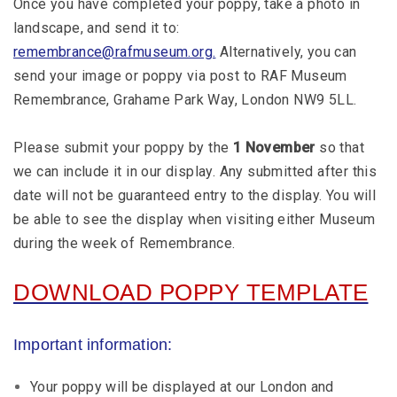
Once you have completed your poppy, take a photo in
landscape, and send it to:
remembrance@rafmuseum.org.
Alternatively, you can
send your image or poppy via post to RAF Museum
Remembrance, Grahame Park Way, London NW9 5LL.
Please submit your poppy by the
1 November
so that
we can include it in our display. Any submitted after this
date will not be guaranteed entry to the display. You will
be able to see the display when visiting either Museum
during the week of Remembrance.
DOWNLOAD POPPY TEMPLATE
Important information:
Your poppy will be displayed at our London and