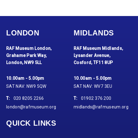
LONDON
MIDLANDS
RAF Museum London,
RAF Museum Midlands,
Grahame Park Way,
Lysander Avenue,
London, NW9 5LL
Cosford, TF11 8UP
10.00am - 5.00pm
10.00am - 5.00pm
SAT NAV: NW9 5QW
SAT NAV: WV7 3EU
T:
020 8205 2266
T:
01902 376 200
london@rafmuseum.org
midlands@rafmuseum.org
QUICK LINKS