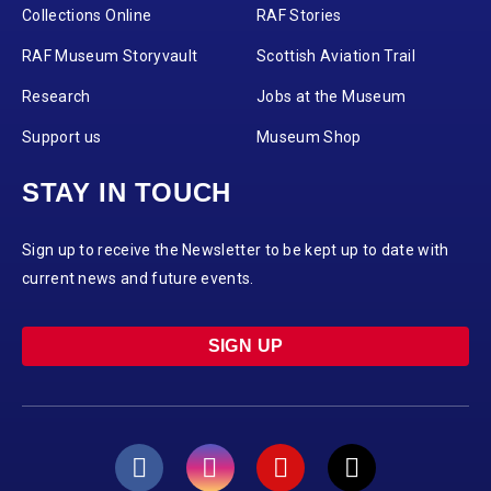
Collections Online
RAF Stories
RAF Museum Storyvault
Scottish Aviation Trail
Research
Jobs at the Museum
Support us
Museum Shop
STAY IN TOUCH
Sign up to receive the Newsletter to be kept up to date with
current news and future events.
SIGN UP