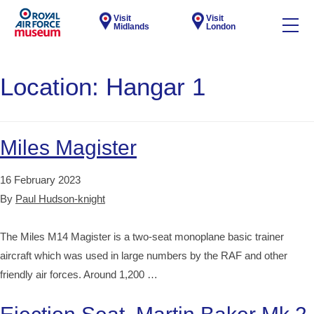
Visit
Visit
Midlands
London
Location:
Hangar 1
Miles Magister
16 February 2023
By
Paul Hudson-knight
The Miles M14 Magister is a two-seat monoplane basic trainer
aircraft which was used in large numbers by the RAF and other
friendly air forces. Around 1,200 …