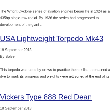
The Wright Cyclone series of aviation engines began life in 1924 as a
435hp single-row radial. By 1936 the series had progressed to
development of the giant …
USA Lightweight Torpedo Mk43
18 September 2013
By
Bolser
This torpedo was used by crews to practice their skills. It contained a
dye to mark its progress and weights were jettisoned at the end of its
…
Vickers Type 888 Red Dean
18 September 2013