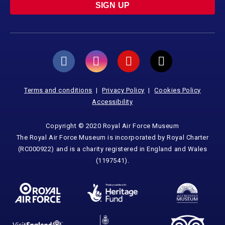
SIGN UP
Terms and conditions
Privacy Policy
Cookies Policy
Accessibility
Copyright © 2020 Royal Air Force Museum
The Royal Air Force Museum is incorporated by Royal Charter
(RC000922) and is a charity registered in England and Wales
(1197541).