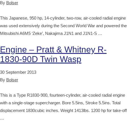
By
Bolser
This Japanese, 950 hp, 14-cylinder, two-row, air-cooled radial engine
was used extensively during the Second World War and powered the
Mitsubishi A6M5 ‘Zeke’, Nakajima J1N1 and J1N1-S …
Engine – Pratt & Whitney R-
1830-90D Twin Wasp
30 September 2013
By
Bolser
This is a Type R1830-900, fourteen-cylinder, air-cooled radial engine
with a single-stage supercharger. Bore 5.5ins, Stroke 5.5ins. Total
displacement 1830cubic inches. Weight 1413lbs. 1200 hp for take-off
…