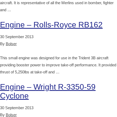
aircraft. It is representative of all the Merlins used in bomber, fighter
and …
Engine – Rolls-Royce RB162
30 September 2013
By
Bolser
This small engine was designed for use in the Trident 3B aircraft
providing booster power to improve take-off performance. It provided
thrust of 5,250lbs at take-off and …
Engine – Wright R-3350-59
Cyclone
30 September 2013
By
Bolser