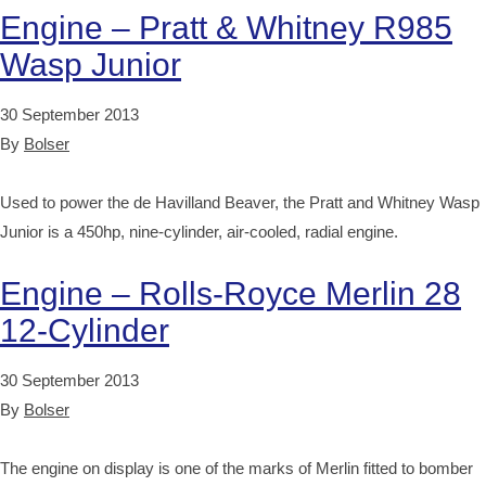
Engine – Pratt & Whitney R985
Wasp Junior
30 September 2013
By
Bolser
Used to power the de Havilland Beaver, the Pratt and Whitney Wasp
Junior is a 450hp, nine-cylinder, air-cooled, radial engine.
Engine – Rolls-Royce Merlin 28
12-Cylinder
30 September 2013
By
Bolser
The engine on display is one of the marks of Merlin fitted to bomber