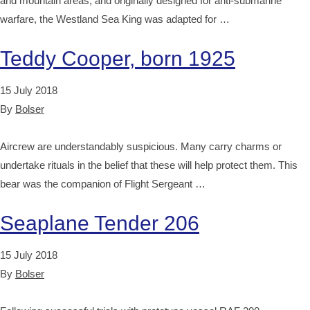
and mountain areas, and originally designed for anti-submarine
warfare, the Westland Sea King was adapted for …
Teddy Cooper, born 1925
15 July 2018
By
Bolser
Aircrew are understandably suspicious. Many carry charms or
undertake rituals in the belief that these will help protect them. This
bear was the companion of Flight Sergeant …
Seaplane Tender 206
15 July 2018
By
Bolser