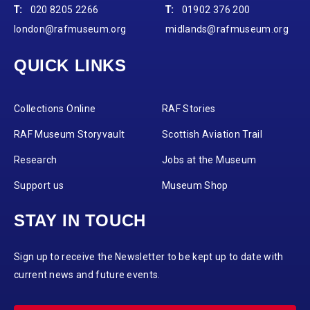
T:
020 8205 2266
T:
01902 376 200
london@rafmuseum.org
midlands@rafmuseum.org
QUICK LINKS
Collections Online
RAF Stories
RAF Museum Storyvault
Scottish Aviation Trail
Research
Jobs at the Museum
Support us
Museum Shop
STAY IN TOUCH
Sign up to receive the Newsletter to be kept up to date with
current news and future events.