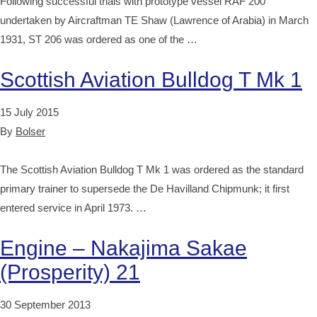
Following successful trials with prototype vessel RAF 200
undertaken by Aircraftman TE Shaw (Lawrence of Arabia) in March
1931, ST 206 was ordered as one of the …
Scottish Aviation Bulldog T Mk 1
15 July 2015
By
Bolser
The Scottish Aviation Bulldog T Mk 1 was ordered as the standard
primary trainer to supersede the De Havilland Chipmunk; it first
entered service in April 1973. …
Engine – Nakajima Sakae
(Prosperity) 21
30 September 2013