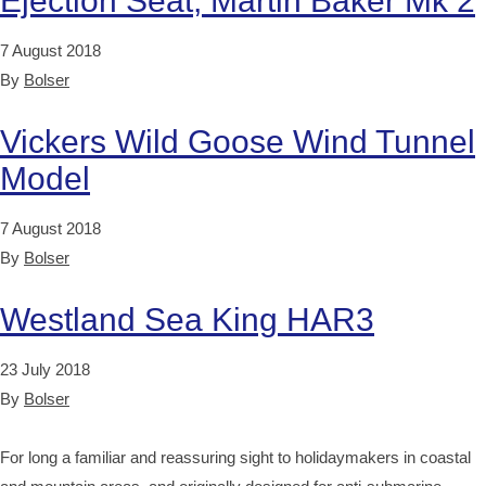
Ejection Seat, Martin Baker Mk 2
7 August 2018
By
Bolser
Vickers Wild Goose Wind Tunnel
Model
7 August 2018
By
Bolser
Westland Sea King HAR3
23 July 2018
By
Bolser
For long a familiar and reassuring sight to holidaymakers in coastal