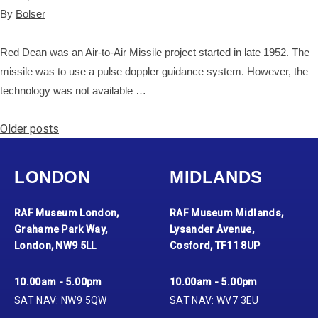
By
Bolser
Red Dean was an Air-to-Air Missile project started in late 1952. The
missile was to use a pulse doppler guidance system. However, the
technology was not available …
Posts navigation
Older posts
LONDON
MIDLANDS
RAF Museum London,
RAF Museum Midlands,
Grahame Park Way,
Lysander Avenue,
London, NW9 5LL
Cosford, TF11 8UP
10.00am - 5.00pm
10.00am - 5.00pm
SAT NAV: NW9 5QW
SAT NAV: WV7 3EU