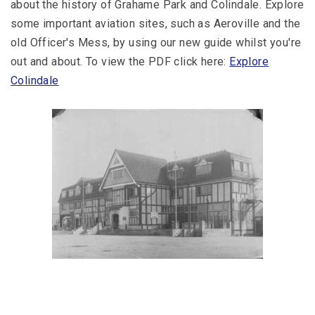
about the history of Grahame Park and Colindale. Explore
some important aviation sites, such as Aeroville and the
old Officer's Mess, by using our new guide whilst you're
out and about. To view the PDF click here:
Explore
Colindale