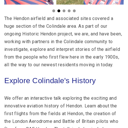
The Hendon airfield and associated sites covered a
huge section of the Colindale area. As part of our
ongoing Historic Hendon project, we are, and have been,
working with partners in the Colindale community to
investigate, explore and interpret stories of the airfield
from the people who first flew here in the early 1900s,
all the way to our newest residents moving in today.
Explore Colindale's History
We offer an interactive talk exploring the exciting and
innovative aviation history of Hendon. Learn about the
first flights from the fields at Hendon, the creation of
the London Aerodrome and Battle of Britain pilots who