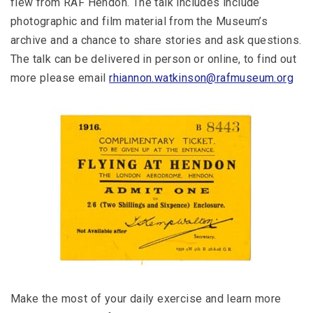
flew from RAF Hendon. The talk includes include
photographic and film material from the Museum’s
archive and a chance to share stories and ask questions.
The talk can be delivered in person or online, to find out
more please email
rhiannon.watkinson@rafmuseum.org
Make the most of your daily exercise and learn more