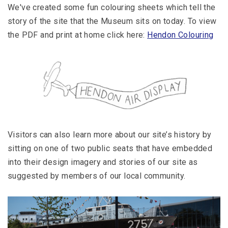
We've created some fun colouring sheets which tell the
story of the site that the Museum sits on today. To view
the PDF and print at home click here:
Hendon Colouring
Visitors can also learn more about our site’s history by
sitting on one of two public seats that have embedded
into their design imagery and stories of our site as
suggested by members of our local community.