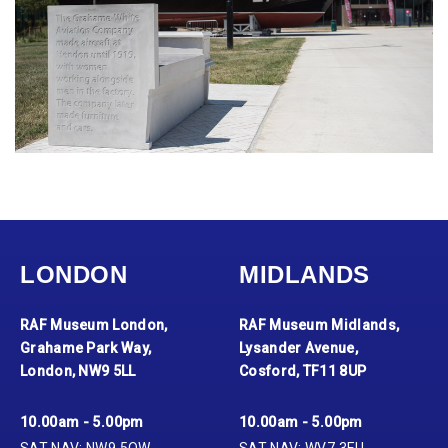
LONDON
MIDLANDS
RAF Museum London,
RAF Museum Midlands,
Grahame Park Way,
Lysander Avenue,
London, NW9 5LL
Cosford, TF11 8UP
10.00am - 5.00pm
10.00am - 5.00pm
SAT NAV: NW9 5QW
SAT NAV: WV7 3EU