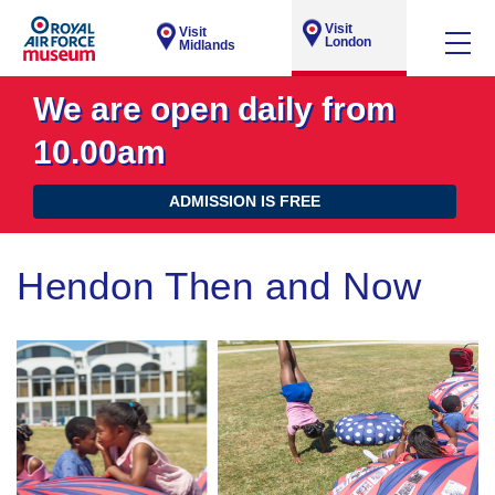
Visit
Visit
London
Midlands
We are open daily from
10.00am
ADMISSION IS FREE
Hendon Then and Now