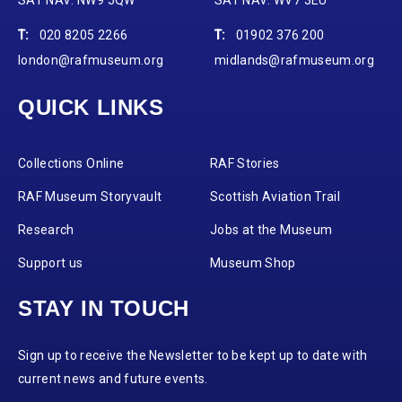
T:
020 8205 2266
T:
01902 376 200
london@rafmuseum.org
midlands@rafmuseum.org
QUICK LINKS
Collections Online
RAF Stories
RAF Museum Storyvault
Scottish Aviation Trail
Research
Jobs at the Museum
Support us
Museum Shop
STAY IN TOUCH
Sign up to receive the Newsletter to be kept up to date with
current news and future events.