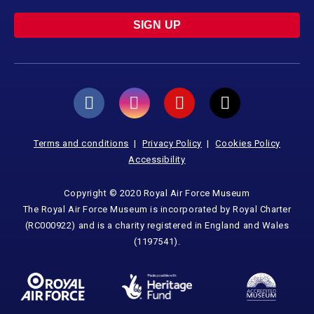
SIGN UP
Terms and conditions
Privacy Policy
Cookies Policy
Accessibility
Copyright © 2020 Royal Air Force Museum
The Royal Air Force Museum is incorporated by Royal Charter
(RC000922) and is a charity registered in England and Wales
(1197541).