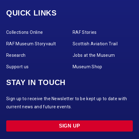
QUICK LINKS
Collections Online
RAF Stories
RAF Museum Storyvault
Scottish Aviation Trail
Research
Jobs at the Museum
Support us
Museum Shop
STAY IN TOUCH
Sign up to receive the Newsletter to be kept up to date with
current news and future events.
SIGN UP