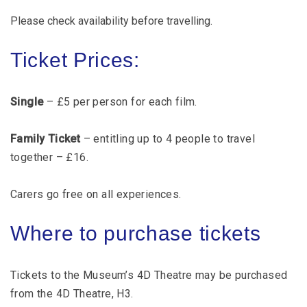
Please check availability before travelling.
Ticket Prices:
Single
– £5 per person for each film.
Family Ticket
– entitling up to 4 people to travel
together – £16.
Carers go free on all experiences.
Where to purchase tickets
Tickets to the Museum’s 4D Theatre may be purchased
from the 4D Theatre, H3.