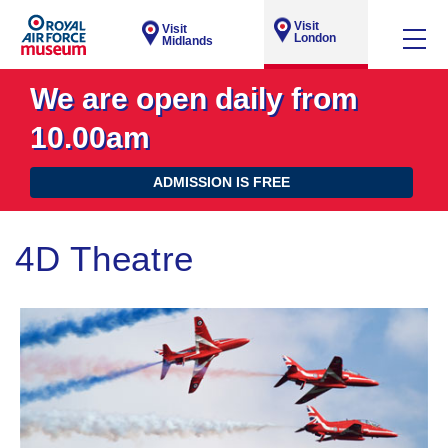
Visit
Visit
London
Midlands
We are open daily from
10.00am
ADMISSION IS FREE
4D Theatre