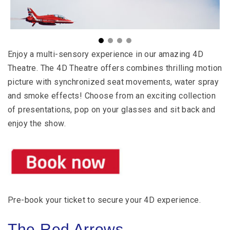
Enjoy a multi-sensory experience in our amazing 4D
Theatre.
The 4D Theatre offers combines thrilling motion
picture with synchronized seat movements, water spray
and smoke effects!
Choose from an exciting collection
of presentations, pop on your glasses and sit back and
enjoy the show.
Pre-book your ticket to secure your 4D experience.
The Red Arrows