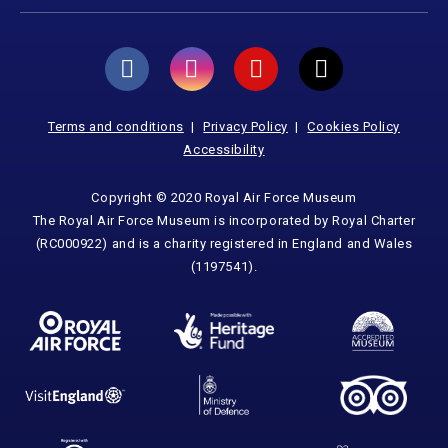
Terms and conditions
Privacy Policy
Cookies Policy
Accessibility
Copyright © 2020 Royal Air Force Museum
The Royal Air Force Museum is incorporated by Royal Charter
(RC000922) and is a charity registered in England and Wales
(1197541).