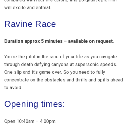
will excite and enthral.
Ravine Race
Duration approx 5 minutes – available on request.
You’re the pilot in the race of your life as you navigate
through death defying canyons at supersonic speeds.
One slip and it’s game over. So you need to fully
concentrate on the obstacles and thrills and spills ahead
to avoid
Opening times:
Open 10:40am – 4:00pm.