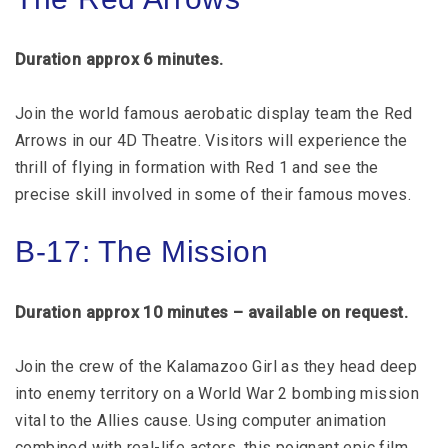
Duration approx 6 minutes.
Join the world famous aerobatic display team the Red
Arrows in our 4D Theatre. Visitors will experience the
thrill of flying in formation with Red 1 and see the
precise skill involved in some of their famous moves.
B-17: The Mission
Duration approx 10 minutes – available on request.
Join the crew of the Kalamazoo Girl as they head deep
into enemy territory on a World War 2 bombing mission
vital to the Allies cause. Using computer animation
combined with real-life actors, this poignant epic film