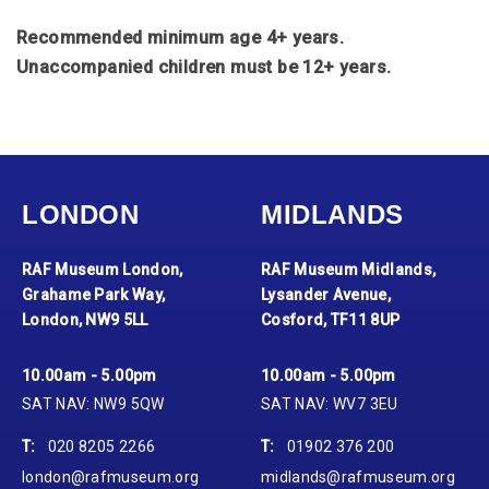
Recommended minimum age 4+ years.
Unaccompanied children must be 12+ years.
LONDON
MIDLANDS
RAF Museum London,
RAF Museum Midlands,
Grahame Park Way,
Lysander Avenue,
London, NW9 5LL
Cosford, TF11 8UP
10.00am - 5.00pm
10.00am - 5.00pm
SAT NAV: NW9 5QW
SAT NAV: WV7 3EU
T:
020 8205 2266
T:
01902 376 200
london@rafmuseum.org
midlands@rafmuseum.org