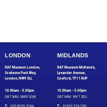
LONDON
MIDLANDS
RAF Museum London,
RAF Museum Midlands,
Grahame Park Way,
Lysander Avenue,
London, NW9 5LL
Cosford, TF11 8UP
10.00am - 5.00pm
10.00am - 5.00pm
SAT NAV: NW9 5QW
SAT NAV: WV7 3EU
T:
020 8205 2266
T:
01902 376 200