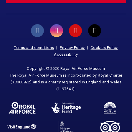
Terms and conditions
Privacy Policy
Cookies Policy
Accessibility
Copyright © 2020 Royal Air Force Museum
The Royal Air Force Museum is incorporated by Royal Charter
(RC000922) and is a charity registered in England and Wales
(1197541).