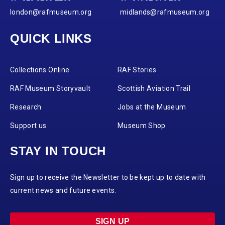
london@rafmuseum.org
midlands@rafmuseum.org
QUICK LINKS
Collections Online
RAF Stories
RAF Museum Storyvault
Scottish Aviation Trail
Research
Jobs at the Museum
Support us
Museum Shop
STAY IN TOUCH
Sign up to receive the Newsletter to be kept up to date with
current news and future events.
SIGN UP