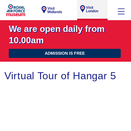
Visit
Visit
London
Midlands
We are open daily from
10.00am
ADMISSION IS FREE
Virtual Tour of Hangar 5