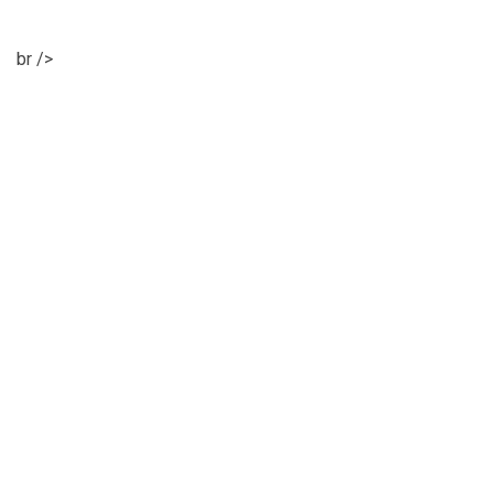
br />