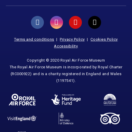
Terms and conditions
Privacy Policy
Cookies Policy
Accessibility
Copyright © 2020 Royal Air Force Museum
The Royal Air Force Museum is incorporated by Royal Charter
(RC000922) and is a charity registered in England and Wales
(1197541).