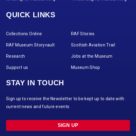
QUICK LINKS
Collections Online
RAF Stories
RAF Museum Storyvault
Scottish Aviation Trail
Research
Jobs at the Museum
Support us
Museum Shop
STAY IN TOUCH
Sign up to receive the Newsletter to be kept up to date with
current news and future events.
SIGN UP