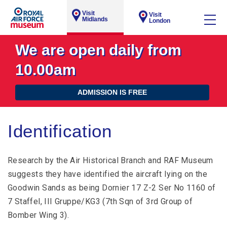
Visit
Visit
Midlands
London
We are open daily from
10.00am
ADMISSION IS FREE
Identification
Research by the Air Historical Branch and RAF Museum
suggests they have identified the aircraft lying on the
Goodwin Sands as being Dornier 17 Z-2 Ser No 1160 of
7 Staffel, III Gruppe/KG3 (7th Sqn of 3rd Group of
Bomber Wing 3).