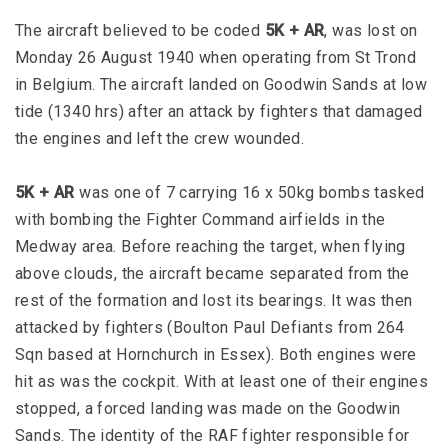
The aircraft believed to be coded
5K + AR
, was lost on
Monday 26 August 1940 when operating from St Trond
in Belgium. The aircraft landed on Goodwin Sands at low
tide (1340 hrs) after an attack by fighters that damaged
the engines and left the crew wounded.
5K + AR
was one of 7 carrying 16 x 50kg bombs tasked
with bombing the Fighter Command airfields in the
Medway area. Before reaching the target, when flying
above clouds, the aircraft became separated from the
rest of the formation and lost its bearings. It was then
attacked by fighters (Boulton Paul Defiants from 264
Sqn based at Hornchurch in Essex). Both engines were
hit as was the cockpit. With at least one of their engines
stopped, a forced landing was made on the Goodwin
Sands. The identity of the RAF fighter responsible for