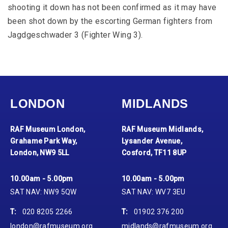
shooting it down has not been confirmed as it may have
been shot down by the escorting German fighters from
Jagdgeschwader 3 (Fighter Wing 3).
LONDON
MIDLANDS
RAF Museum London,
RAF Museum Midlands,
Grahame Park Way,
Lysander Avenue,
London, NW9 5LL
Cosford, TF11 8UP
10.00am - 5.00pm
10.00am - 5.00pm
SAT NAV: NW9 5QW
SAT NAV: WV7 3EU
T:
020 8205 2266
T:
01902 376 200
london@rafmuseum.org
midlands@rafmuseum.org