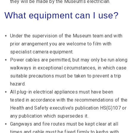
they will be made by the Museum’s electrician.
What equipment can I use?
Under the supervision of the Museum team and with
prior arrangement you are welcome to film with
specialist camera equipment.
Power cables are permitted, but may only be run along
walkways in exceptional circumstances, in which case
suitable precautions must be taken to prevent a trip
hazard.
All plug-in electrical appliances must have been
tested in accordance with the recommendations of the
Health and Safety executive’s publication HS(G)107 or
any publication which supersedes it.
Gangways and fire routes must be kept clear at all
times and cable must be fixed firmly to kerbs with