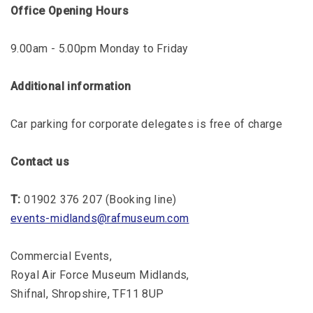
Office Opening Hours
9.00am - 5.00pm Monday to Friday
Additional information
Car parking for corporate delegates is free of charge
Contact us
T:
01902 376 207 (Booking line)
events-midlands@rafmuseum.com
Commercial Events,
Royal Air Force Museum Midlands,
Shifnal, Shropshire, TF11 8UP