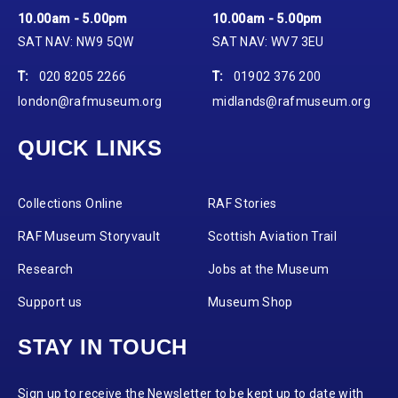
10.00am - 5.00pm
10.00am - 5.00pm
SAT NAV: NW9 5QW
SAT NAV: WV7 3EU
T:
020 8205 2266
T:
01902 376 200
london@rafmuseum.org
midlands@rafmuseum.org
QUICK LINKS
Collections Online
RAF Stories
RAF Museum Storyvault
Scottish Aviation Trail
Research
Jobs at the Museum
Support us
Museum Shop
STAY IN TOUCH
Sign up to receive the Newsletter to be kept up to date with