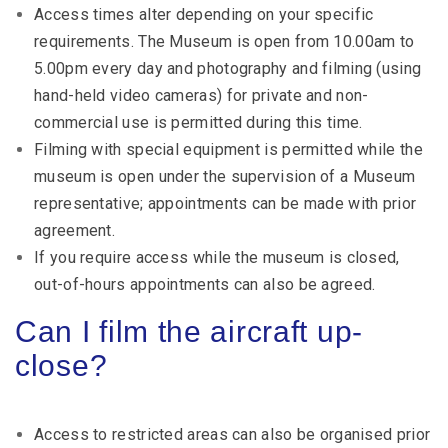
Access times alter depending on your specific
requirements. The Museum is open from 10.00am to
5.00pm every day and photography and filming (using
hand-held video cameras) for private and non-
commercial use is permitted during this time.
Filming with special equipment is permitted while the
museum is open under the supervision of a Museum
representative; appointments can be made with prior
agreement.
If you require access while the museum is closed,
out-of-hours appointments can also be agreed.
Can I film the aircraft up-
close?
Access to restricted areas can also be organised prior