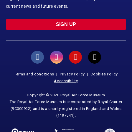
current news and future events.
SIGN UP
Terms and conditions
Privacy Policy
Cookies Policy
Accessibility
Copyright © 2020 Royal Air Force Museum
The Royal Air Force Museum is incorporated by Royal Charter
(RC000922) and is a charity registered in England and Wales
(1197541).