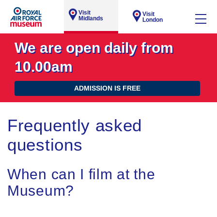
Visit
Visit
Midlands
London
We are open daily from
10.00am
ADMISSION IS FREE
Frequently asked
questions
When can I film at the
Museum?