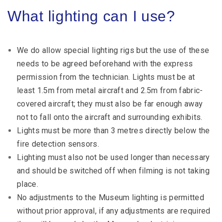
What lighting can I use?
We do allow special lighting rigs but the use of these
needs to be agreed beforehand with the express
permission from the technician. Lights must be at
least 1.5m from metal aircraft and 2.5m from fabric-
covered aircraft; they must also be far enough away
not to fall onto the aircraft and surrounding exhibits.
Lights must be more than 3 metres directly below the
fire detection sensors.
Lighting must also not be used longer than necessary
and should be switched off when filming is not taking
place.
No adjustments to the Museum lighting is permitted
without prior approval, if any adjustments are required