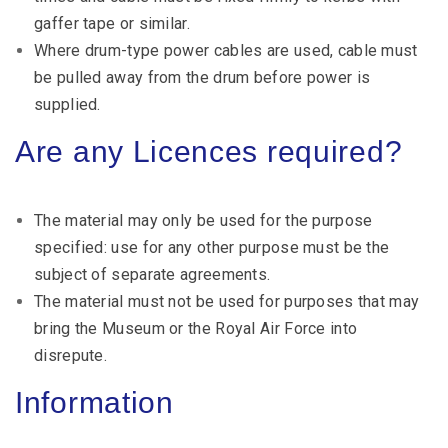
gaffer tape or similar.
Where drum-type power cables are used, cable must
be pulled away from the drum before power is
supplied.
Are any Licences required?
The material may only be used for the purpose
specified: use for any other purpose must be the
subject of separate agreements.
The material must not be used for purposes that may
bring the Museum or the Royal Air Force into
disrepute.
Information