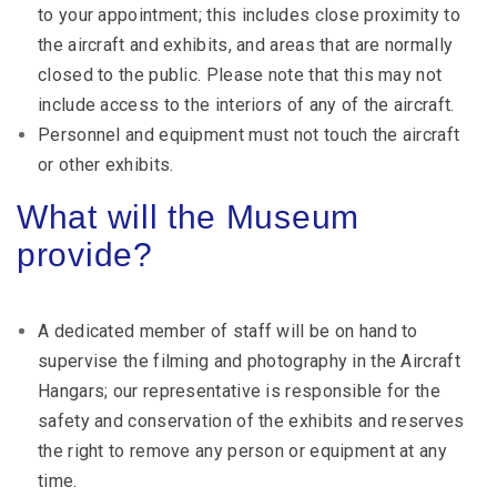
to your appointment; this includes close proximity to
the aircraft and exhibits, and areas that are normally
closed to the public. Please note that this may not
include access to the interiors of any of the aircraft.
Personnel and equipment must not touch the aircraft
or other exhibits.
What will the Museum
provide?
A dedicated member of staff will be on hand to
supervise the filming and photography in the Aircraft
Hangars; our representative is responsible for the
safety and conservation of the exhibits and reserves
the right to remove any person or equipment at any
time.