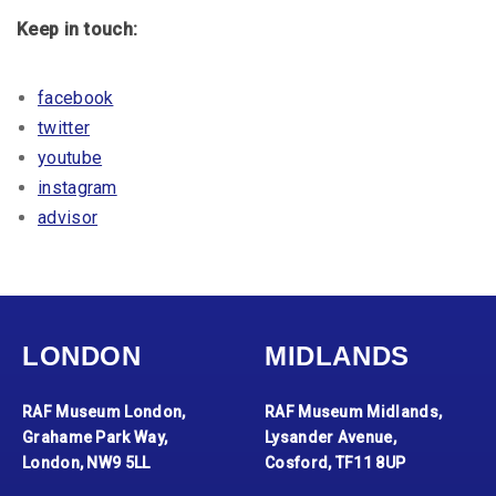
Keep in touch:
facebook
twitter
youtube
instagram
advisor
LONDON
MIDLANDS
RAF Museum London,
RAF Museum Midlands,
Grahame Park Way,
Lysander Avenue,
London, NW9 5LL
Cosford, TF11 8UP